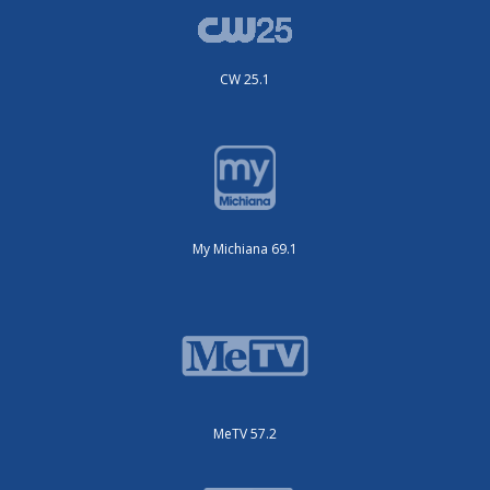
CW 25.1
My Michiana 69.1
MeTV 57.2