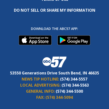
DO NOT SELL OR SHARE MY INFORMATION
DOWNLOAD THE ABC57 APP:
53550 Generations Drive South Bend, IN 46635
NEWS TIP HOTLINE:
(574) 344-5557
LOCAL ADVERTISING:
(574) 344-5563
GENERAL INFO:
(574) 344-5500
FAX:
(574) 344-5094