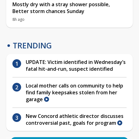
Mostly dry with a stray shower possible,
Better storm chances Sunday
8h ago
TRENDING
UPDATE: Victim identified in Wednesday’s
fatal hit-and-run, suspect identified
Local mother calls on community to help
find family keepsakes stolen from her
garage
New Concord athletic director discusses
controversial past, goals for program