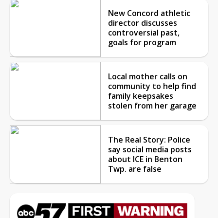
New Concord athletic
director discusses
controversial past,
goals for program
Local mother calls on
community to help find
family keepsakes
stolen from her garage
The Real Story: Police
say social media posts
about ICE in Benton
Twp. are false