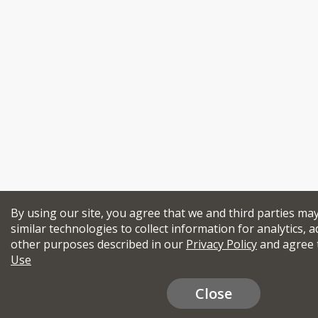
By using our site, you agree that we and third parties ma
similar technologies to collect information for analytics, a
other purposes described in our
Privacy Policy
and agree 
Use
Close