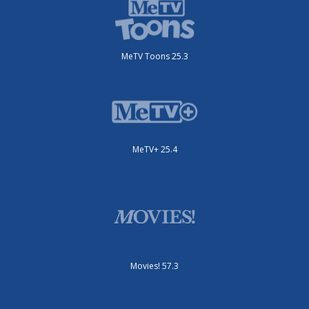
MeTV Toons 25.3
MeTV+ 25.4
Movies! 57.3