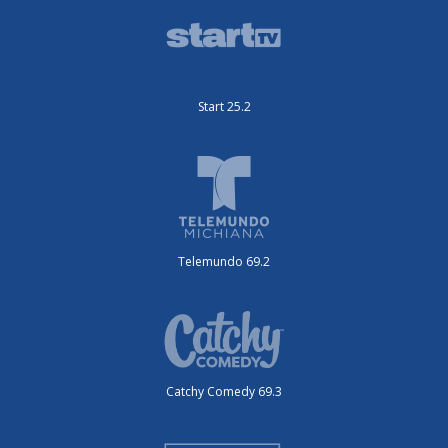
Start 25.2
Telemundo 69.2
Catchy Comedy 69.3