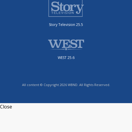
Story Television 25.5
WEST 25.6
All content © Copyright 2026 WBND. All Rights Reserved.
Close