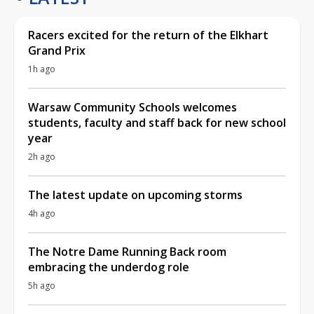
Racers excited for the return of the Elkhart
Grand Prix
1h ago
Warsaw Community Schools welcomes
students, faculty and staff back for new school
year
2h ago
The latest update on upcoming storms
4h ago
The Notre Dame Running Back room
embracing the underdog role
5h ago