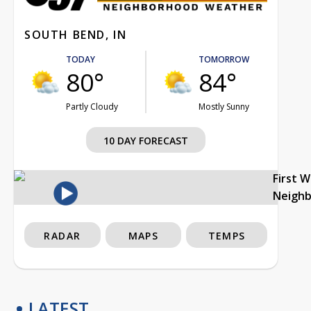
SOUTH BEND, IN
TODAY
TOMORROW
80°
84°
Partly Cloudy
Mostly Sunny
10 DAY FORECAST
First 
Neigh
RADAR
MAPS
TEMPS
LATEST