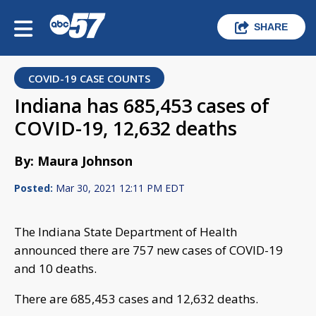
SHARE
COVID-19 CASE COUNTS
Indiana has 685,453 cases of
COVID-19, 12,632 deaths
By: Maura Johnson
Posted:
Mar 30, 2021 12:11 PM EDT
The Indiana State Department of Health
announced there are 757 new cases of COVID-19
and 10 deaths.
There are 685,453 cases and 12,632 deaths.