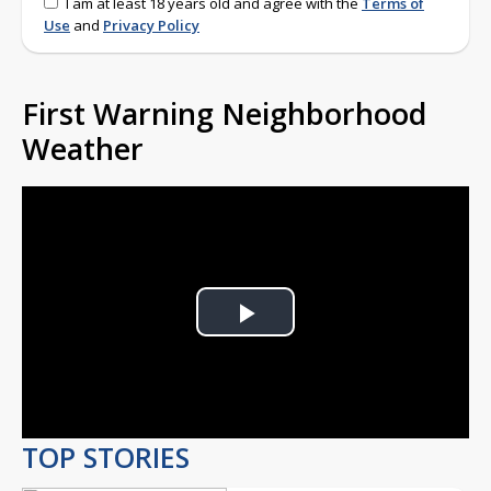
I am at least 18 years old and agree with the
Terms of
Use
and
Privacy Policy
First Warning Neighborhood
Weather
Play
Video
TOP STORIES