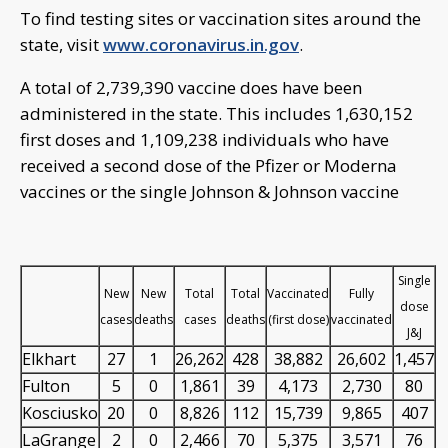
To find testing sites or vaccination sites around the
state, visit
www.coronavirus.in.gov
.
A total of 2,739,390 vaccine does have been
administered in the state. This includes 1,630,152
first doses and 1,109,238 individuals who have
received a second dose of the Pfizer or Moderna
vaccines or the single Johnson & Johnson vaccine
Single
New
New
Total
Total
Vaccinated
Fully
dose
cases
deaths
cases
deaths
(first dose)
vaccinated
J&J
Elkhart
27
1
26,262
428
38,882
26,602
1,457
Fulton
5
0
1,861
39
4,173
2,730
80
Kosciusko
20
0
8,826
112
15,739
9,865
407
LaGrange
2
0
2,466
70
5,375
3,571
76