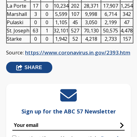
La Porte
17
0
10,234
202
28,371
17,907
1,254
Marshall
3
0
5,599
107
9,998
6,714
342
Pulaski
0
0
1,105
45
3,050
2,199
47
St. Joseph
63
1
32,101
527
70,130
50,575
4,478
Starke
0
0
1,942
52
4,218
2,733
157
Source:
https://www.coronavirus.in.gov/2393.htm
SHARE
Sign up for the ABC 57 Newsletter