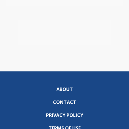
ABOUT
CONTACT
PRIVACY POLICY
TERMS OF USE