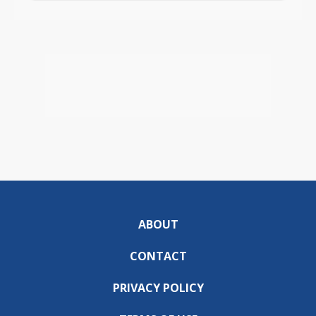
ABOUT
CONTACT
PRIVACY POLICY