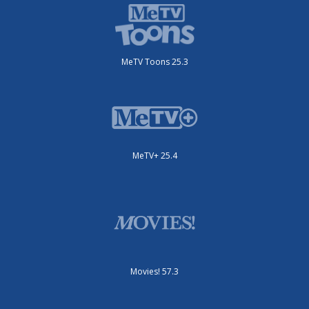
MeTV Toons 25.3
MeTV+ 25.4
Movies! 57.3