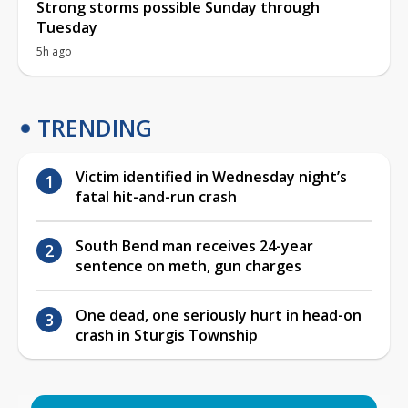
Strong storms possible Sunday through
Tuesday
5h ago
TRENDING
Victim identified in Wednesday night’s
fatal hit-and-run crash
South Bend man receives 24-year
sentence on meth, gun charges
One dead, one seriously hurt in head-on
crash in Sturgis Township