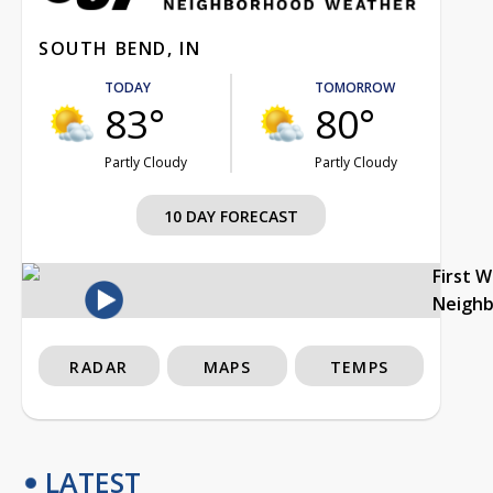
SOUTH BEND, IN
TODAY
TOMORROW
83°
80°
Partly Cloudy
Partly Cloudy
10 DAY FORECAST
First 
Neigh
RADAR
MAPS
TEMPS
LATEST