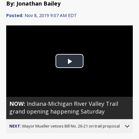
By: Jonathan Bailey
Posted:
Nov 8, 2019 9:07 AM EDT
Play
Video
NOW:
Indiana-Michigan River Valley Trail
grand opening happening Saturday
NEXT:
Mayor Mueller vetoes Bill No. 26-21 on trail proposal