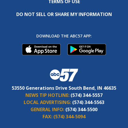
TERMS OF USE
DO NOT SELL OR SHARE MY INFORMATION
DOWNLOAD THE ABC57 APP:
53550 Generations Drive South Bend, IN 46635
NEWS TIP HOTLINE:
(574) 344-5557
LOCAL ADVERTISING:
(574) 344-5563
GENERAL INFO:
(574) 344-5500
FAX:
(574) 344-5094