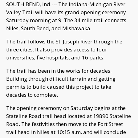
SOUTH BEND, Ind.--- The Indiana-Michigan River
Valley Trail will have its grand opening ceremony
Saturday morning at 9. The 34 mile trail connects
Niles, South Bend, and Mishawaka.
The trail follows the St. Joseph River through the
three cities. It also provides access to four
universities, five hospitals, and 16 parks.
The trail has been in the works for decades.
Building through difficult terrain and getting
permits to build caused this project to take
decades to complete.
The opening ceremony on Saturday begins at the
Stateline Road trail head located at 19890 Stateline
Road. The festivities then move to the Fort Street
trail head in Niles at 10:15 a.m. and will conclude