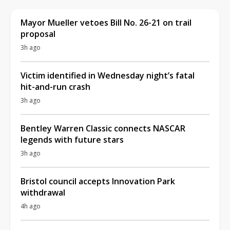
Mayor Mueller vetoes Bill No. 26-21 on trail
proposal
3h ago
Victim identified in Wednesday night’s fatal
hit-and-run crash
3h ago
Bentley Warren Classic connects NASCAR
legends with future stars
3h ago
Bristol council accepts Innovation Park
withdrawal
4h ago