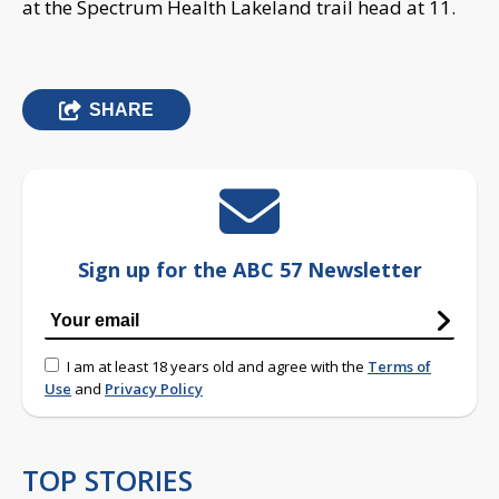
at the Spectrum Health Lakeland trail head at 11.
SHARE
Sign up for the ABC 57 Newsletter
I am at least 18 years old and agree with the
Terms of
Use
and
Privacy Policy
TOP STORIES