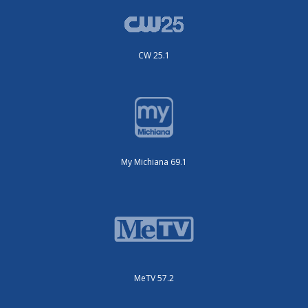
CW 25.1
My Michiana 69.1
MeTV 57.2