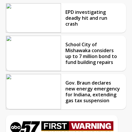
EPD investigating
deadly hit and run
crash
School City of
Mishawaka considers
up to 7 million bond to
fund building repairs
Gov. Braun declares
new energy emergency
for Indiana, extending
gas tax suspension