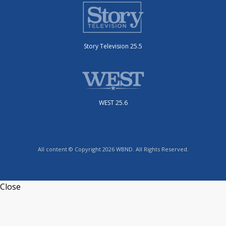
Story Television 25.5
WEST 25.6
All content © Copyright 2026 WBND. All Rights Reserved.
Close