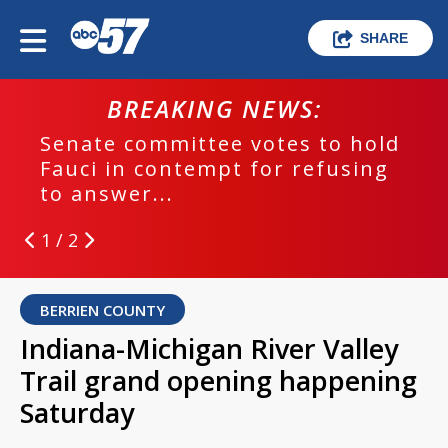
SHARE
BREAKING NEWS:
Senate committee votes to hold
Fauci in contempt for refusing
to answer...
1 / 2
BERRIEN COUNTY
Indiana-Michigan River Valley
Trail grand opening happening
Saturday