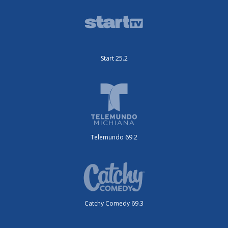
Start 25.2
Telemundo 69.2
Catchy Comedy 69.3