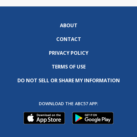
ABOUT
CONTACT
PRIVACY POLICY
TERMS OF USE
DO NOT SELL OR SHARE MY INFORMATION
DOWNLOAD THE ABC57 APP: