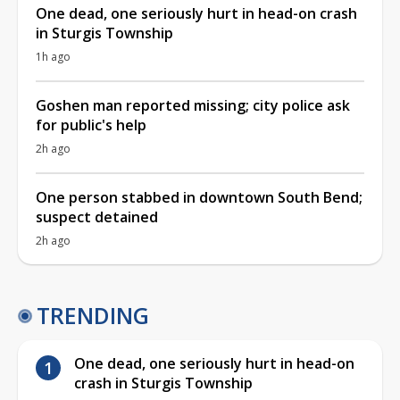
One dead, one seriously hurt in head-on crash
in Sturgis Township
1h ago
Goshen man reported missing; city police ask
for public's help
2h ago
One person stabbed in downtown South Bend;
suspect detained
2h ago
TRENDING
One dead, one seriously hurt in head-on
crash in Sturgis Township