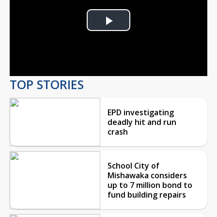
Play
Video
TOP STORIES
EPD investigating
deadly hit and run
crash
School City of
Mishawaka considers
up to 7 million bond to
fund building repairs