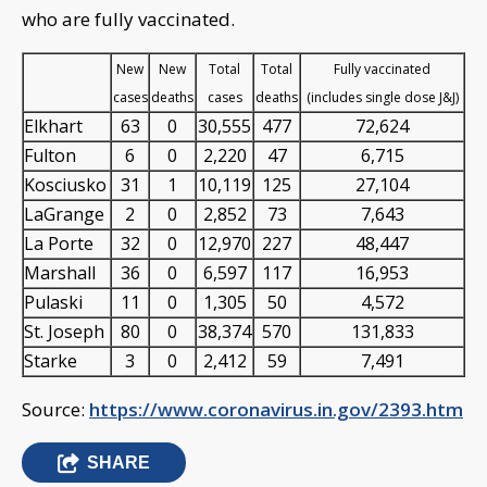
who are fully vaccinated.
New
New
Total
Total
Fully vaccinated
cases
deaths
cases
deaths
(includes single dose J&J)
Elkhart
63
0
30,555
477
72,624
Fulton
6
0
2,220
47
6,715
Kosciusko
31
1
10,119
125
27,104
LaGrange
2
0
2,852
73
7,643
La Porte
32
0
12,970
227
48,447
Marshall
36
0
6,597
117
16,953
Pulaski
11
0
1,305
50
4,572
St. Joseph
80
0
38,374
570
131,833
Starke
3
0
2,412
59
7,491
Source:
https://www.coronavirus.in.gov/2393.htm
SHARE