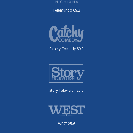
Telemundo 69.2
Catchy Comedy 69.3
Story Television 25.5
WEST 25.6