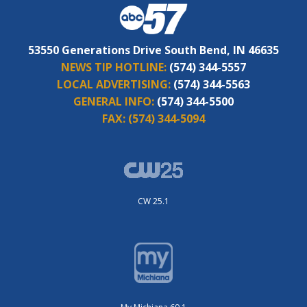
53550 Generations Drive South Bend, IN 46635
NEWS TIP HOTLINE:
(574) 344-5557
LOCAL ADVERTISING:
(574) 344-5563
GENERAL INFO:
(574) 344-5500
FAX:
(574) 344-5094
CW 25.1