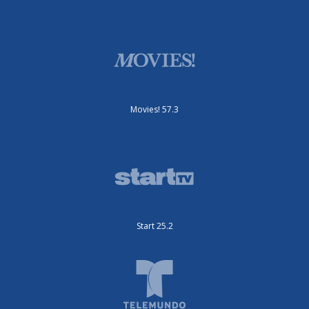
Movies! 57.3
Start 25.2