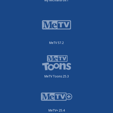
My Michiana 69.1
MeTV 57.2
MeTV Toons 25.3
MeTV+ 25.4