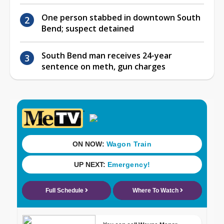
One person stabbed in downtown South
Bend; suspect detained
South Bend man receives 24-year
sentence on meth, gun charges