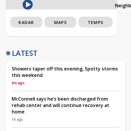
Neigh
RADAR
MAPS
TEMPS
LATEST
Showers taper off this evening, Spotty storms
this weekend
6m ago
McConnell says he’s been discharged from
rehab center and will continue recovery at
home
1h ago