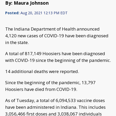
By: Maura Johnson
Posted:
Aug 20, 2021 12:13 PM EDT
The Indiana Department of Health announced
4,120 new cases of COVID-19 have been diagnosed
in the state.
A total of 817,149 Hoosiers have been diagnosed
with COVID-19 since the beginning of the pandemic.
14 additional deaths were reported.
Since the beginning of the pandemic, 13,797
Hoosiers have died from COVID-19.
As of Tuesday, a total of 6,094,533 vaccine doses
have been administered in Indiana. This includes
3,056,466 first doses and 3,038,067 individuals