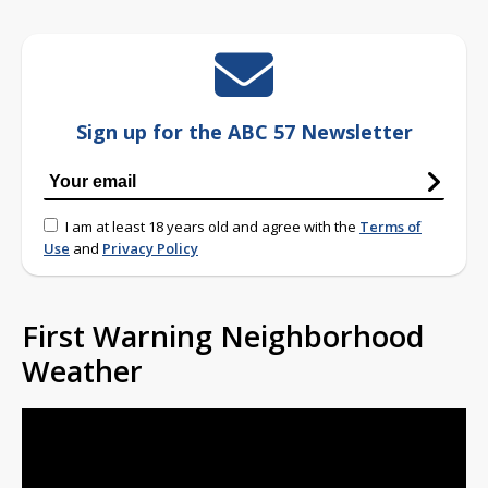
Sign up for the ABC 57 Newsletter
I am at least 18 years old and agree with the
Terms of
Use
and
Privacy Policy
First Warning Neighborhood
Weather