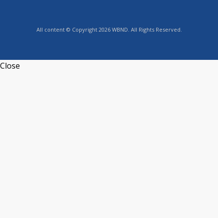
All content © Copyright 2026 WBND. All Rights Reserved.
Close