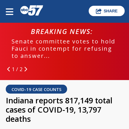
SHARE
BREAKING NEWS:
Senate committee votes to hold
Fauci in contempt for refusing
to answer...
1 / 2
COVID-19 CASE COUNTS
Indiana reports 817,149 total
cases of COVID-19, 13,797
deaths