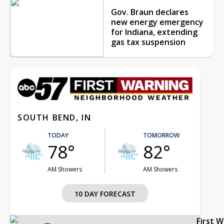
Gov. Braun declares
new energy emergency
for Indiana, extending
gas tax suspension
SOUTH BEND, IN
TODAY
TOMORROW
78°
82°
AM Showers
AM Showers
10 DAY FORECAST
First 