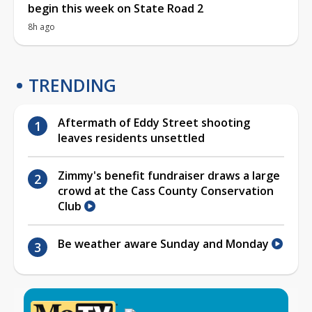
begin this week on State Road 2
8h ago
TRENDING
Aftermath of Eddy Street shooting
leaves residents unsettled
Zimmy's benefit fundraiser draws a large
crowd at the Cass County Conservation
Club
Be weather aware Sunday and Monday