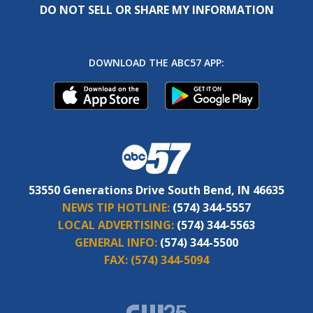
DO NOT SELL OR SHARE MY INFORMATION
DOWNLOAD THE ABC57 APP:
53550 Generations Drive South Bend, IN 46635
NEWS TIP HOTLINE:
(574) 344-5557
LOCAL ADVERTISING:
(574) 344-5563
GENERAL INFO:
(574) 344-5500
FAX:
(574) 344-5094