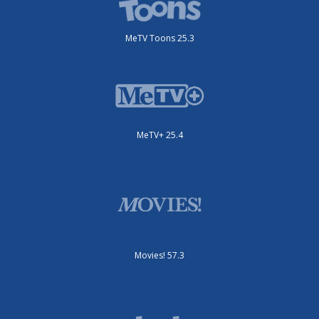
MeTV Toons 25.3
MeTV+ 25.4
Movies! 57.3