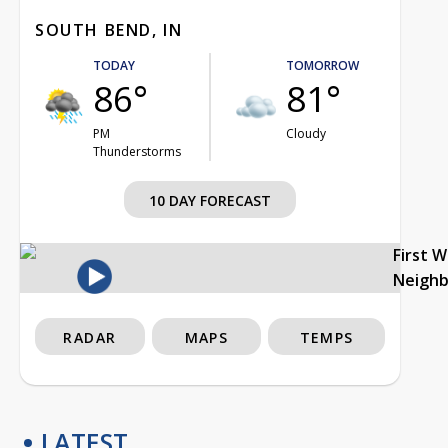
SOUTH BEND, IN
TODAY
TOMORROW
86°
81°
PM
Cloudy
Thunderstorms
10 DAY FORECAST
First 
Neigh
RADAR
MAPS
TEMPS
LATEST