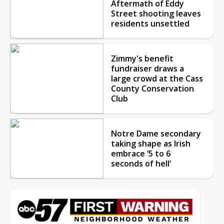
Aftermath of Eddy
Street shooting leaves
residents unsettled
Zimmy's benefit
fundraiser draws a
large crowd at the Cass
County Conservation
Club
Notre Dame secondary
taking shape as Irish
embrace ‘5 to 6
seconds of hell’