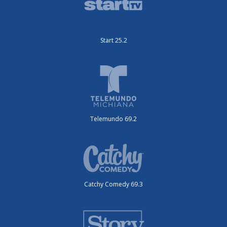
Start 25.2
Telemundo 69.2
Catchy Comedy 69.3