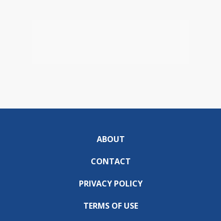
ABOUT
CONTACT
PRIVACY POLICY
TERMS OF USE