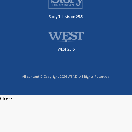
Story Television 25.5
WEST 25.6
All content © Copyright 2026 WBND. All Rights Reserved.
Close