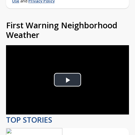
Use
and
Privacy Policy
First Warning Neighborhood
Weather
Play
Video
TOP STORIES