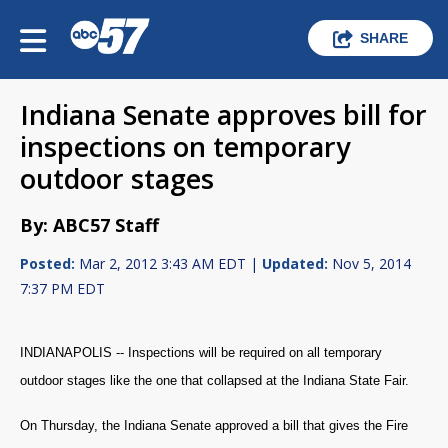
SHARE
Indiana Senate approves bill for
inspections on temporary
outdoor stages
By: ABC57 Staff
Posted:
Mar 2, 2012 3:43 AM EDT |
Updated:
Nov 5, 2014
7:37 PM EDT
INDIANAPOLIS -- Inspections will be required on all temporary
outdoor stages like the one that collapsed at the Indiana State Fair.
On Thursday, the Indiana Senate approved a bill that gives the Fire