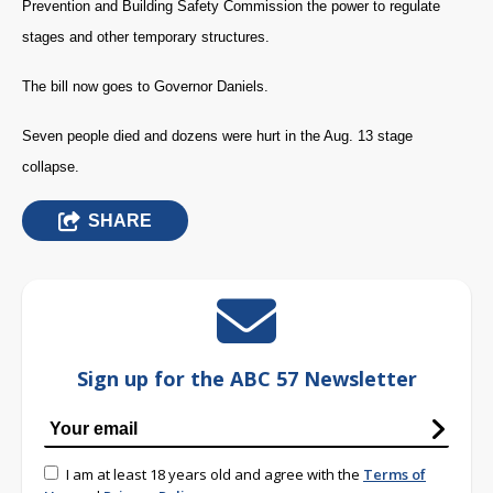
Prevention and Building Safety Commission the power to regulate
stages and other temporary structures.
The bill now goes to Governor Daniels.
Seven people died and dozens were hurt in the Aug. 13 stage
collapse.
SHARE
Sign up for the ABC 57 Newsletter
I am at least 18 years old and agree with the
Terms of