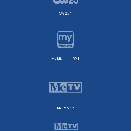
CW 25.1
My Michiana 69.1
MeTV 57.2