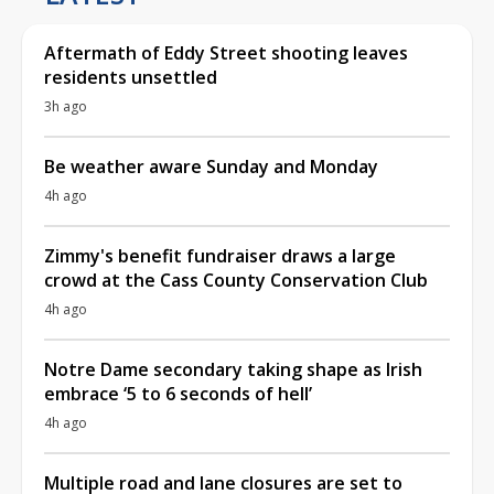
Aftermath of Eddy Street shooting leaves
residents unsettled
3h ago
Be weather aware Sunday and Monday
4h ago
Zimmy's benefit fundraiser draws a large
crowd at the Cass County Conservation Club
4h ago
Notre Dame secondary taking shape as Irish
embrace ‘5 to 6 seconds of hell’
4h ago
Multiple road and lane closures are set to