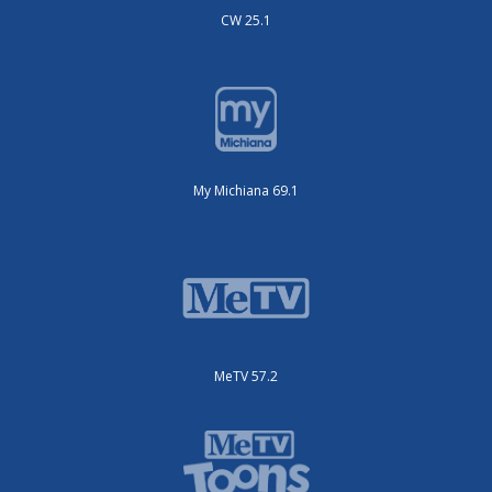
CW 25.1
My Michiana 69.1
MeTV 57.2