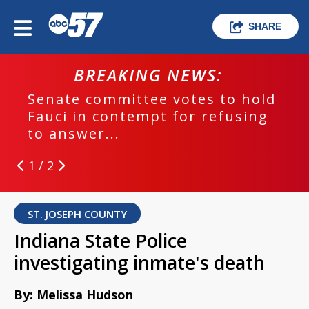
SHARE
BREAKING NEWS:
Senate committee votes to hold
Fauci in contempt for refusing
to answer...
1 / 2
ST. JOSEPH COUNTY
Indiana State Police
investigating inmate's death
By: Melissa Hudson