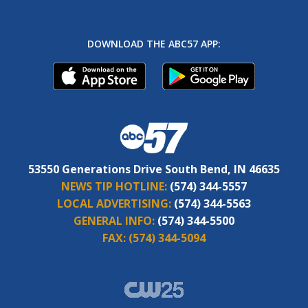
DOWNLOAD THE ABC57 APP:
53550 Generations Drive South Bend, IN 46635
NEWS TIP HOTLINE:
(574) 344-5557
LOCAL ADVERTISING:
(574) 344-5563
GENERAL INFO:
(574) 344-5500
FAX:
(574) 344-5094