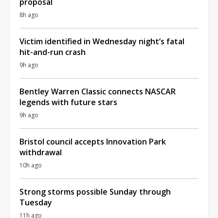
proposal
8h ago
Victim identified in Wednesday night’s fatal
hit-and-run crash
9h ago
Bentley Warren Classic connects NASCAR
legends with future stars
9h ago
Bristol council accepts Innovation Park
withdrawal
10h ago
Strong storms possible Sunday through
Tuesday
11h ago