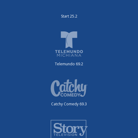
Start 25.2
Telemundo 69.2
Catchy Comedy 69.3