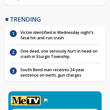
TRENDING
Victim identified in Wednesday night’s
fatal hit-and-run crash
One dead, one seriously hurt in head-on
crash in Sturgis Township
South Bend man receives 24-year
sentence on meth, gun charges