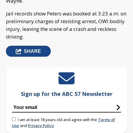
Wayne.
Jail records show Peters was booked at 3:23 a.m. on
preliminary charges of resisting arrest, OWI bodily
injury, leaving the scene of a crash and reckless
driving.
SHARE
Sign up for the ABC 57 Newsletter
I am at least 18 years old and agree with the
Terms of
Use
and
Privacy Policy