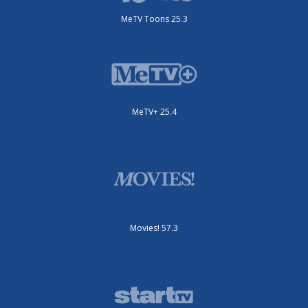
MeTV Toons 25.3
MeTV+ 25.4
Movies! 57.3