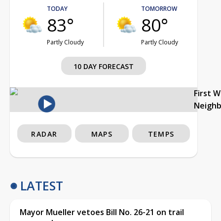
TODAY
TOMORROW
83°
80°
Partly Cloudy
Partly Cloudy
10 DAY FORECAST
First 
Neigh
RADAR
MAPS
TEMPS
LATEST
Mayor Mueller vetoes Bill No. 26-21 on trail