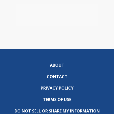
ABOUT
CONTACT
PRIVACY POLICY
TERMS OF USE
DO NOT SELL OR SHARE MY INFORMATION