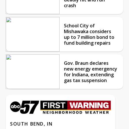
crash
School City of
Mishawaka considers
up to 7 million bond to
fund building repairs
Gov. Braun declares
new energy emergency
for Indiana, extending
gas tax suspension
SOUTH BEND, IN