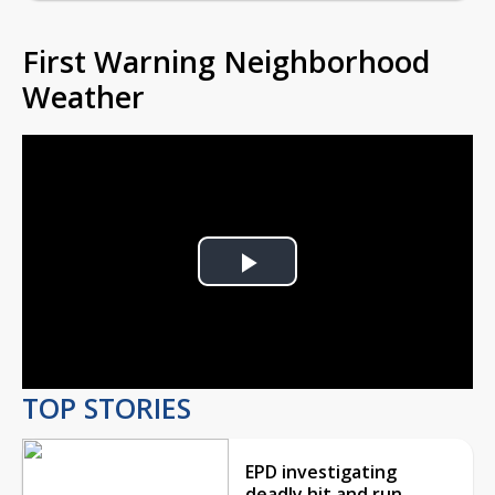
First Warning Neighborhood
Weather
Play
Video
TOP STORIES
EPD investigating
deadly hit and run