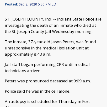
Posted:
Sep 2, 2020 5:30 PM EDT
ST. JOSEPH COUNTY, Ind. -- Indiana State Police are
investigating the death of an inmate who died at
the St. Joseph County Jail Wednesday morning.
The inmate, 37-year-old Jason Peters, was found
unresponsive in the medical isolation unit at
approximately 8:40 a.m.
Jail staff began performing CPR until medical
technicians arrived.
Peters was pronounced deceased at 9:09 a.m.
Police said he was in the cell alone.
An autopsy is scheduled for Thursday in Fort