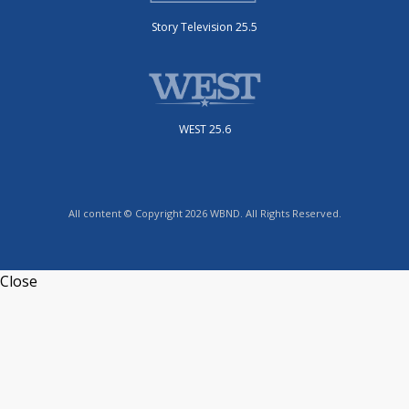
Story Television 25.5
WEST 25.6
All content © Copyright 2026 WBND. All Rights Reserved.
Close