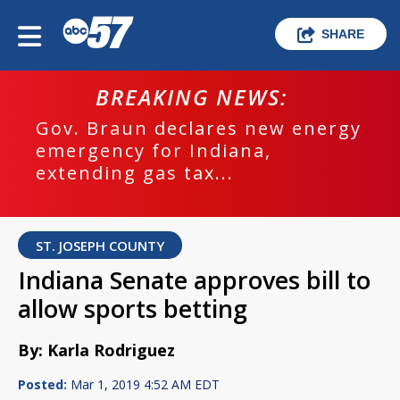
SHARE
BREAKING NEWS:
Gov. Braun declares new energy
emergency for Indiana,
extending gas tax...
ST. JOSEPH COUNTY
Indiana Senate approves bill to
allow sports betting
By: Karla Rodriguez
Posted:
Mar 1, 2019 4:52 AM EDT