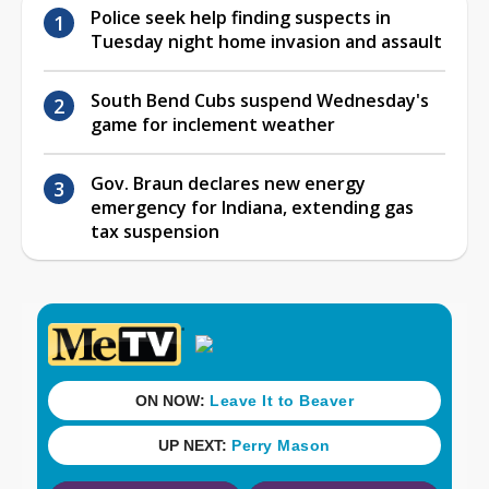
Police seek help finding suspects in
Tuesday night home invasion and assault
South Bend Cubs suspend Wednesday's
game for inclement weather
Gov. Braun declares new energy
emergency for Indiana, extending gas
tax suspension