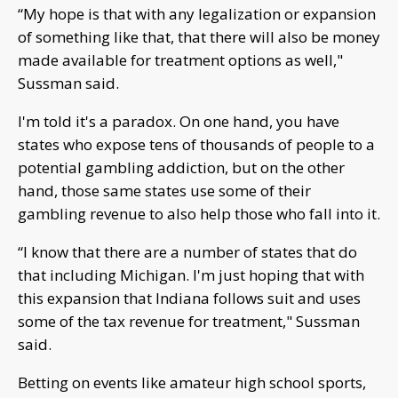
“My hope is that with any legalization or expansion
of something like that, that there will also be money
made available for treatment options as well,"
Sussman said.
I'm told it's a paradox. On one hand, you have
states who expose tens of thousands of people to a
potential gambling addiction, but on the other
hand, those same states use some of their
gambling revenue to also help those who fall into it.
“I know that there are a number of states that do
that including Michigan. I'm just hoping that with
this expansion that Indiana follows suit and uses
some of the tax revenue for treatment," Sussman
said.
Betting on events like amateur high school sports,