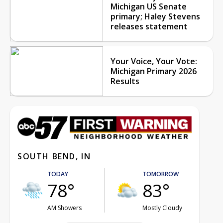
Michigan US Senate
primary; Haley Stevens
releases statement
Your Voice, Your Vote:
Michigan Primary 2026
Results
SOUTH BEND, IN
TODAY
TOMORROW
78°
83°
AM Showers
Mostly Cloudy