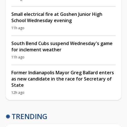
Small electrical fire at Goshen Junior High
School Wednesday evening
11h ago
South Bend Cubs suspend Wednesday's game
for inclement weather
11h ago
Former Indianapolis Mayor Greg Ballard enters
as new candidate in the race for Secretary of
State
12h ago
TRENDING