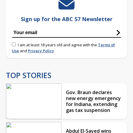
Sign up for the ABC 57 Newsletter
I am at least 18 years old and agree with the
Terms of
Use
and
Privacy Policy
TOP STORIES
Gov. Braun declares
new energy emergency
for Indiana, extending
gas tax suspension
Abdul El-Sayed wins