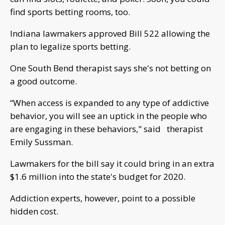
find sports betting rooms, too.
Indiana lawmakers approved Bill 522 allowing the
plan to legalize sports betting.
One South Bend therapist says she's not betting on
a good outcome.
“When access is expanded to any type of addictive
behavior, you will see an uptick in the people who
are engaging in these behaviors," said therapist
Emily Sussman.
Lawmakers for the bill say it could bring in an extra
$1.6 million into the state's budget for 2020.
Addiction experts, however, point to a possible
hidden cost.