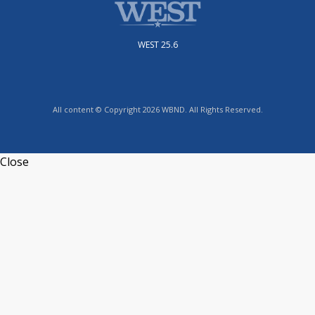
WEST 25.6
All content © Copyright 2026 WBND. All Rights Reserved.
Close