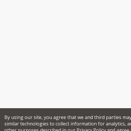
By using our site, you agree that we and third parties ma
similar technologies to collect information for analytics, a
other purposes described in our
Privacy Policy
and agree 