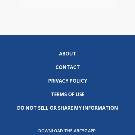
ABOUT
CONTACT
PRIVACY POLICY
TERMS OF USE
DO NOT SELL OR SHARE MY INFORMATION
DOWNLOAD THE ABC57 APP: