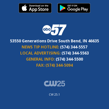
53550 Generations Drive South Bend, IN 46635
NEWS TIP HOTLINE:
(574) 344-5557
LOCAL ADVERTISING:
(574) 344-5563
GENERAL INFO:
(574) 344-5500
FAX:
(574) 344-5094
CW 25.1