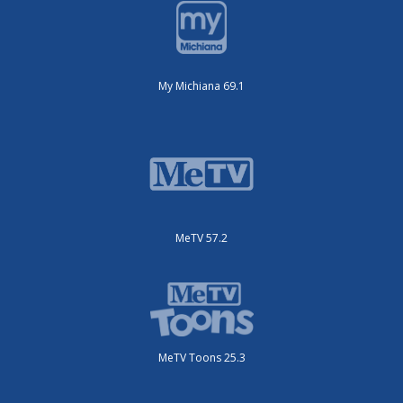
My Michiana 69.1
MeTV 57.2
MeTV Toons 25.3