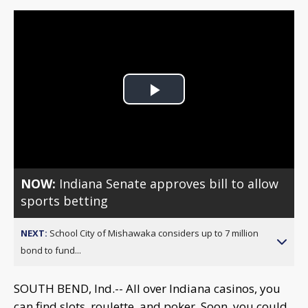
Play
Video
NOW:
Indiana Senate approves bill to allow
sports betting
NEXT:
School City of Mishawaka considers up to 7 million
bond to fund...
SOUTH BEND, Ind.-- All over Indiana casinos, you
can find slots, roulette, and poker. Soon, you could