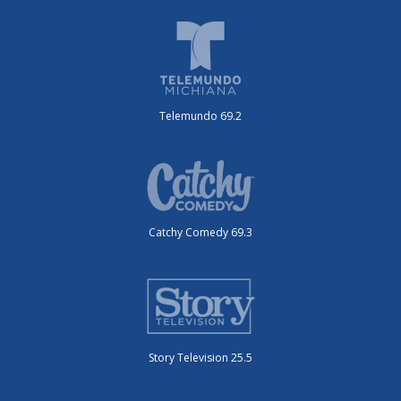
Telemundo 69.2
Catchy Comedy 69.3
Story Television 25.5