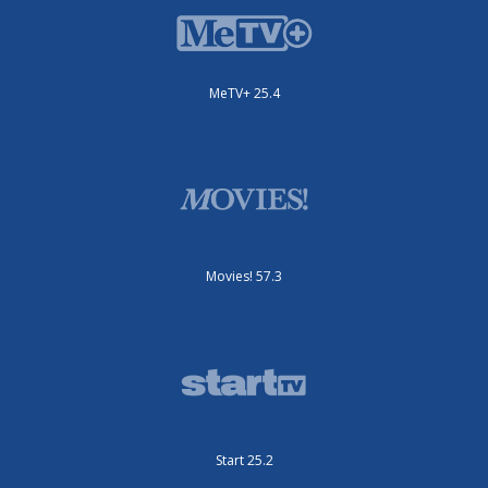
MeTV+ 25.4
Movies! 57.3
Start 25.2