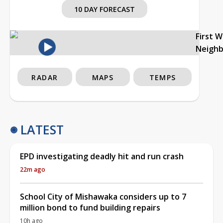
10 DAY FORECAST
First 
Neigh
RADAR
MAPS
TEMPS
LATEST
EPD investigating deadly hit and run crash
22m ago
School City of Mishawaka considers up to 7
million bond to fund building repairs
10h ago