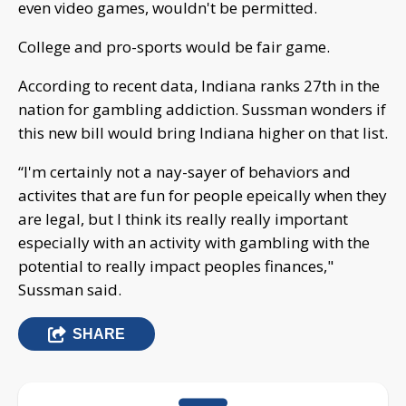
even video games, wouldn't be permitted.
College and pro-sports would be fair game.
According to recent data, Indiana ranks 27th in the
nation for gambling addiction. Sussman wonders if
this new bill would bring Indiana higher on that list.
“I'm certainly not a nay-sayer of behaviors and
activites that are fun for people epeically when they
are legal, but I think its really really important
especially with an activity with gambling with the
potential to really impact peoples finances,"
Sussman said.
SHARE