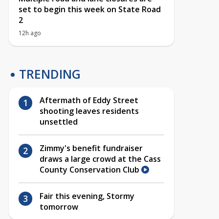
set to begin this week on State Road
2
12h ago
TRENDING
Aftermath of Eddy Street
shooting leaves residents
unsettled
Zimmy's benefit fundraiser
draws a large crowd at the Cass
County Conservation Club
Fair this evening, Stormy
tomorrow