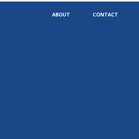
ABOUT
CONTACT