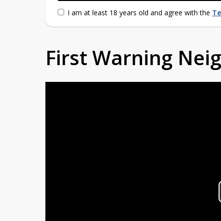
I am at least 18 years old and agree with the
Te
First Warning Ne