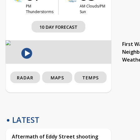
PM
AM Clouds/PM
Thunderstorms
Sun
10 DAY FORECAST
First W
Neighb
Weath
RADAR
MAPS
TEMPS
LATEST
Aftermath of Eddy Street shooting