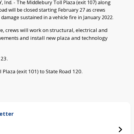
nd. - The Middlebury Toll Plaza (exit 107) along
oad will be closed starting February 27 as crews
 damage sustained in a vehicle fire in January 2022.
e, crews will work on structural, electrical and
ements and install new plaza and technology
 23.
ll Plaza (exit 101) to State Road 120.
etter