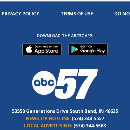
PRIVACY POLICY
TERMS OF USE
DO NO
DOWNLOAD THE ABC57 APP:
53550 Generations Drive South Bend, IN 46635
NEWS TIP HOTLINE:
(574) 344-5557
LOCAL ADVERTISING:
(574) 344-5563