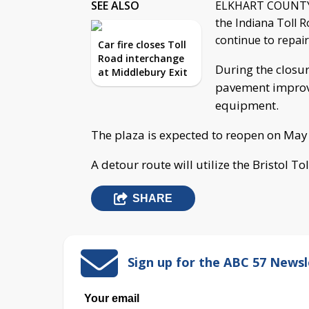
SEE ALSO
ELKHART COUNTY, I
the Indiana Toll R
continue to repair
Car fire closes Toll
Road interchange
During the closur
at Middlebury Exit
pavement improv
equipment.
The plaza is expected to reopen on May
A detour route will utilize the Bristol To
SHARE
Sign up for the ABC 57 Newsl