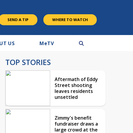
SEND A TIP
WHERE TO WATCH
UT US
M
e
TV
TOP STORIES
Aftermath of Eddy
Street shooting
leaves residents
unsettled
Zimmy's benefit
fundraiser draws a
large crowd at the