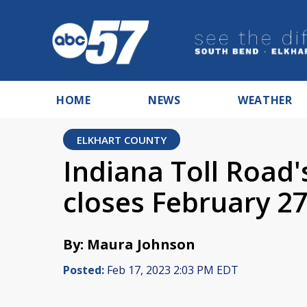
HOME
NEWS
WEATHER
ELKHART COUNTY
Indiana Toll Road'
closes February 2
By: Maura Johnson
Posted:
Feb 17, 2023 2:03 PM EDT