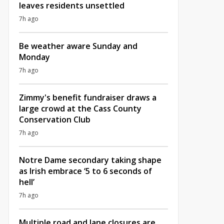
leaves residents unsettled
7h ago
Be weather aware Sunday and
Monday
7h ago
Zimmy's benefit fundraiser draws a
large crowd at the Cass County
Conservation Club
7h ago
Notre Dame secondary taking shape
as Irish embrace ‘5 to 6 seconds of
hell’
7h ago
Multiple road and lane closures are