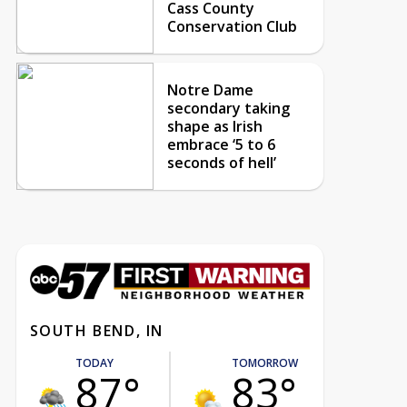
Cass County
Conservation Club
Notre Dame
secondary taking
shape as Irish
embrace ‘5 to 6
seconds of hell’
SOUTH BEND, IN
TODAY
TOMORROW
87°
83°