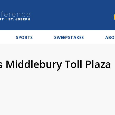
SPORTS
SWEEPSTAKES
ABO
s Middlebury Toll Plaza
7