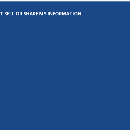
T SELL OR SHARE MY INFORMATION