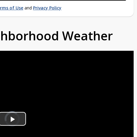
rms of Use
and
Privacy Policy
ighborhood Weather
Video
Player
is
Play
loading.