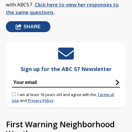
with ABC57.
Click here to view her responses to
the same questions
.
SHARE
Sign up for the ABC 57 Newsletter
I am at least 18 years old and agree with the
Terms of
Use
and
Privacy Policy
First Warning Neighborhood