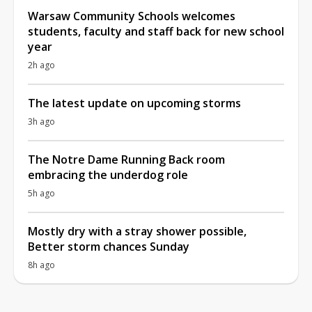
Warsaw Community Schools welcomes
students, faculty and staff back for new school
year
2h ago
The latest update on upcoming storms
3h ago
The Notre Dame Running Back room
embracing the underdog role
5h ago
Mostly dry with a stray shower possible,
Better storm chances Sunday
8h ago