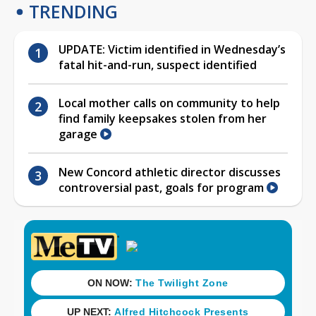
TRENDING
UPDATE: Victim identified in Wednesday’s
fatal hit-and-run, suspect identified
Local mother calls on community to help
find family keepsakes stolen from her
garage
New Concord athletic director discusses
controversial past, goals for program