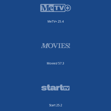
MeTV+ 25.4
Movies! 57.3
Start 25.2