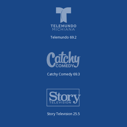
Telemundo 69.2
Catchy Comedy 69.3
Story Television 25.5