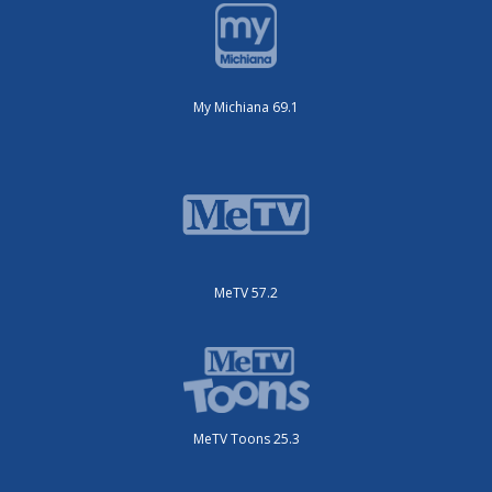
My Michiana 69.1
MeTV 57.2
MeTV Toons 25.3