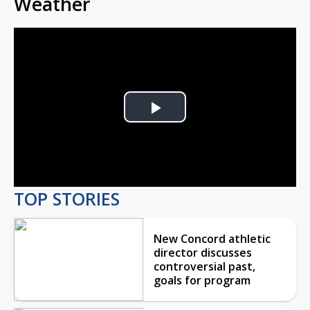
Weather
Play
Video
TOP STORIES
New Concord athletic
director discusses
controversial past,
goals for program