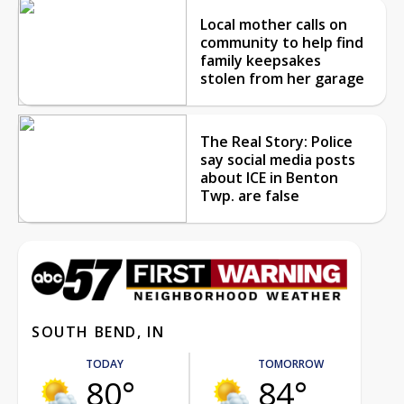
Local mother calls on
community to help find
family keepsakes
stolen from her garage
The Real Story: Police
say social media posts
about ICE in Benton
Twp. are false
SOUTH BEND, IN
TODAY
TOMORROW
80°
84°