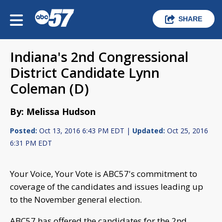
SHARE
Indiana's 2nd Congressional
District Candidate Lynn
Coleman (D)
By: Melissa Hudson
Posted:
Oct 13, 2016 6:43 PM EDT |
Updated:
Oct 25, 2016
6:31 PM EDT
Your Voice, Your Vote is ABC57's commitment to
coverage of the candidates and issues leading up
to the November general election.
ABC57 has offered the candidates for the 2nd