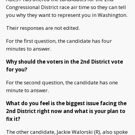
Congressional District race air time so they can tell
you why they want to represent you in Washington.
Their responses are not edited.
For the first question, the candidate has four
minutes to answer.
Why should the voters in the
2nd District
vote
for you?
For the second question, the candidate has one
minute to answer.
What do you feel is the biggest issue facing the
2nd District right now and what is your plan to
fix it?
The other candidate, Jackie Walorski (R), also spoke