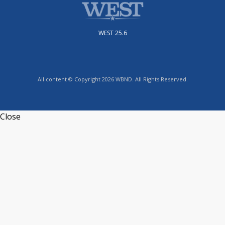
WEST 25.6
All content © Copyright 2026 WBND. All Rights Reserved.
Close