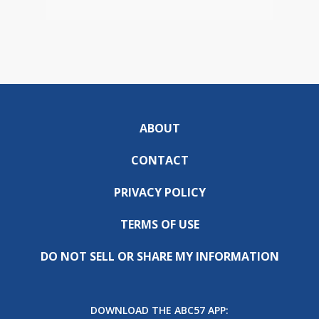
ABOUT
CONTACT
PRIVACY POLICY
TERMS OF USE
DO NOT SELL OR SHARE MY INFORMATION
DOWNLOAD THE ABC57 APP: