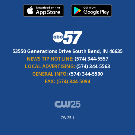
53550 Generations Drive South Bend, IN 46635
NEWS TIP HOTLINE:
(574) 344-5557
LOCAL ADVERTISING:
(574) 344-5563
GENERAL INFO:
(574) 344-5500
FAX:
(574) 344-5094
CW 25.1