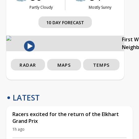
Partly Cloudy
Mostly Sunny
10 DAY FORECAST
First 
Neigh
RADAR
MAPS
TEMPS
LATEST
Racers excited for the return of the Elkhart
Grand Prix
1h ago