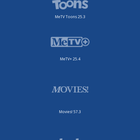
MeTV Toons 25.3
MeTV+ 25.4
Movies! 57.3