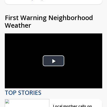
First Warning Neighborhood
Weather
Play
Video
TOP STORIES
Local mother calls on