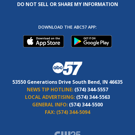
DO NOT SELL OR SHARE MY INFORMATION
DOWNLOAD THE ABC57 APP:
53550 Generations Drive South Bend, IN 46635
NEWS TIP HOTLINE:
(574) 344-5557
LOCAL ADVERTISING:
(574) 344-5563
GENERAL INFO:
(574) 344-5500
FAX:
(574) 344-5094