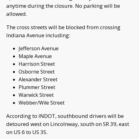
anytime during the closure. No parking will be
allowed.
The cross streets will be blocked from crossing
Indiana Avenue including:
Jefferson Avenue
Maple Avenue
Harrison Street
Osborne Street
Alexander Street
Plummer Street
Warwick Street
Webber/Wile Street
According to INDOT, southbound drivers will be
detoured west on Lincolnway, south on SR 39, east
on US 6 to US 35.