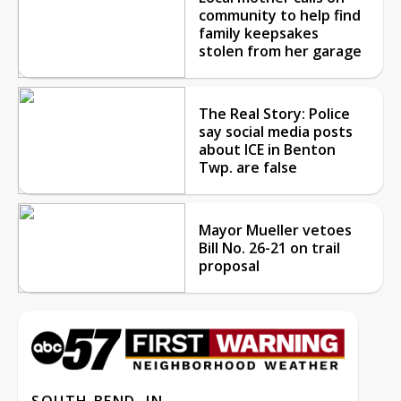
community to help find
family keepsakes
stolen from her garage
The Real Story: Police
say social media posts
about ICE in Benton
Twp. are false
Mayor Mueller vetoes
Bill No. 26-21 on trail
proposal
SOUTH BEND, IN