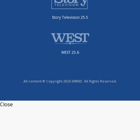
Story Television 25.5
WEST 25.6
All content © Copyright 2026 WBND. All Rights Reserved.
Close