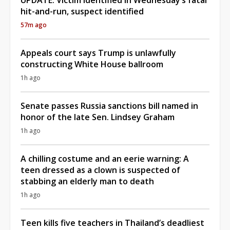
hit-and-run, suspect identified
57m ago
Appeals court says Trump is unlawfully
constructing White House ballroom
1h ago
Senate passes Russia sanctions bill named in
honor of the late Sen. Lindsey Graham
1h ago
A chilling costume and an eerie warning: A
teen dressed as a clown is suspected of
stabbing an elderly man to death
1h ago
Teen kills five teachers in Thailand’s deadliest