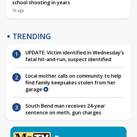
school shooting in years
1h ago
TRENDING
UPDATE: Victim identified in Wednesday’s
fatal hit-and-run, suspect identified
Local mother calls on community to help
find family keepsakes stolen from her
garage
South Bend man receives 24-year
sentence on meth, gun charges