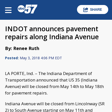
SHARE
INDOT announces pavement
repairs along Indiana Avenue
By: Renee Ruth
Posted:
May 3, 2018 4:06 PM EDT
LA PORTE, Ind. – The Indiana Department of
Transportation announced that US 35 (Indiana
Avenue) will be closed from May 14th to May 18th
for pavement repairs.
Indiana Avenue will be closed from Lincolnway (SR
2) to South Avenue starting on May 11th and