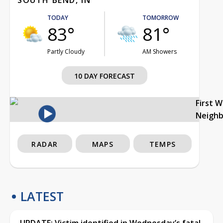
TODAY
TOMORROW
83°
81°
Partly Cloudy
AM Showers
10 DAY FORECAST
First 
Neigh
RADAR
MAPS
TEMPS
LATEST
UPDATE: Victim identified in Wednesday’s fatal