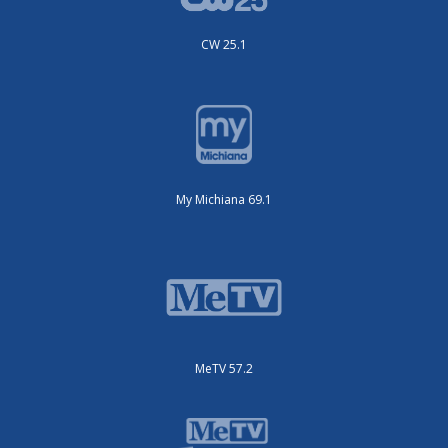
CW 25.1
My Michiana 69.1
MeTV 57.2