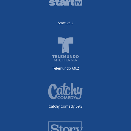
Start 25.2
Telemundo 69.2
Catchy Comedy 69.3