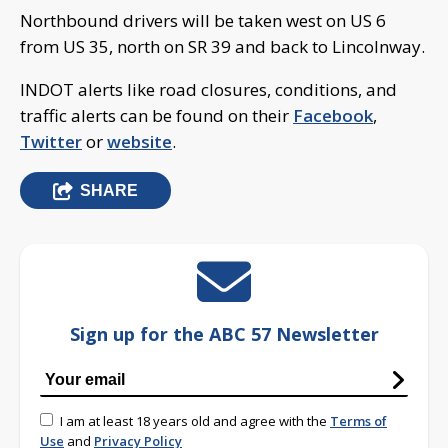
Northbound drivers will be taken west on US 6
from US 35, north on SR 39 and back to Lincolnway.
INDOT alerts like road closures, conditions, and
traffic alerts can be found on their
Facebook
,
Twitter
or
website
.
SHARE
Sign up for the ABC 57 Newsletter
I am at least 18 years old and agree with the
Terms of
Use
and
Privacy Policy