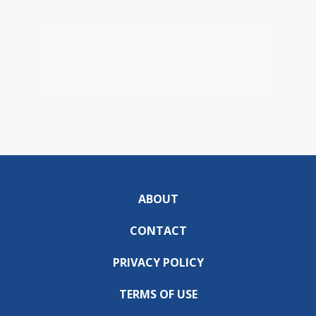
ABOUT
CONTACT
PRIVACY POLICY
TERMS OF USE