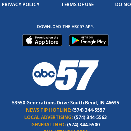
PRIVACY POLICY
TERMS OF USE
DO NO
DOWNLOAD THE ABC57 APP:
53550 Generations Drive South Bend, IN 46635
NEWS TIP HOTLINE:
(574) 344-5557
LOCAL ADVERTISING:
(574) 344-5563
GENERAL INFO:
(574) 344-5500