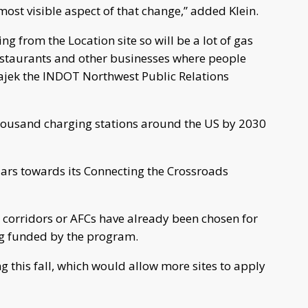
ost visible aspect of that change,” added Klein.
g from the Location site so will be a lot of gas
restaurants and other businesses where people
Bajek the INDOT Northwest Public Relations
thousand charging stations around the US by 2030
llars towards its Connecting the Crossroads
el corridors or AFCs have already been chosen for
ing funded by the program.
 this fall, which would allow more sites to apply