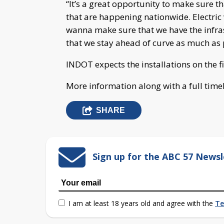
“It’s a great opportunity to make sure th
that are happening nationwide. Electri
wanna make sure that we have the infras
that we stay ahead of curve as much as 
INDOT expects the installations on the fi
More information along with a full tim
SHARE
Sign up for the ABC 57 Newsl
I am at least 18 years old and agree with the
Te