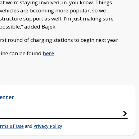
at we’re staying involved, in. you know. Things
c vehicles are becoming more popular, so we
tructure support as well. I’m just making sure
possible,” added Bajek.
rst round of charging stations to begin next year.
eline can be found
here
.
etter
rms of Use
and
Privacy Policy