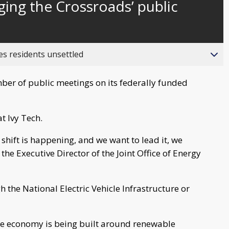
ing the Crossroads’ public
behind
live
es residents unsettled
ber of public meetings on its federally funded
t Ivy Tech.
e shift is happening, and we want to lead it, we
 the Executive Director of the Joint Office of Energy
the National Electric Vehicle Infrastructure or
he economy is being built around renewable