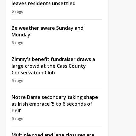
leaves residents unsettled
6h ago
Be weather aware Sunday and
Monday
6h ago
Zimmy's benefit fundraiser draws a
large crowd at the Cass County
Conservation Club
6h ago
Notre Dame secondary taking shape
as Irish embrace ‘5 to 6 seconds of
hell’
6h ago
Multiple road and lane closures are