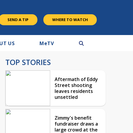
SEND A TIP
WHERE TO WATCH
UT US
M
e
TV
TOP STORIES
Aftermath of Eddy
Street shooting
leaves residents
unsettled
Zimmy's benefit
fundraiser draws a
large crowd at the