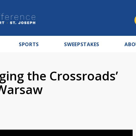
SPORTS
SWEEPSTAKES
ABO
ging the Crossroads’
 Warsaw