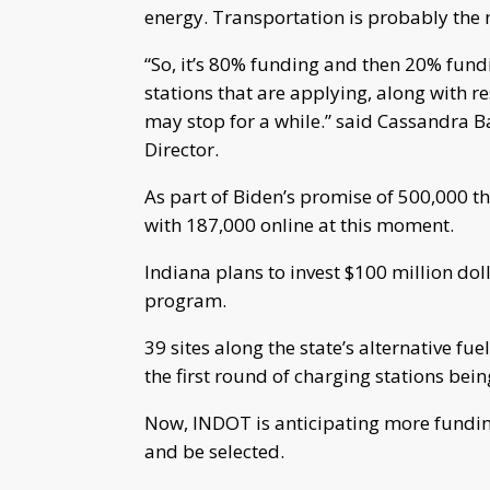
energy. Transportation is probably the m
“So, it’s 80% funding and then 20% fundin
stations that are applying, along with 
may stop for a while.” said Cassandra 
Director.
As part of Biden’s promise of 500,000 
with 187,000 online at this moment.
Indiana plans to invest $100 million do
program.
39 sites along the state’s alternative fu
the first round of charging stations be
Now, INDOT is anticipating more funding
and be selected.