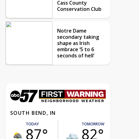
Cass County
Conservation Club
Notre Dame
secondary taking
shape as Irish
embrace ‘5 to 6
seconds of hell’
SOUTH BEND, IN
TODAY
TOMORROW
87°
82°