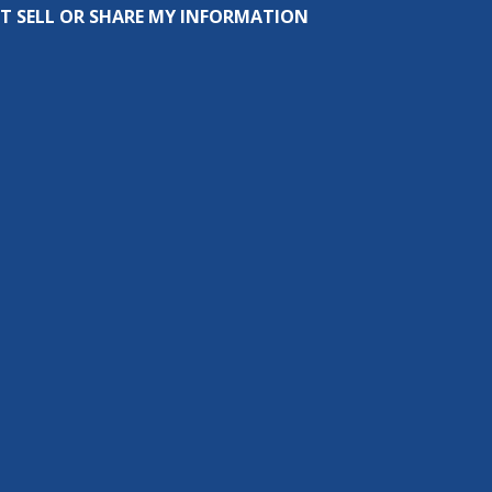
T SELL OR SHARE MY INFORMATION