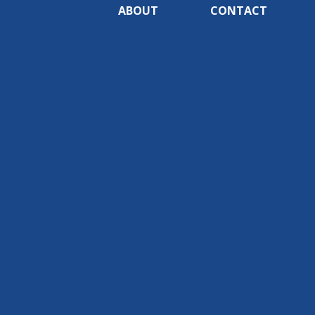
ABOUT
CONTACT