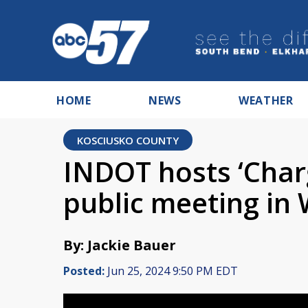
HOME
NEWS
WEATHER
KOSCIUSKO COUNTY
INDOT hosts ‘Char
public meeting in
By: Jackie Bauer
Posted:
Jun 25, 2024 9:50 PM EDT