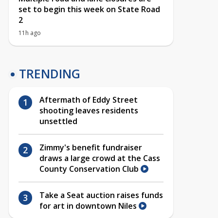
set to begin this week on State Road
2
11h ago
TRENDING
Aftermath of Eddy Street
shooting leaves residents
unsettled
Zimmy's benefit fundraiser
draws a large crowd at the Cass
County Conservation Club
Take a Seat auction raises funds
for art in downtown Niles