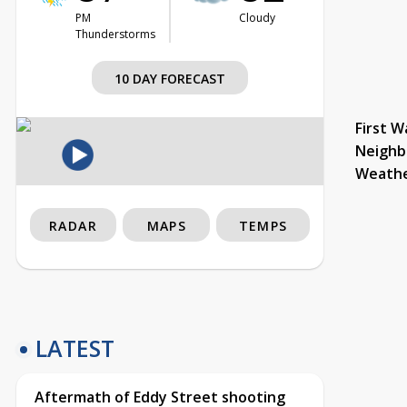
PM
Cloudy
Thunderstorms
10 DAY FORECAST
First W
Neighb
Weath
RADAR
MAPS
TEMPS
LATEST
Aftermath of Eddy Street shooting