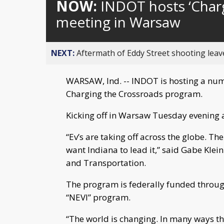
NOW:
INDOT hosts ‘Charg
meeting in Warsaw
NEXT:
Aftermath of Eddy Street shooting leav
WARSAW, Ind. -- INDOT is hosting a num
Charging the Crossroads program.
Kicking off in Warsaw Tuesday evening a
“Ev’s are taking off across the globe. Th
want Indiana to lead it,” said Gabe Klein
and Transportation.
The program is federally funded through 
“NEVI” program.
“The world is changing. In many ways t