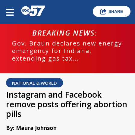
SHARE
BREAKING NEWS:
Gov. Braun declares new energy
emergency for Indiana,
extending gas tax...
NATIONAL & WORLD
Instagram and Facebook
remove posts offering abortion
pills
By: Maura Johnson