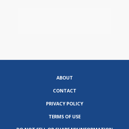
ABOUT
CONTACT
PRIVACY POLICY
TERMS OF USE