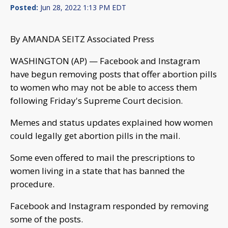
Posted:
Jun 28, 2022 1:13 PM EDT
By AMANDA SEITZ Associated Press
WASHINGTON (AP) — Facebook and Instagram
have begun removing posts that offer abortion pills
to women who may not be able to access them
following Friday's Supreme Court decision.
Memes and status updates explained how women
could legally get abortion pills in the mail.
Some even offered to mail the prescriptions to
women living in a state that has banned the
procedure.
Facebook and Instagram responded by removing
some of the posts.