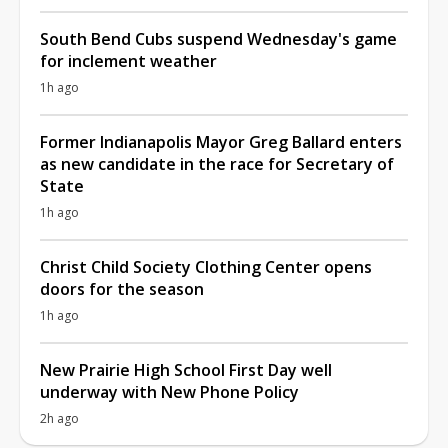
South Bend Cubs suspend Wednesday's game
for inclement weather
1h ago
Former Indianapolis Mayor Greg Ballard enters
as new candidate in the race for Secretary of
State
1h ago
Christ Child Society Clothing Center opens
doors for the season
1h ago
New Prairie High School First Day well
underway with New Phone Policy
2h ago