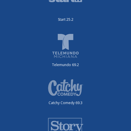
Start 25.2
Telemundo 69.2
Catchy Comedy 69.3