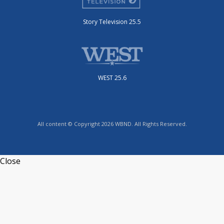
Story Television 25.5
WEST 25.6
All content © Copyright 2026 WBND. All Rights Reserved.
Close