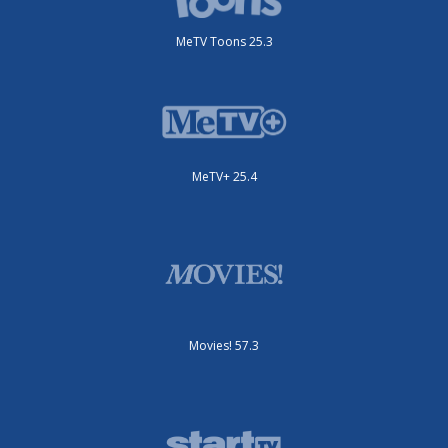
MeTV Toons 25.3
MeTV+ 25.4
Movies! 57.3