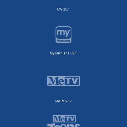
CW 25.1
My Michiana 69.1
MeTV 57.2