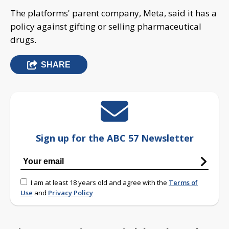
The platforms' parent company, Meta, said it has a
policy against gifting or selling pharmaceutical
drugs.
SHARE
Sign up for the ABC 57 Newsletter
I am at least 18 years old and agree with the
Terms of
Use
and
Privacy Policy