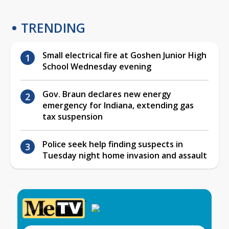
TRENDING
Small electrical fire at Goshen Junior High
School Wednesday evening
Gov. Braun declares new energy
emergency for Indiana, extending gas
tax suspension
Police seek help finding suspects in
Tuesday night home invasion and assault