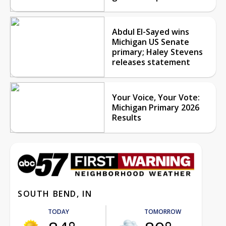
Abdul El-Sayed wins
Michigan US Senate
primary; Haley Stevens
releases statement
Your Voice, Your Vote:
Michigan Primary 2026
Results
SOUTH BEND, IN
TODAY
TOMORROW