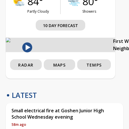
84°
80°
Partly Cloudy
Showers
10 DAY FORECAST
First 
Neigh
RADAR
MAPS
TEMPS
LATEST
Small electrical fire at Goshen Junior High
School Wednesday evening
58m ago