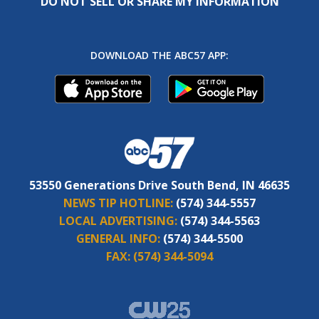
DO NOT SELL OR SHARE MY INFORMATION
DOWNLOAD THE ABC57 APP:
53550 Generations Drive South Bend, IN 46635
NEWS TIP HOTLINE:
(574) 344-5557
LOCAL ADVERTISING:
(574) 344-5563
GENERAL INFO:
(574) 344-5500
FAX:
(574) 344-5094