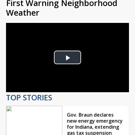
First Warning Neighborhood
Weather
Play
Video
TOP STORIES
Gov. Braun declares
new energy emergency
for Indiana, extending
gas tax suspension