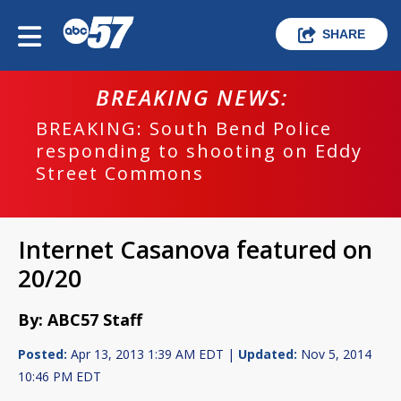
SHARE
BREAKING NEWS:
BREAKING: South Bend Police
responding to shooting on Eddy
Street Commons
Internet Casanova featured on
20/20
By: ABC57 Staff
Posted:
Apr 13, 2013 1:39 AM EDT |
Updated:
Nov 5, 2014
10:46 PM EDT