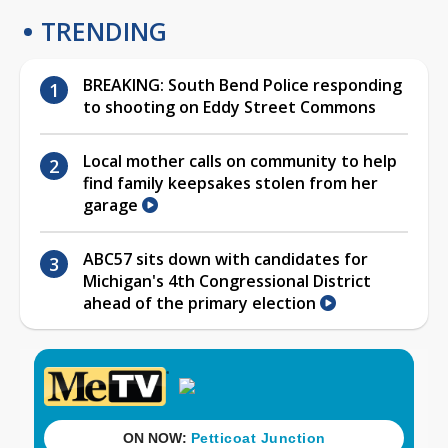
TRENDING
BREAKING: South Bend Police responding
to shooting on Eddy Street Commons
Local mother calls on community to help
find family keepsakes stolen from her
garage
ABC57 sits down with candidates for
Michigan's 4th Congressional District
ahead of the primary election