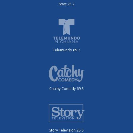
Start 25.2
Telemundo 69.2
Catchy Comedy 69.3
Story Television 25.5