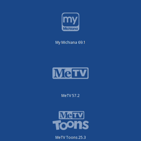
My Michiana 69.1
MeTV 57.2
MeTV Toons 25.3