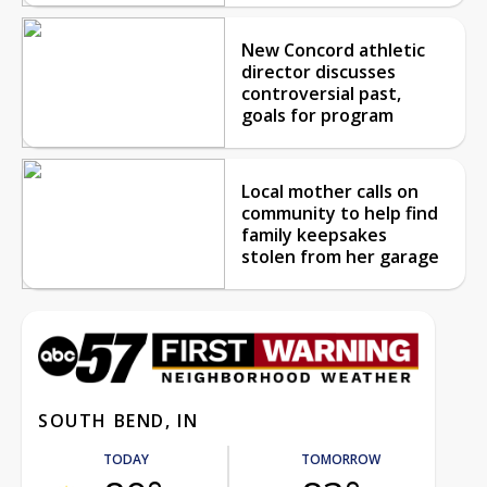
New Concord athletic
director discusses
controversial past,
goals for program
Local mother calls on
community to help find
family keepsakes
stolen from her garage
SOUTH BEND, IN
TODAY
TOMORROW