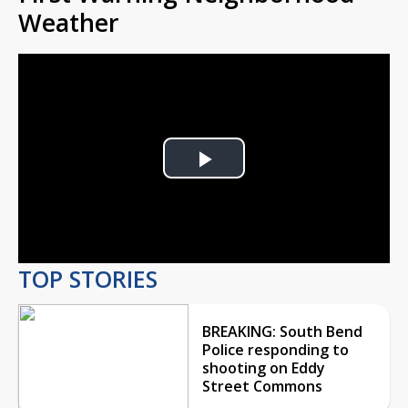
Weather
Play
Video
TOP STORIES
BREAKING: South Bend
Police responding to
shooting on Eddy
Street Commons