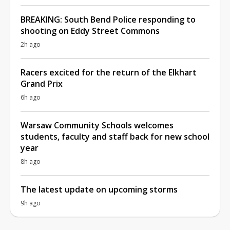
BREAKING: South Bend Police responding to
shooting on Eddy Street Commons
2h ago
Racers excited for the return of the Elkhart
Grand Prix
6h ago
Warsaw Community Schools welcomes
students, faculty and staff back for new school
year
8h ago
The latest update on upcoming storms
9h ago