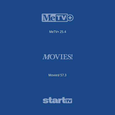
MeTV+ 25.4
Movies! 57.3