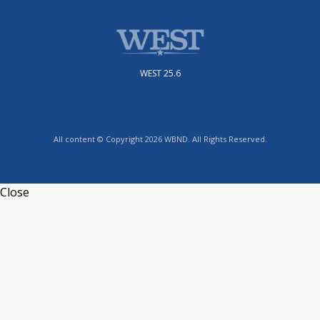
WEST 25.6
All content © Copyright 2026 WBND. All Rights Reserved.
Close