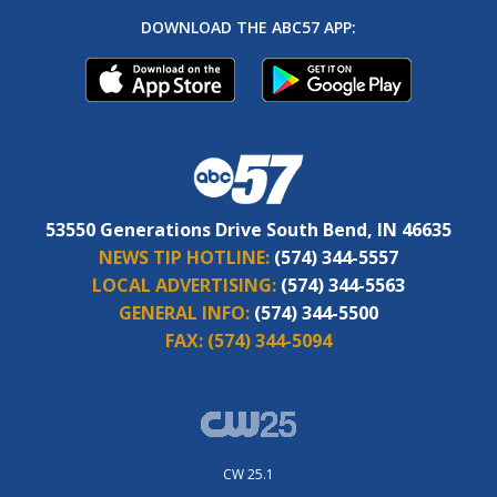
DOWNLOAD THE ABC57 APP:
53550 Generations Drive South Bend, IN 46635
NEWS TIP HOTLINE:
(574) 344-5557
LOCAL ADVERTISING:
(574) 344-5563
GENERAL INFO:
(574) 344-5500
FAX:
(574) 344-5094
CW 25.1