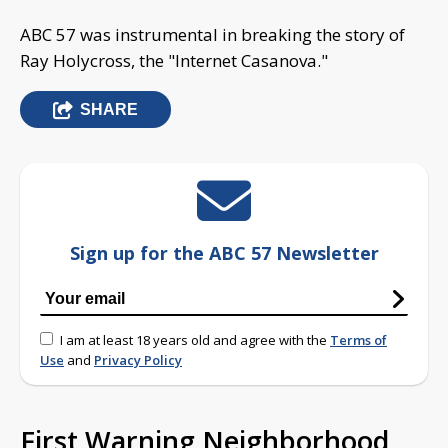
ABC 57 was instrumental in breaking the story of
Ray Holycross, the "Internet Casanova."
SHARE
Sign up for the ABC 57 Newsletter
I am at least 18 years old and agree with the
Terms of
Use
and
Privacy Policy
First Warning Neighborhood