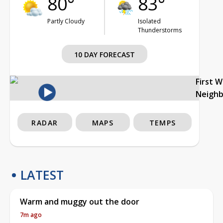
80°
83°
Partly Cloudy
Isolated
Thunderstorms
10 DAY FORECAST
First 
Neigh
RADAR
MAPS
TEMPS
LATEST
Warm and muggy out the door
7m ago