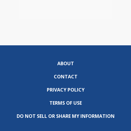
ABOUT
CONTACT
PRIVACY POLICY
TERMS OF USE
DO NOT SELL OR SHARE MY INFORMATION