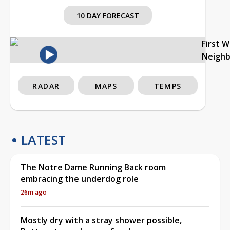
10 DAY FORECAST
First 
Neigh
RADAR
MAPS
TEMPS
LATEST
The Notre Dame Running Back room
embracing the underdog role
26m ago
Mostly dry with a stray shower possible,