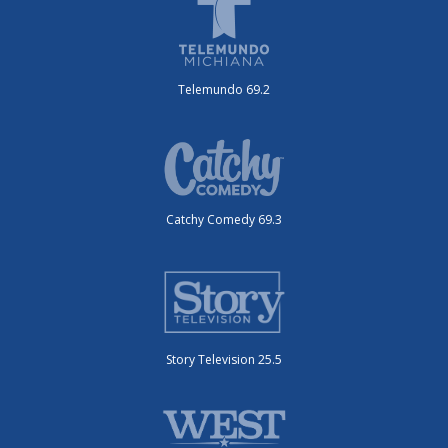
Telemundo 69.2
Catchy Comedy 69.3
Story Television 25.5