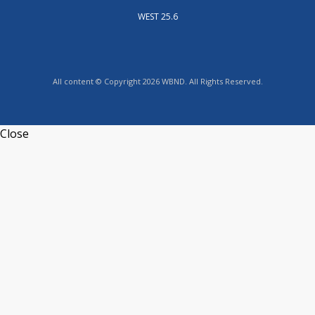
WEST 25.6
All content © Copyright 2026 WBND. All Rights Reserved.
Close