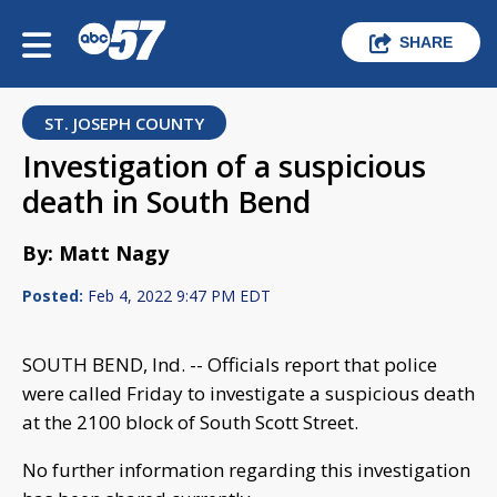
SHARE
ST. JOSEPH COUNTY
Investigation of a suspicious
death in South Bend
By: Matt Nagy
Posted:
Feb 4, 2022 9:47 PM EDT
SOUTH BEND, Ind. -- Officials report that police
were called Friday to investigate a suspicious death
at the 2100 block of South Scott Street.
No further information regarding this investigation