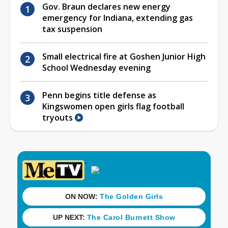
Gov. Braun declares new energy
emergency for Indiana, extending gas
tax suspension
Small electrical fire at Goshen Junior High
School Wednesday evening
Penn begins title defense as
Kingswomen open girls flag football
tryouts