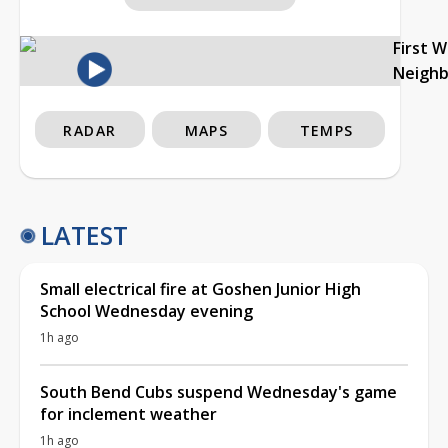
First 
Neigh
RADAR
MAPS
TEMPS
LATEST
Small electrical fire at Goshen Junior High
School Wednesday evening
1h ago
South Bend Cubs suspend Wednesday's game
for inclement weather
1h ago