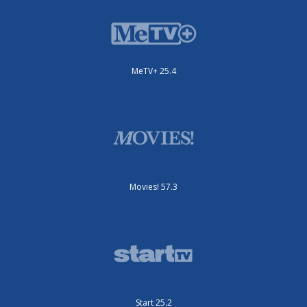
MeTV+ 25.4
Movies! 57.3
Start 25.2