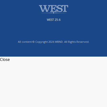
WEST 25.6
All content © Copyright 2026 WBND. All Rights Reserved.
Close