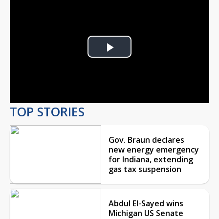
Play
Video
TOP STORIES
Gov. Braun declares
new energy emergency
for Indiana, extending
gas tax suspension
Abdul El-Sayed wins
Michigan US Senate