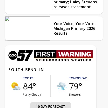
primary; Haley Stevens
releases statement
Your Voice, Your Vote:
Michigan Primary 2026
Results
SOUTH BEND, IN
TODAY
TOMORROW
84°
79°
Partly Cloudy
Showers
10 DAY FORECAST