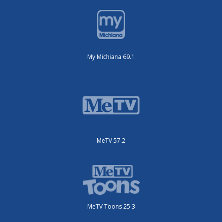
My Michiana 69.1
MeTV 57.2
MeTV Toons 25.3