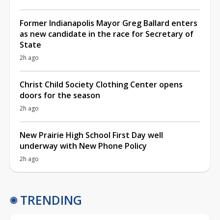
Former Indianapolis Mayor Greg Ballard enters
as new candidate in the race for Secretary of
State
2h ago
Christ Child Society Clothing Center opens
doors for the season
2h ago
New Prairie High School First Day well
underway with New Phone Policy
2h ago
TRENDING