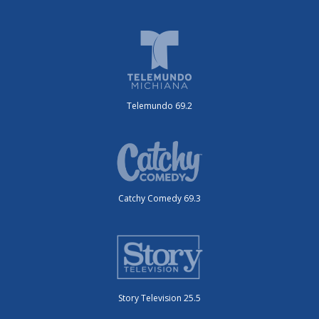
Telemundo 69.2
Catchy Comedy 69.3
Story Television 25.5