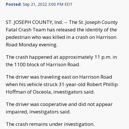
Posted:
Sep 21, 2022 3:00 PM EDT
ST. JOSEPH COUNTY, Ind. -- The St. Joseph County
Fatal Crash Team has released the identity of the
pedestrian who was killed in a crash on Harrison
Road Monday evening.
The crash happened at approximately 11 p.m. in
the 1100 block of Harrison Road.
The driver was traveling east on Harrison Road
when his vehicle struck 31-year-old Robert Phillip
Hoffman of Osceola, investigators said.
The driver was cooperative and did not appear
impaired, investigators said.
The crash remains under investigation.