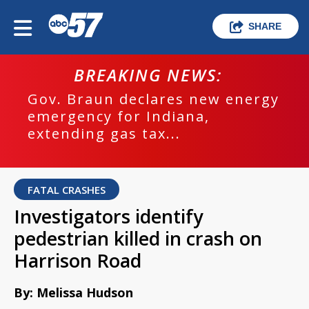
SHARE
BREAKING NEWS:
Gov. Braun declares new energy
emergency for Indiana,
extending gas tax...
FATAL CRASHES
Investigators identify
pedestrian killed in crash on
Harrison Road
By: Melissa Hudson