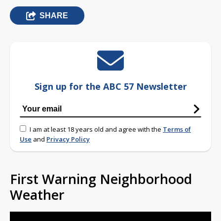
SHARE
Sign up for the ABC 57 Newsletter
I am at least 18 years old and agree with the
Terms of
Use
and
Privacy Policy
First Warning Neighborhood
Weather