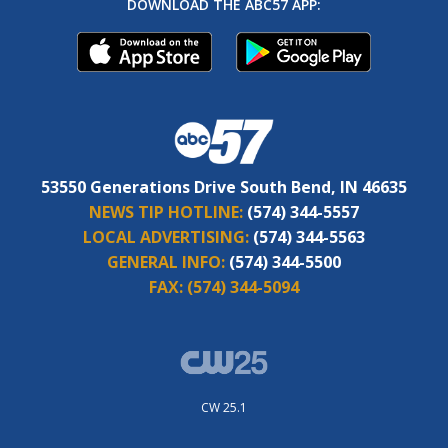
DOWNLOAD THE ABC57 APP:
53550 Generations Drive South Bend, IN 46635
NEWS TIP HOTLINE:
(574) 344-5557
LOCAL ADVERTISING:
(574) 344-5563
GENERAL INFO:
(574) 344-5500
FAX:
(574) 344-5094
CW 25.1