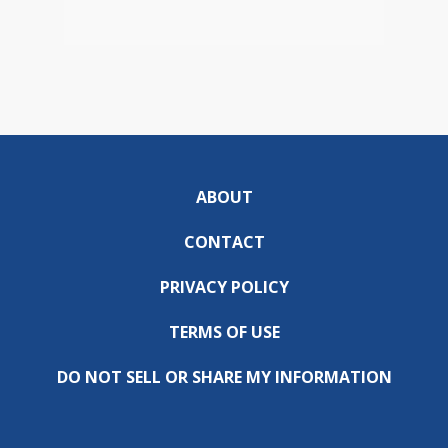
ABOUT
CONTACT
PRIVACY POLICY
TERMS OF USE
DO NOT SELL OR SHARE MY INFORMATION