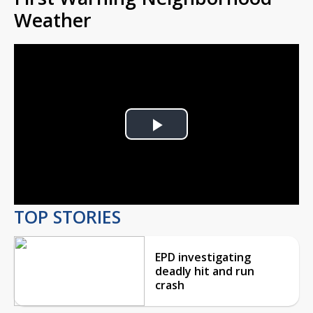
Weather
Play
Video
TOP STORIES
EPD investigating
deadly hit and run
crash