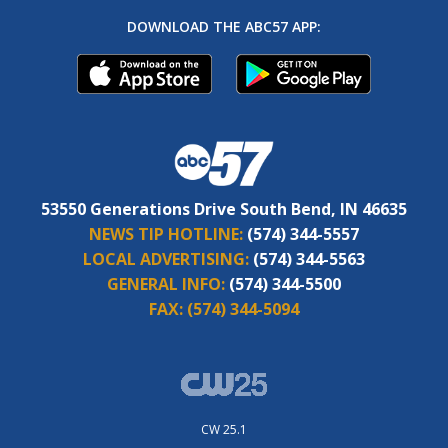
DOWNLOAD THE ABC57 APP:
53550 Generations Drive South Bend, IN 46635
NEWS TIP HOTLINE:
(574) 344-5557
LOCAL ADVERTISING:
(574) 344-5563
GENERAL INFO:
(574) 344-5500
FAX:
(574) 344-5094
CW 25.1