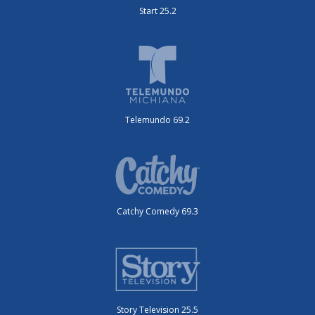
Start 25.2
Telemundo 69.2
Catchy Comedy 69.3
Story Television 25.5