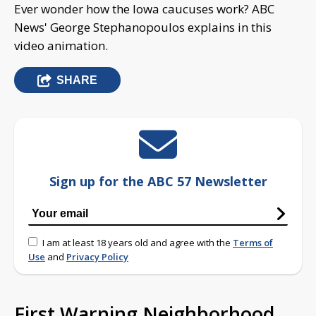
Ever wonder how the Iowa caucuses work? ABC
News' George Stephanopoulos explains in this
video animation.
SHARE
Sign up for the ABC 57 Newsletter
I am at least 18 years old and agree with the
Terms of
Use
and
Privacy Policy
First Warning Neighborhood