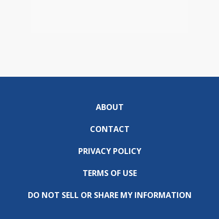
ABOUT
CONTACT
PRIVACY POLICY
TERMS OF USE
DO NOT SELL OR SHARE MY INFORMATION