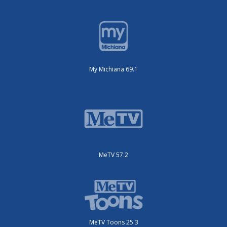
My Michiana 69.1
MeTV 57.2
MeTV Toons 25.3