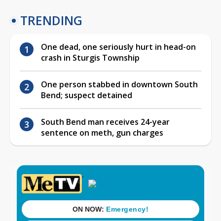
TRENDING
One dead, one seriously hurt in head-on
crash in Sturgis Township
One person stabbed in downtown South
Bend; suspect detained
South Bend man receives 24-year
sentence on meth, gun charges