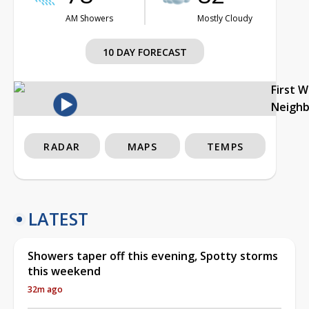
AM Showers
Mostly Cloudy
10 DAY FORECAST
First 
Neigh
RADAR
MAPS
TEMPS
LATEST
Showers taper off this evening, Spotty storms
this weekend
32m ago