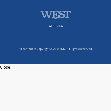
WEST 25.6
All content © Copyright 2026 WBND. All Rights Reserved.
Close