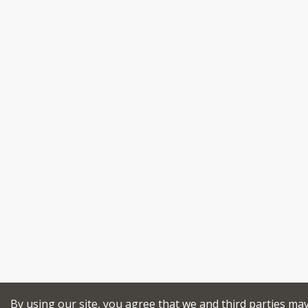
By using our site, you agree that we and third parties ma