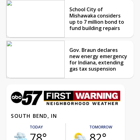
School City of
Mishawaka considers
up to 7 million bond to
fund building repairs
Gov. Braun declares
new energy emergency
for Indiana, extending
gas tax suspension
SOUTH BEND, IN
TODAY
TOMORROW
78°
82°