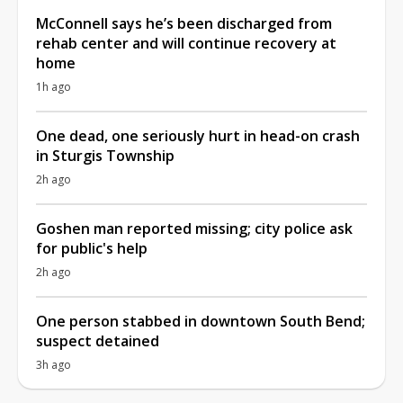
McConnell says he’s been discharged from
rehab center and will continue recovery at
home
1h ago
One dead, one seriously hurt in head-on crash
in Sturgis Township
2h ago
Goshen man reported missing; city police ask
for public's help
2h ago
One person stabbed in downtown South Bend;
suspect detained
3h ago