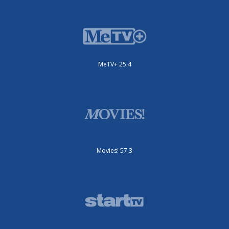
MeTV+ 25.4
Movies! 57.3