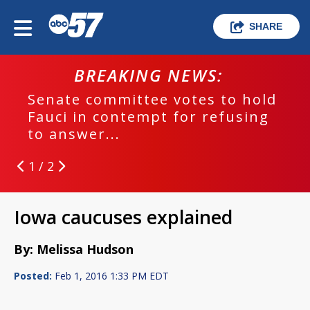
SHARE
BREAKING NEWS:
Senate committee votes to hold
Fauci in contempt for refusing
to answer...
1 / 2
Iowa caucuses explained
By: Melissa Hudson
Posted:
Feb 1, 2016 1:33 PM EDT