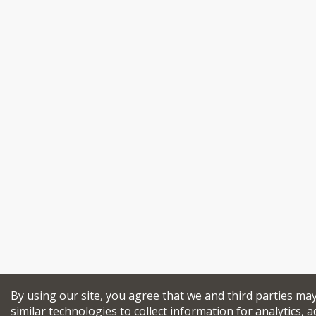
By using our site, you agree that we and third parties ma
similar technologies to collect information for analytics, a