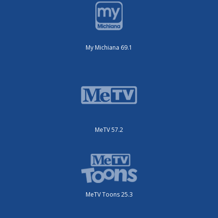
My Michiana 69.1
MeTV 57.2
MeTV Toons 25.3