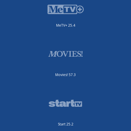
MeTV+ 25.4
Movies! 57.3
Start 25.2