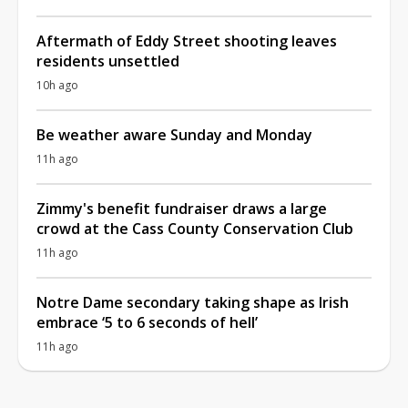
Aftermath of Eddy Street shooting leaves
residents unsettled
10h ago
Be weather aware Sunday and Monday
11h ago
Zimmy's benefit fundraiser draws a large
crowd at the Cass County Conservation Club
11h ago
Notre Dame secondary taking shape as Irish
embrace ‘5 to 6 seconds of hell’
11h ago