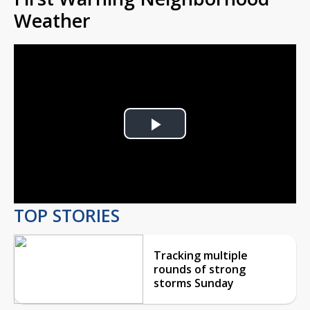
Weather
Play
Video
TOP STORIES
Tracking multiple
rounds of strong
storms Sunday