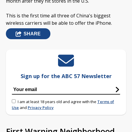
month after they hit stores in the U.S.
This is the first time all three of China's biggest
wireless carriers will be able to offer the iPhone.
SHARE
Sign up for the ABC 57 Newsletter
I am at least 18 years old and agree with the
Terms of
Use
and
Privacy Policy
First Warning Neighborhood