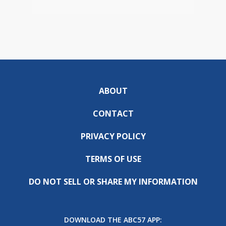
ABOUT
CONTACT
PRIVACY POLICY
TERMS OF USE
DO NOT SELL OR SHARE MY INFORMATION
DOWNLOAD THE ABC57 APP: