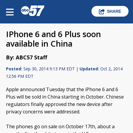
SHARE
IPhone 6 and 6 Plus soon
available in China
By: ABC57 Staff
Posted:
Sep 30, 2014 9:13 PM EDT |
Updated:
Oct 2, 2014
12:56 PM EDT
Apple announced Tuesday that the iPhone 6 and 6
Plus will be sold in China starting in October. Chinese
regulators finally approved the new device after
privacy concerns were addressed.
The phones go on sale on October 17th, about a