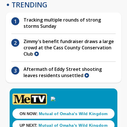
TRENDING
Tracking multiple rounds of strong
storms Sunday
Zimmy's benefit fundraiser draws a large
crowd at the Cass County Conservation
Club
Aftermath of Eddy Street shooting
leaves residents unsettled