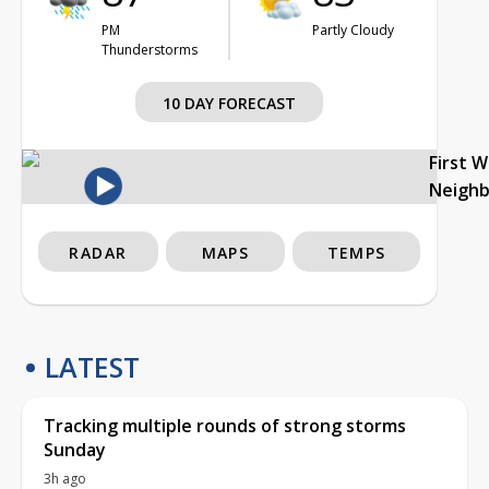
PM
Partly Cloudy
Thunderstorms
10 DAY FORECAST
First 
Neigh
RADAR
MAPS
TEMPS
LATEST
Tracking multiple rounds of strong storms
Sunday
3h ago