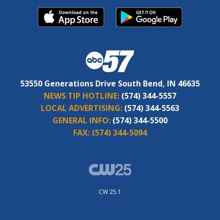
53550 Generations Drive South Bend, IN 46635
NEWS TIP HOTLINE:
(574) 344-5557
LOCAL ADVERTISING:
(574) 344-5563
GENERAL INFO:
(574) 344-5500
FAX:
(574) 344-5094
CW 25.1