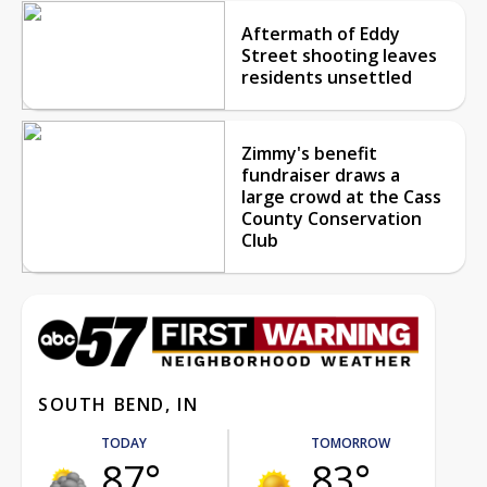
Aftermath of Eddy
Street shooting leaves
residents unsettled
Zimmy's benefit
fundraiser draws a
large crowd at the Cass
County Conservation
Club
SOUTH BEND, IN
TODAY
TOMORROW
87°
83°