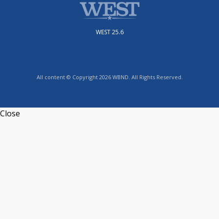
WEST 25.6
All content © Copyright 2026 WBND. All Rights Reserved.
Close