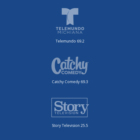
Telemundo 69.2
Catchy Comedy 69.3
Story Television 25.5