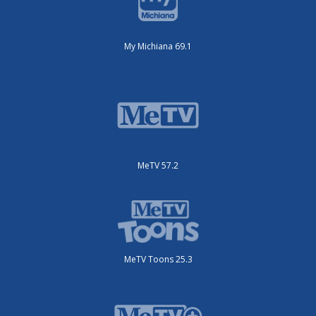
My Michiana 69.1
MeTV 57.2
MeTV Toons 25.3