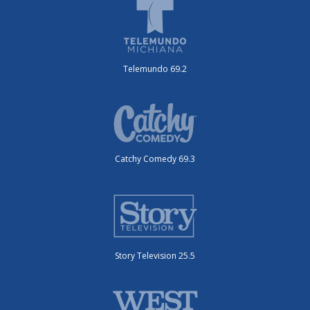
Telemundo 69.2
Catchy Comedy 69.3
Story Television 25.5