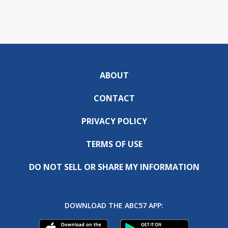
ABOUT
CONTACT
PRIVACY POLICY
TERMS OF USE
DO NOT SELL OR SHARE MY INFORMATION
DOWNLOAD THE ABC57 APP: