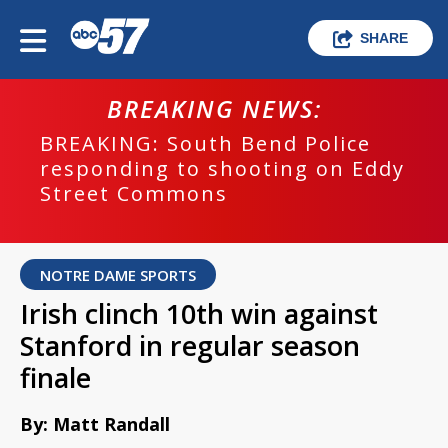
SHARE
BREAKING NEWS:
BREAKING: South Bend Police
responding to shooting on Eddy
Street Commons
NOTRE DAME SPORTS
Irish clinch 10th win against
Stanford in regular season
finale
By: Matt Randall