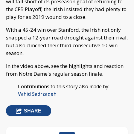
will fall short of its preseason goal of returning to
the CFB Playoff, the Irish insisted they had plenty to
play for as 2019 wound to a close.
With a 45-24 win over Stanford, the Irish not only
snapped a 12-year road drought against their rival,
but also clinched their third consecutive 10-win
season.
In the video above, see the highlights and reaction
from Notre Dame's regular season finale.
Contributions to this story also made by:
Vahid Sadrzadeh
SHARE