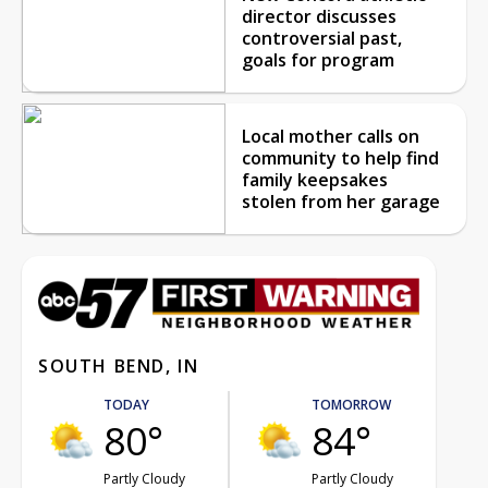
director discusses
controversial past,
goals for program
Local mother calls on
community to help find
family keepsakes
stolen from her garage
SOUTH BEND, IN
TODAY
TOMORROW
80°
84°
Partly Cloudy
Partly Cloudy