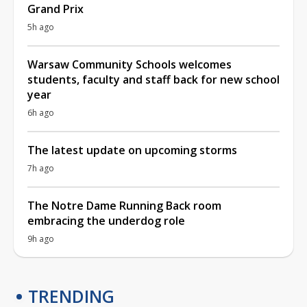
Grand Prix
5h ago
Warsaw Community Schools welcomes
students, faculty and staff back for new school
year
6h ago
The latest update on upcoming storms
7h ago
The Notre Dame Running Back room
embracing the underdog role
9h ago
TRENDING