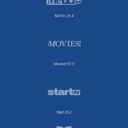
MeTV+ 25.4
Movies! 57.3
Start 25.2