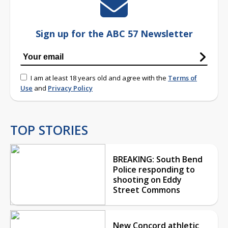
Sign up for the ABC 57 Newsletter
I am at least 18 years old and agree with the
Terms of
Use
and
Privacy Policy
TOP STORIES
BREAKING: South Bend
Police responding to
shooting on Eddy
Street Commons
New Concord athletic