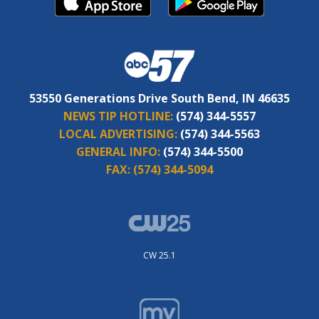
53550 Generations Drive South Bend, IN 46635
NEWS TIP HOTLINE:
(574) 344-5557
LOCAL ADVERTISING:
(574) 344-5563
GENERAL INFO:
(574) 344-5500
FAX:
(574) 344-5094
CW 25.1