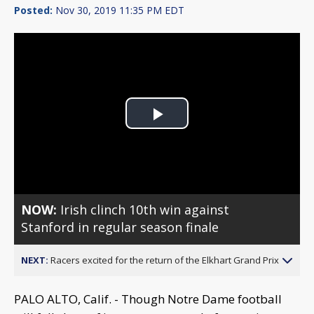
Posted:
Nov 30, 2019 11:35 PM EDT
Play
Video
NOW:
Irish clinch 10th win against
Stanford in regular season finale
NEXT:
Racers excited for the return of the Elkhart Grand Prix
PALO ALTO, Calif. - Though Notre Dame football