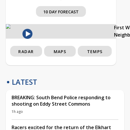
10 DAY FORECAST
First 
Neigh
RADAR
MAPS
TEMPS
LATEST
BREAKING: South Bend Police responding to
shooting on Eddy Street Commons
1h ago
Racers excited for the return of the Elkhart