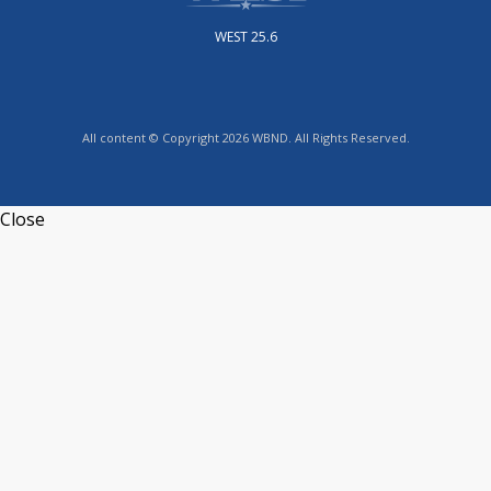
WEST 25.6
All content © Copyright 2026 WBND. All Rights Reserved.
Close