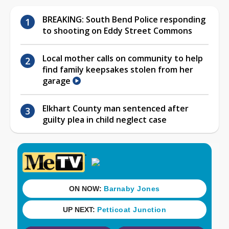
BREAKING: South Bend Police responding
to shooting on Eddy Street Commons
Local mother calls on community to help
find family keepsakes stolen from her
garage
Elkhart County man sentenced after
guilty plea in child neglect case