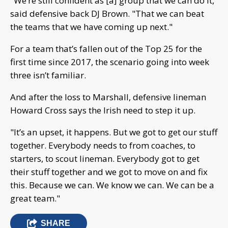
"We’re still confident as [a] group that we can do it,"
said defensive back DJ Brown. "That we can beat
the teams that we have coming up next."
For a team that’s fallen out of the Top 25 for the
first time since 2017, the scenario going into week
three isn’t familiar.
And after the loss to Marshall, defensive lineman
Howard Cross says the Irish need to step it up.
"It’s an upset, it happens. But we got to get our stuff
together. Everybody needs to from coaches, to
starters, to scout lineman. Everybody got to get
their stuff together and we got to move on and fix
this. Because we can. We know we can. We can be a
great team."
SHARE