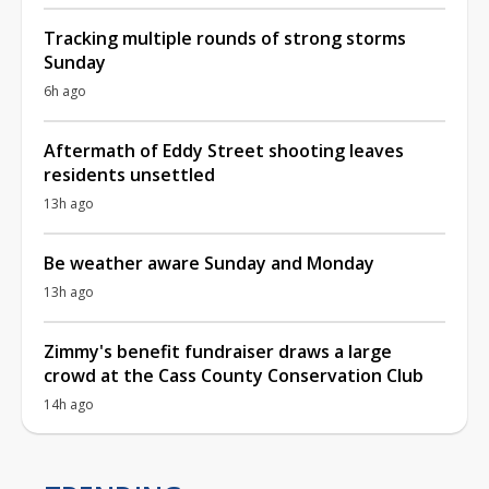
Tracking multiple rounds of strong storms
Sunday
6h ago
Aftermath of Eddy Street shooting leaves
residents unsettled
13h ago
Be weather aware Sunday and Monday
13h ago
Zimmy's benefit fundraiser draws a large
crowd at the Cass County Conservation Club
14h ago