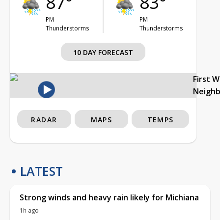
87°
83°
PM
PM
Thunderstorms
Thunderstorms
10 DAY FORECAST
First 
Neigh
RADAR
MAPS
TEMPS
LATEST
Strong winds and heavy rain likely for Michiana
1h ago