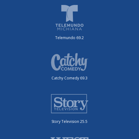
Telemundo 69.2
Catchy Comedy 69.3
Story Television 25.5