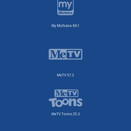
My Michiana 69.1
MeTV 57.2
MeTV Toons 25.3