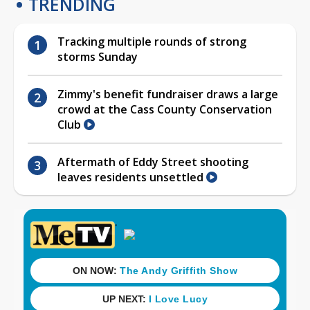
TRENDING
Tracking multiple rounds of strong
storms Sunday
Zimmy's benefit fundraiser draws a large
crowd at the Cass County Conservation
Club
Aftermath of Eddy Street shooting
leaves residents unsettled