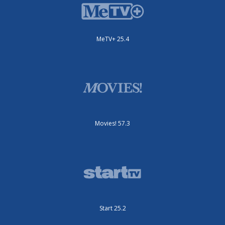
MeTV+ 25.4
Movies! 57.3
Start 25.2