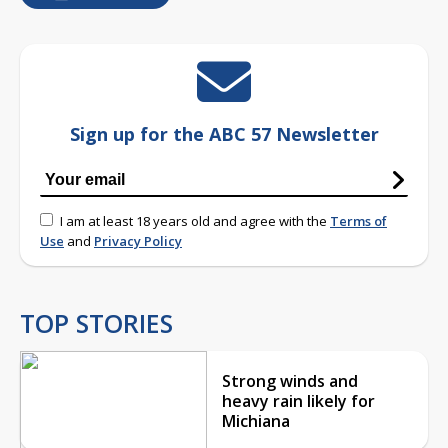
Sign up for the ABC 57 Newsletter
I am at least 18 years old and agree with the
Terms of
Use
and
Privacy Policy
TOP STORIES
Strong winds and
heavy rain likely for
Michiana