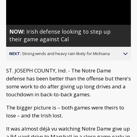
Video
NOW:
Irish defense looking to step up
their game against Cal
NEXT:
Strong winds and heavy rain likely for Michiana
ST. JOSEPH COUNTY, Ind. - The Notre Dame
defense has been better than the offense but there's
some work to do after giving up long drives and a
touchdown in back-to-back games.
The bigger picture is – both games were theirs to
lose – and the Irish lost.
It was almost déjà vu watching Notre Dame give up
a 94-yard drive to Marshall in a close game early in