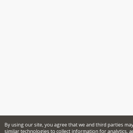
By using our site, you agree that we and third parties ma
similar technologies to collect information for analytics, a