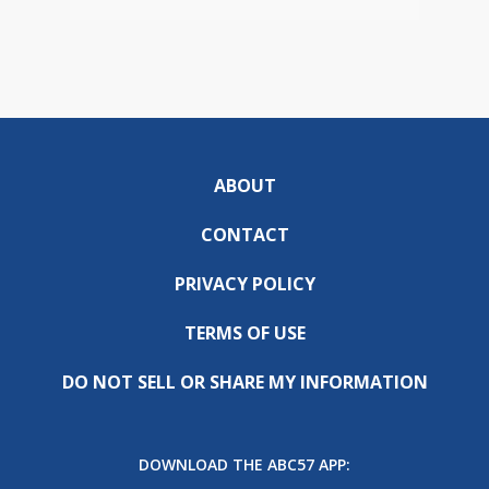
ABOUT
CONTACT
PRIVACY POLICY
TERMS OF USE
DO NOT SELL OR SHARE MY INFORMATION
DOWNLOAD THE ABC57 APP: