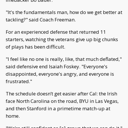
"It's the fundamentals man, how do we get better at
tackling?" said Coach Freeman.
For an experienced defense that returned 11
starters, watching the veterans give up big chunks
of plays has been difficult.
"I feel like no one is really, like, that much deflated,"
said defensive end Isaiah Foskey. "Everyone's
disappointed, everyone's angry, and everyone is
frustrated."
The schedule doesn’t get easier after Cal: the Irish
face North Carolina on the road, BYU in Las Vegas,
and then Stanford in a primetime match-up at
home.