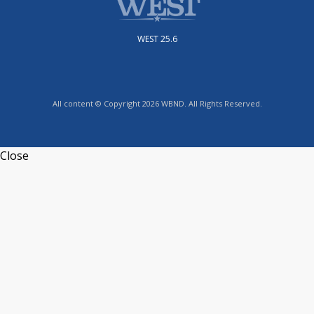
WEST 25.6
All content © Copyright 2026 WBND. All Rights Reserved.
Close