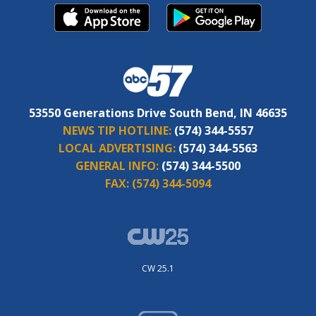
53550 Generations Drive South Bend, IN 46635
NEWS TIP HOTLINE:
(574) 344-5557
LOCAL ADVERTISING:
(574) 344-5563
GENERAL INFO:
(574) 344-5500
FAX:
(574) 344-5094
CW 25.1