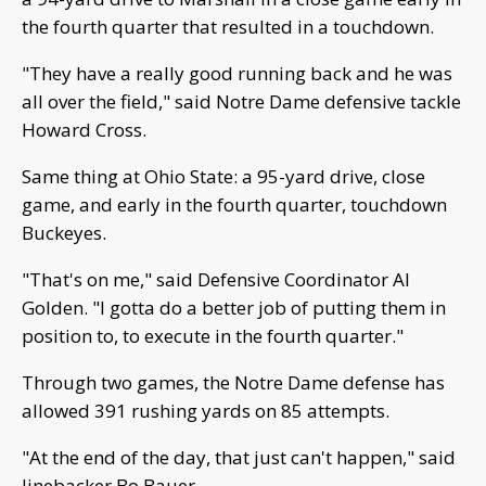
the fourth quarter that resulted in a touchdown.
"They have a really good running back and he was
all over the field," said Notre Dame defensive tackle
Howard Cross.
Same thing at Ohio State: a 95-yard drive, close
game, and early in the fourth quarter, touchdown
Buckeyes.
"That's on me," said Defensive Coordinator Al
Golden. "I gotta do a better job of putting them in
position to, to execute in the fourth quarter."
Through two games, the Notre Dame defense has
allowed 391 rushing yards on 85 attempts.
"At the end of the day, that just can't happen," said
linebacker Bo Bauer.