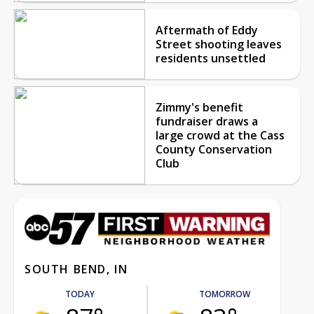
Aftermath of Eddy
Street shooting leaves
residents unsettled
Zimmy's benefit
fundraiser draws a
large crowd at the Cass
County Conservation
Club
SOUTH BEND, IN
TODAY
TOMORROW