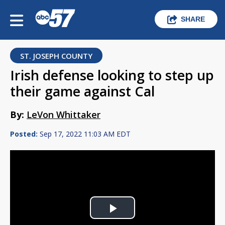
SHARE
ST. JOSEPH COUNTY
Irish defense looking to step up
their game against Cal
By:
LeVon Whittaker
Posted:
Sep 17, 2022 11:03 AM EDT
Play