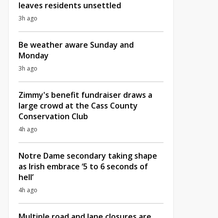
leaves residents unsettled
3h ago
Be weather aware Sunday and
Monday
3h ago
Zimmy's benefit fundraiser draws a
large crowd at the Cass County
Conservation Club
4h ago
Notre Dame secondary taking shape
as Irish embrace ‘5 to 6 seconds of
hell’
4h ago
Multiple road and lane closures are