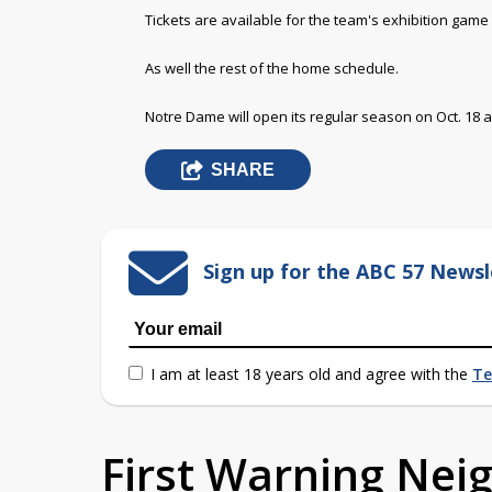
Tickets are available for the team's exhibition game 
As well the rest of the home schedule.
Notre Dame will open its regular season on Oct. 18 
SHARE
Sign up for the ABC 57 Newsl
I am at least 18 years old and agree with the
Te
First Warning Ne