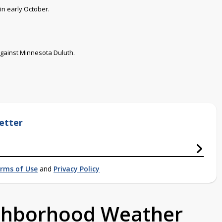
in early October.
against Minnesota Duluth.
etter
rms of Use
and
Privacy Policy
ighborhood Weather