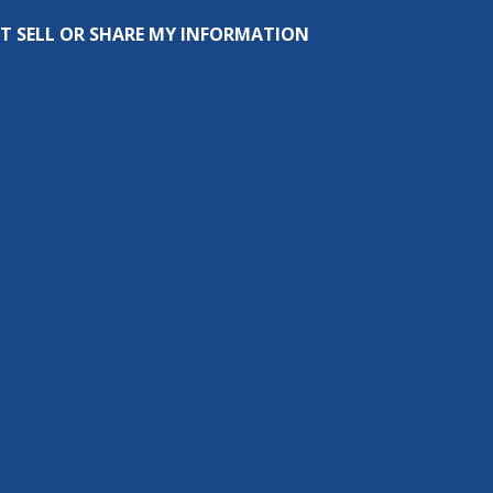
T SELL OR SHARE MY INFORMATION