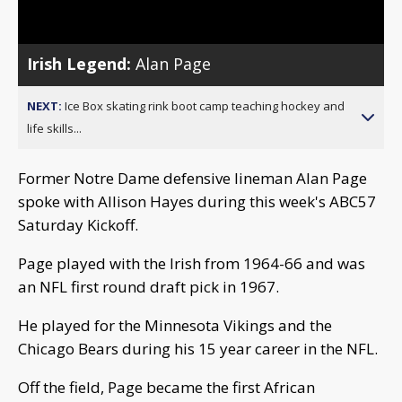
Video
Irish Legend:
Alan Page
NEXT:
Ice Box skating rink boot camp teaching hockey and
life skills...
Former Notre Dame defensive lineman Alan Page
spoke with Allison Hayes during this week's ABC57
Saturday Kickoff.
Page played with the Irish from 1964-66 and was
an NFL first round draft pick in 1967.
He played for the Minnesota Vikings and the
Chicago Bears during his 15 year career in the NFL.
Off the field, Page became the first African