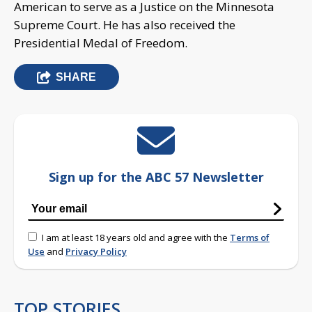
American to serve as a Justice on the Minnesota
Supreme Court. He has also received the
Presidential Medal of Freedom.
SHARE
Sign up for the ABC 57 Newsletter
I am at least 18 years old and agree with the
Terms of
Use
and
Privacy Policy
TOP STORIES