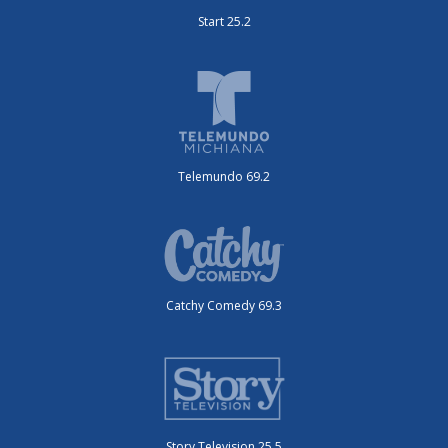
Start 25.2
Telemundo 69.2
Catchy Comedy 69.3
Story Television 25.5