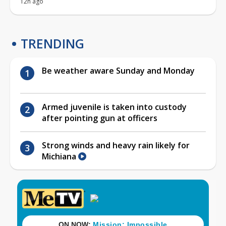
12h ago
TRENDING
Be weather aware Sunday and Monday
Armed juvenile is taken into custody
after pointing gun at officers
Strong winds and heavy rain likely for
Michiana