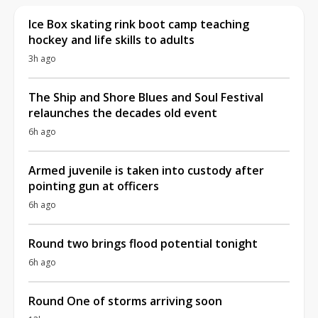
Ice Box skating rink boot camp teaching
hockey and life skills to adults
3h ago
The Ship and Shore Blues and Soul Festival
relaunches the decades old event
6h ago
Armed juvenile is taken into custody after
pointing gun at officers
6h ago
Round two brings flood potential tonight
6h ago
Round One of storms arriving soon