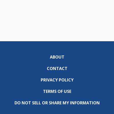
ABOUT
CONTACT
PRIVACY POLICY
TERMS OF USE
DO NOT SELL OR SHARE MY INFORMATION