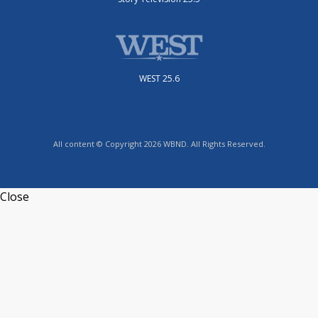
WEST 25.6
All content © Copyright 2026 WBND. All Rights Reserved.
Close