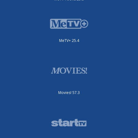
MeTV+ 25.4
Movies! 57.3