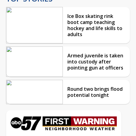
Ice Box skating rink
boot camp teaching
hockey and life skills to
adults
Armed juvenile is taken
into custody after
pointing gun at officers
Round two brings flood
potential tonight