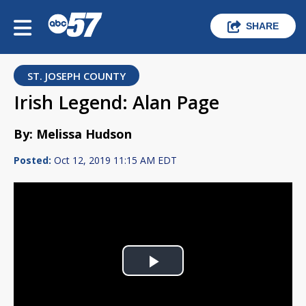
SHARE
ST. JOSEPH COUNTY
Irish Legend: Alan Page
By: Melissa Hudson
Posted:
Oct 12, 2019 11:15 AM EDT
Play