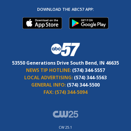
DOWNLOAD THE ABC57 APP:
53550 Generations Drive South Bend, IN 46635
NEWS TIP HOTLINE:
(574) 344-5557
LOCAL ADVERTISING:
(574) 344-5563
GENERAL INFO:
(574) 344-5500
FAX:
(574) 344-5094
CW 25.1