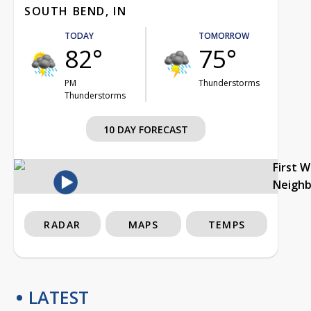
SOUTH BEND, IN
TODAY
TOMORROW
82°
75°
PM
Thunderstorms
Thunderstorms
10 DAY FORECAST
First 
Neigh
RADAR
MAPS
TEMPS
LATEST