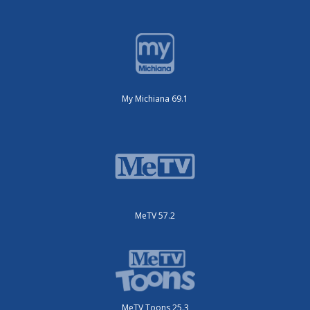
My Michiana 69.1
MeTV 57.2
MeTV Toons 25.3