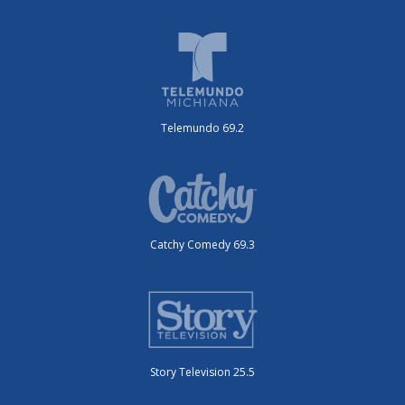
Telemundo 69.2
Catchy Comedy 69.3
Story Television 25.5