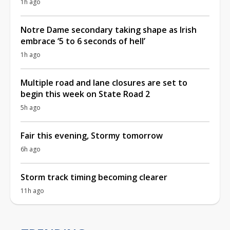
1h ago
Notre Dame secondary taking shape as Irish
embrace ‘5 to 6 seconds of hell’
1h ago
Multiple road and lane closures are set to
begin this week on State Road 2
5h ago
Fair this evening, Stormy tomorrow
6h ago
Storm track timing becoming clearer
11h ago