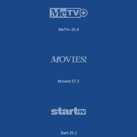
MeTV+ 25.4
Movies! 57.3
Start 25.2