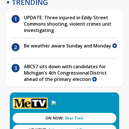
TRENDING
UPDATE: Three injured in Eddy Street
Commons shooting, violent crimes unit
investigating
Be weather aware Sunday and Monday
ABC57 sits down with candidates for
Michigan's 4th Congressional District
ahead of the primary election