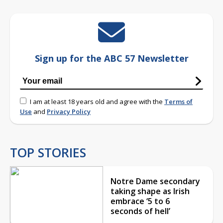
Sign up for the ABC 57 Newsletter
I am at least 18 years old and agree with the
Terms of
Use
and
Privacy Policy
TOP STORIES
Notre Dame secondary
taking shape as Irish
embrace ‘5 to 6
seconds of hell’