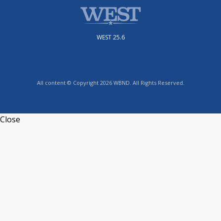
WEST 25.6
All content © Copyright 2026 WBND. All Rights Reserved.
Close