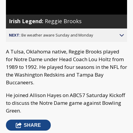
Video
Irish Legend:
Reggie Brooks
NEXT:
Be weather aware Sunday and Monday
A Tulsa, Oklahoma native, Reggie Brooks played
for Notre Dame under Head Coach Lou Holtz from
1989 to 1992. He played four seasons in the NFL for
the Washington Redskins and Tampa Bay
Buccaneers.
He joined Allison Hayes on ABC57 Saturday Kickoff
to discuss the Notre Dame game against Bowling
Green.
SHARE