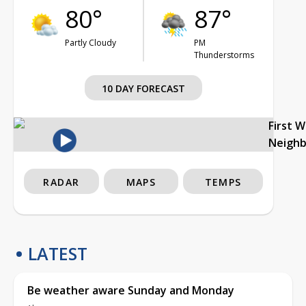
80°
87°
Partly Cloudy
PM
Thunderstorms
10 DAY FORECAST
First 
Neigh
RADAR
MAPS
TEMPS
LATEST
Be weather aware Sunday and Monday