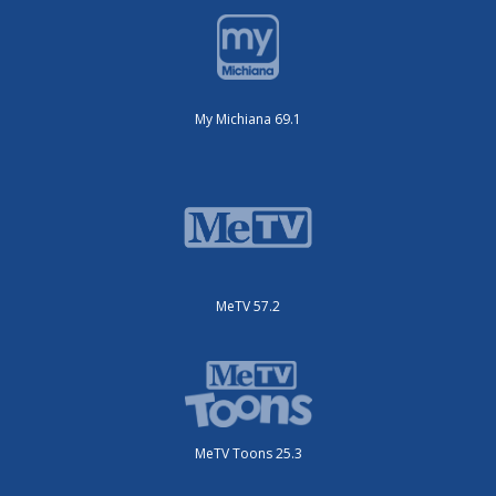
My Michiana 69.1
MeTV 57.2
MeTV Toons 25.3