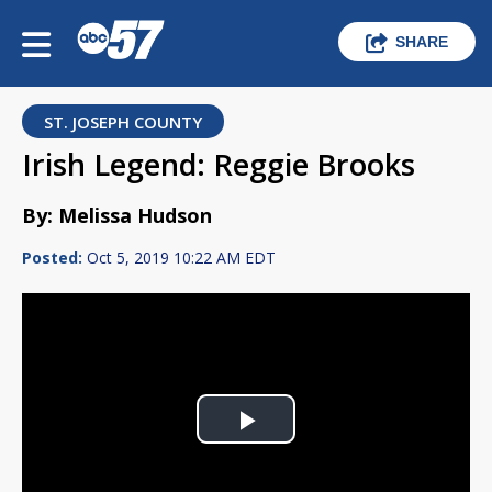
SHARE
ST. JOSEPH COUNTY
Irish Legend: Reggie Brooks
By: Melissa Hudson
Posted:
Oct 5, 2019 10:22 AM EDT
Play