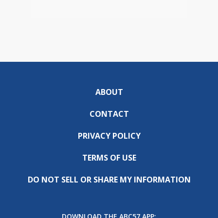
ABOUT
CONTACT
PRIVACY POLICY
TERMS OF USE
DO NOT SELL OR SHARE MY INFORMATION
DOWNLOAD THE ABC57 APP: