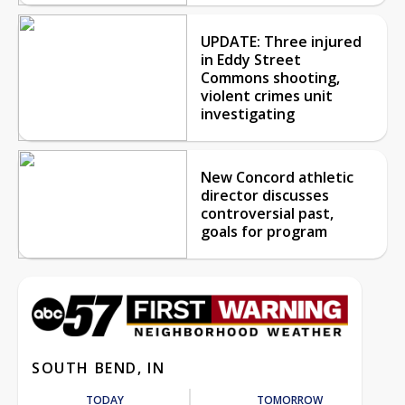
UPDATE: Three injured
in Eddy Street
Commons shooting,
violent crimes unit
investigating
New Concord athletic
director discusses
controversial past,
goals for program
SOUTH BEND, IN
TODAY
TOMORROW