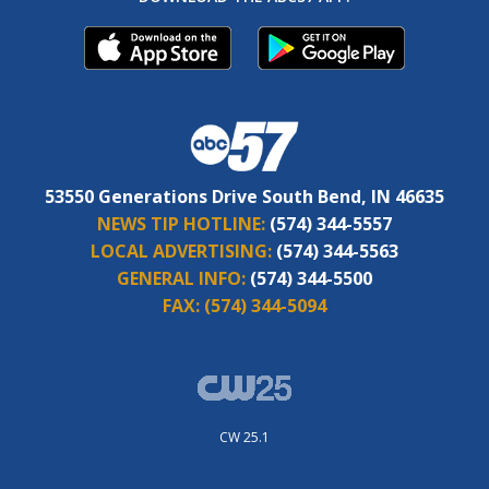
53550 Generations Drive South Bend, IN 46635
NEWS TIP HOTLINE:
(574) 344-5557
LOCAL ADVERTISING:
(574) 344-5563
GENERAL INFO:
(574) 344-5500
FAX:
(574) 344-5094
CW 25.1