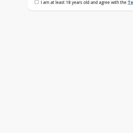
I am at least 18 years old and agree with the
Te