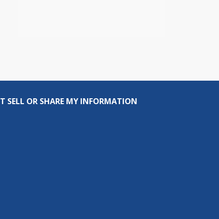
T SELL OR SHARE MY INFORMATION