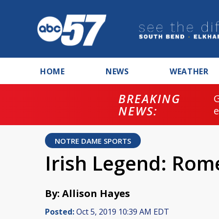
HOME
NEWS
WEATHER
BREAKING
NEWS:
NOTRE DAME SPORTS
Irish Legend: Ro
By: Allison Hayes
Posted:
Oct 5, 2019 10:39 AM EDT