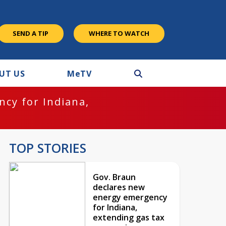
SEND A TIP
WHERE TO WATCH
UT US
M
e
TV
cy for Indiana,
TOP STORIES
Gov. Braun
declares new
energy emergency
for Indiana,
extending gas tax