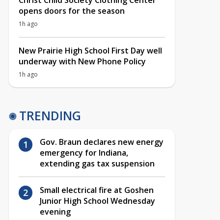
Christ Child Society Clothing Center
opens doors for the season
1h ago
New Prairie High School First Day well
underway with New Phone Policy
1h ago
TRENDING
Gov. Braun declares new energy
emergency for Indiana,
extending gas tax suspension
Small electrical fire at Goshen
Junior High School Wednesday
evening