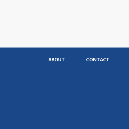
ABOUT
CONTACT