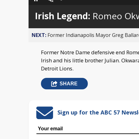
Loaded
:
Pause
Unmute
0%
Irish Legend:
Romeo Ok
NEXT:
Former Indianapolis Mayor Greg Ballard
Former Notre Dame defensive end Rome
Irish and his little brother Julian. Okw
Detroit Lions.
SHARE
Sign up for the ABC 57 Newsl