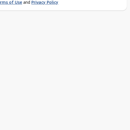
rms of Use
and
Privacy Policy