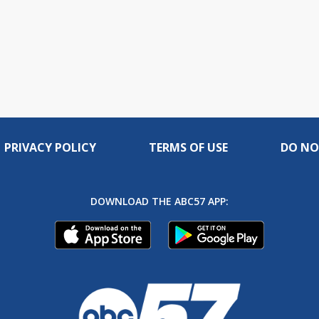
PRIVACY POLICY
TERMS OF USE
DO NO
DOWNLOAD THE ABC57 APP: