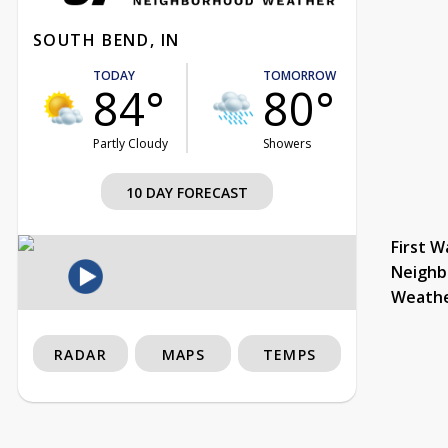
SOUTH BEND, IN
TODAY
TOMORROW
84°
80°
Partly Cloudy
Showers
10 DAY FORECAST
First W
Neighb
Weath
RADAR
MAPS
TEMPS