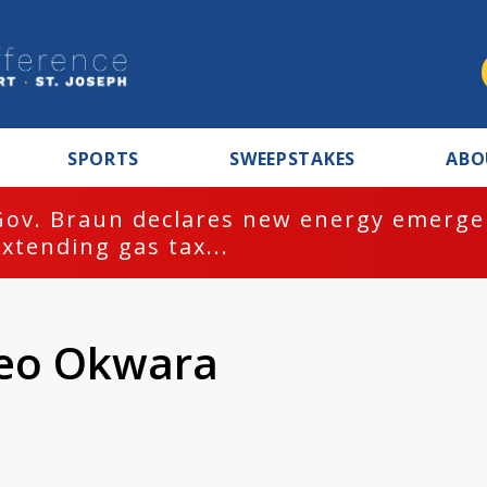
SPORTS
SWEEPSTAKES
ABO
Gov. Braun declares new energy emergen
extending gas tax...
meo Okwara