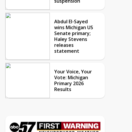
suspension
Abdul El-Sayed
wins Michigan US
Senate primary;
Haley Stevens
releases
statement
Your Voice, Your
Vote: Michigan
Primary 2026
Results