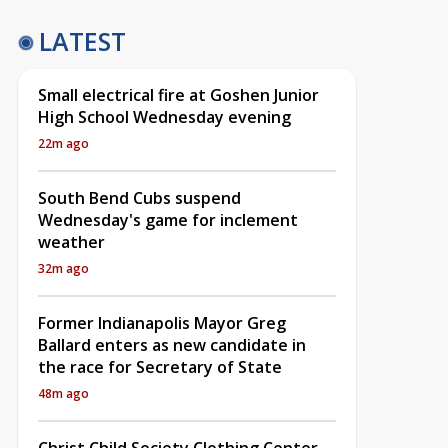
LATEST
Small electrical fire at Goshen Junior
High School Wednesday evening
22m ago
South Bend Cubs suspend
Wednesday's game for inclement
weather
32m ago
Former Indianapolis Mayor Greg
Ballard enters as new candidate in
the race for Secretary of State
48m ago