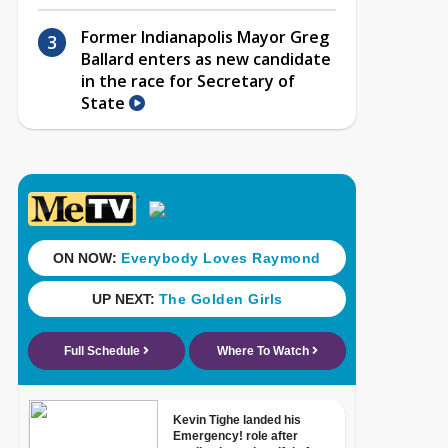
Former Indianapolis Mayor Greg
Ballard enters as new candidate
in the race for Secretary of
State