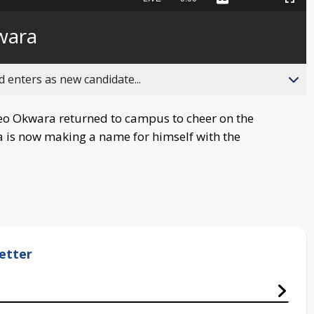
Captions
Picture-
Fullscreen
to
in-
live,
Picture
currently
Time
wara
behind
live
 enters as new candidate...
o Okwara returned to campus to cheer on the
ara is now making a name for himself with the
etter