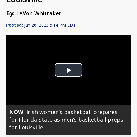
By:
LeVon Whittaker
Posted:
Jan 26, 2023 5:14 PM EDT
Play
Video
NOW:
Irish women’s basketball prepares
for Florida State as men’s basketball preps
for Louisville