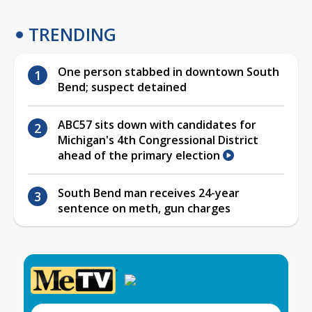
TRENDING
One person stabbed in downtown South
Bend; suspect detained
ABC57 sits down with candidates for
Michigan's 4th Congressional District
ahead of the primary election
South Bend man receives 24-year
sentence on meth, gun charges