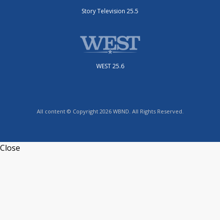
Story Television 25.5
WEST 25.6
All content © Copyright 2026 WBND. All Rights Reserved.
Close