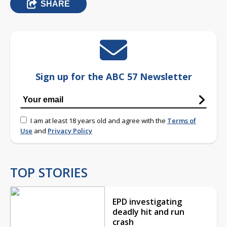
SHARE
Sign up for the ABC 57 Newsletter
I am at least 18 years old and agree with the
Terms of
Use
and
Privacy Policy
TOP STORIES
EPD investigating
deadly hit and run
crash