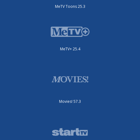
MeTV Toons 25.3
MeTV+ 25.4
Movies! 57.3