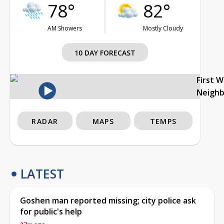
78°
82°
AM Showers
Mostly Cloudy
10 DAY FORECAST
First 
Neigh
RADAR
MAPS
TEMPS
LATEST
Goshen man reported missing; city police ask
for public's help