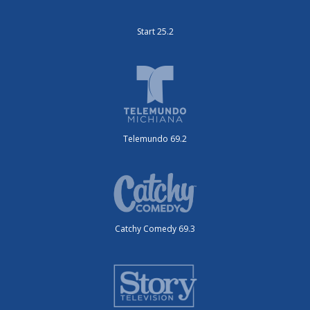
Start 25.2
Telemundo 69.2
Catchy Comedy 69.3