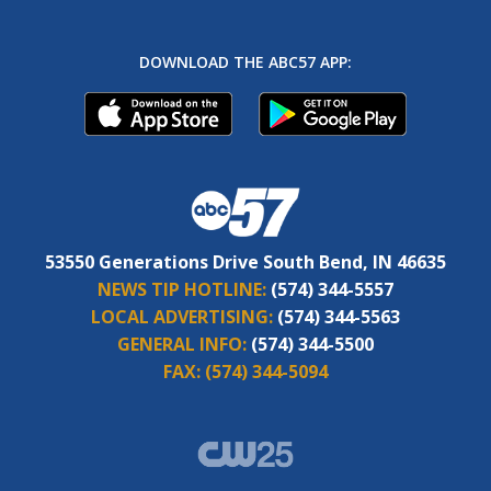
DOWNLOAD THE ABC57 APP:
53550 Generations Drive South Bend, IN 46635
NEWS TIP HOTLINE:
(574) 344-5557
LOCAL ADVERTISING:
(574) 344-5563
GENERAL INFO:
(574) 344-5500
FAX:
(574) 344-5094