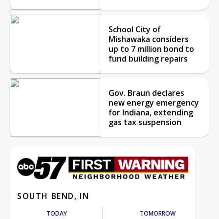
School City of
Mishawaka considers
up to 7 million bond to
fund building repairs
Gov. Braun declares
new energy emergency
for Indiana, extending
gas tax suspension
SOUTH BEND, IN
TODAY
TOMORROW