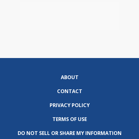
ABOUT
CONTACT
PRIVACY POLICY
TERMS OF USE
DO NOT SELL OR SHARE MY INFORMATION