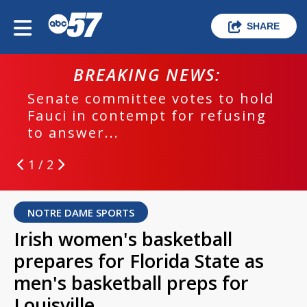
SHARE
BREAKING NEWS:
Senate committee votes to hold
Fauci in contempt for refusing
to answer...
1 / 2
NOTRE DAME SPORTS
Irish women's basketball
prepares for Florida State as
men's basketball preps for
Louisville