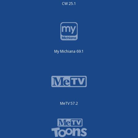
CW 25.1
My Michiana 69.1
MeTV 57.2