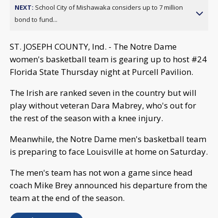
NEXT:
School City of Mishawaka considers up to 7 million
bond to fund...
ST. JOSEPH COUNTY, Ind. - The Notre Dame
women's basketball team is gearing up to host #24
Florida State Thursday night at Purcell Pavilion.
The Irish are ranked seven in the country but will
play without veteran Dara Mabrey, who's out for
the rest of the season with a knee injury.
Meanwhile, the Notre Dame men's basketball team
is preparing to face Louisville at home on Saturday.
The men's team has not won a game since head
coach Mike Brey announced his departure from the
team at the end of the season.