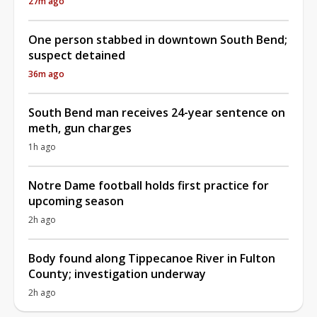
27m ago
One person stabbed in downtown South Bend;
suspect detained
36m ago
South Bend man receives 24-year sentence on
meth, gun charges
1h ago
Notre Dame football holds first practice for
upcoming season
2h ago
Body found along Tippecanoe River in Fulton
County; investigation underway
2h ago