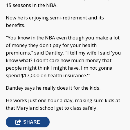
15 seasons in the NBA.
Now he is enjoying semi-retirement and its
benefits.
"You know in the NBA even though you make a lot
of money they don't pay for your health
premiums," said Dantley. "I tell my wife I said 'you
know what? I don't care how much money that
people might think I might have, I'm not gonna
spend $17,000 on health insurance.'"
Dantley says he really does it for the kids.
He works just one hour a day, making sure kids at
that Maryland school get to class safely.
SHARE