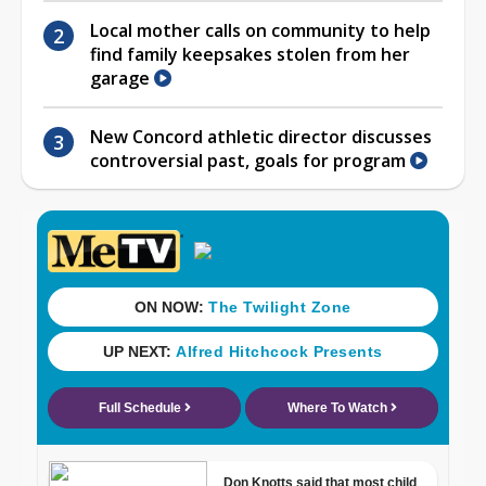
Local mother calls on community to help
find family keepsakes stolen from her
garage
New Concord athletic director discusses
controversial past, goals for program