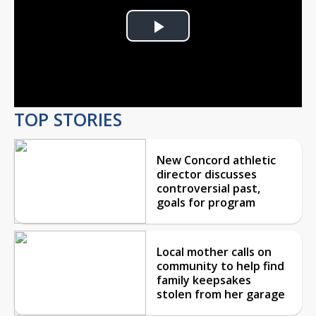
Play
Video
TOP STORIES
New Concord athletic
director discusses
controversial past,
goals for program
Local mother calls on
community to help find
family keepsakes
stolen from her garage