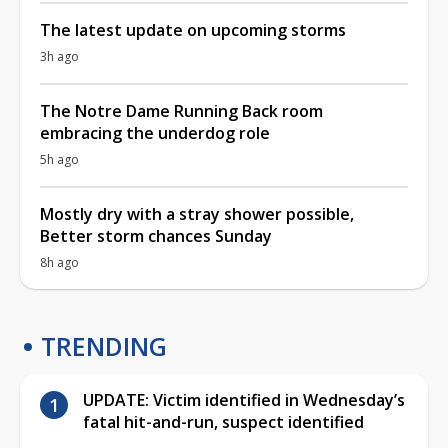
The latest update on upcoming storms
3h ago
The Notre Dame Running Back room
embracing the underdog role
5h ago
Mostly dry with a stray shower possible,
Better storm chances Sunday
8h ago
TRENDING
UPDATE: Victim identified in Wednesday’s
fatal hit-and-run, suspect identified