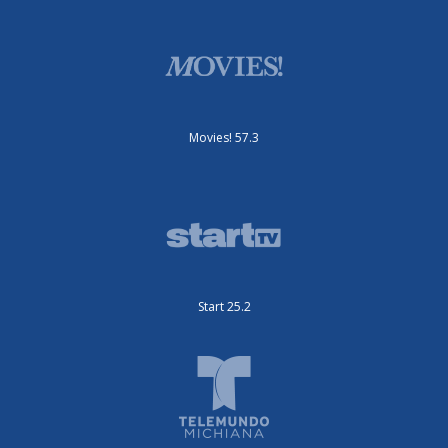
Movies! 57.3
Start 25.2