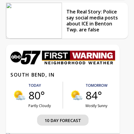
The Real Story: Police
say social media posts
about ICE in Benton
Twp. are false
SOUTH BEND, IN
TODAY
TOMORROW
80°
84°
Partly Cloudy
Mostly Sunny
10 DAY FORECAST