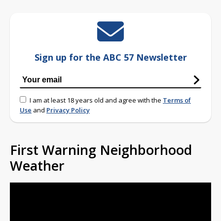
Sign up for the ABC 57 Newsletter
I am at least 18 years old and agree with the
Terms of
Use
and
Privacy Policy
First Warning Neighborhood
Weather