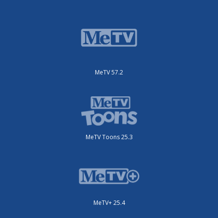
MeTV 57.2
MeTV Toons 25.3
MeTV+ 25.4