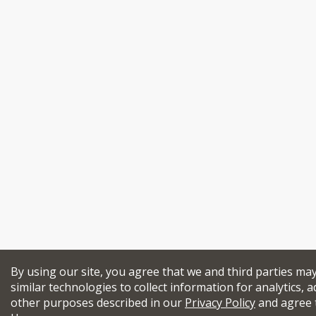
By using our site, you agree that we and third parties ma
similar technologies to collect information for analytics, a
other purposes described in our
Privacy Policy
and agree 