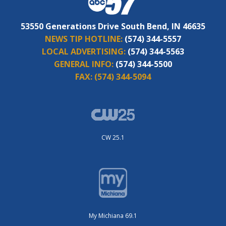
53550 Generations Drive South Bend, IN 46635
NEWS TIP HOTLINE:
(574) 344-5557
LOCAL ADVERTISING:
(574) 344-5563
GENERAL INFO:
(574) 344-5500
FAX:
(574) 344-5094
CW 25.1
My Michiana 69.1