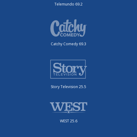
Telemundo 69.2
Catchy Comedy 69.3
Story Television 25.5
WEST 25.6