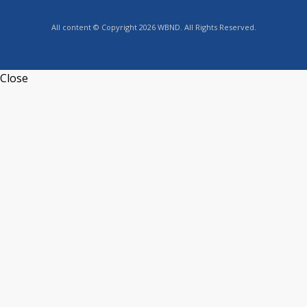
All content © Copyright 2026 WBND. All Rights Reserved.
Close