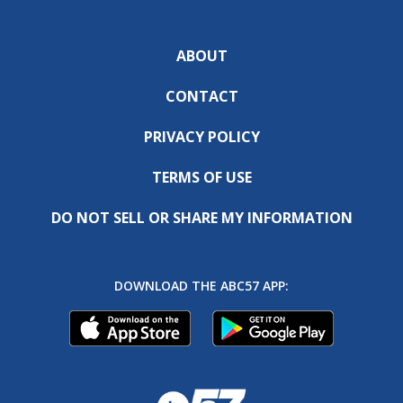
ABOUT
CONTACT
PRIVACY POLICY
TERMS OF USE
DO NOT SELL OR SHARE MY INFORMATION
DOWNLOAD THE ABC57 APP: