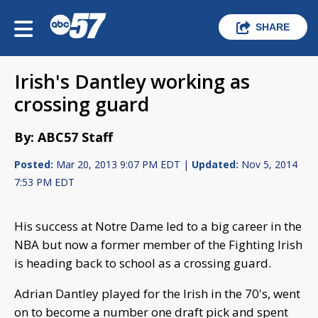
SHARE
Irish's Dantley working as
crossing guard
By: ABC57 Staff
Posted:
Mar 20, 2013 9:07 PM EDT |
Updated:
Nov 5, 2014
7:53 PM EDT
His success at Notre Dame led to a big career in the
NBA but now a former member of the Fighting Irish
is heading back to school as a crossing guard.
Adrian Dantley played for the Irish in the 70's, went
on to become a number one draft pick and spent