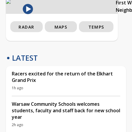
First 
Neigh
RADAR
MAPS
TEMPS
LATEST
Racers excited for the return of the Elkhart
Grand Prix
1h ago
Warsaw Community Schools welcomes
students, faculty and staff back for new school
year
2h ago