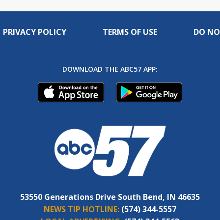
PRIVACY POLICY
TERMS OF USE
DO NO
DOWNLOAD THE ABC57 APP:
53550 Generations Drive South Bend, IN 46635
NEWS TIP HOTLINE:
(574) 344-5557