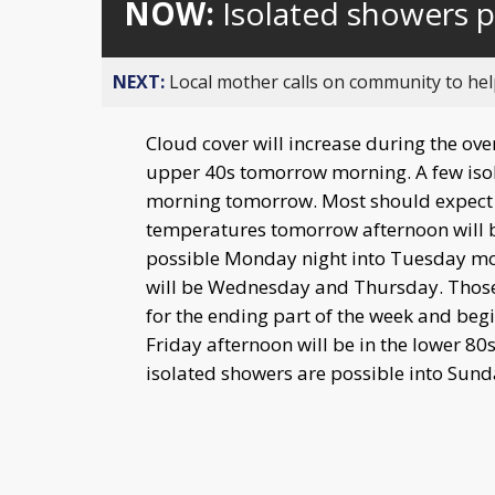
NOW:
Isolated showers 
NEXT:
Local mother calls on community to help
Cloud cover will increase during the ov
upper 40s tomorrow morning. A few isol
morning tomorrow. Most should expect t
temperatures tomorrow afternoon will b
possible Monday night into Tuesday mor
will be Wednesday and Thursday. Those 
for the ending part of the week and be
Friday afternoon will be in the lower 80
isolated showers are possible into Sund