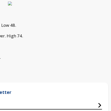
. Low 48.
er. High 74.
.
etter