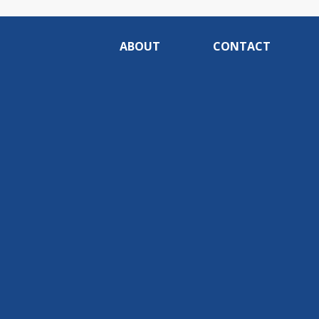
ABOUT
CONTACT