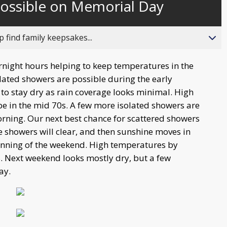
possible on Memorial Day
behind
live
 find family keepsakes...
ernight hours helping to keep temperatures in the
ated showers are possible during the early
o stay dry as rain coverage looks minimal. High
e in the mid 70s. A few more isolated showers are
ning. Our next best chance for scattered showers
showers will clear, and then sunshine moves in
ginning of the weekend. High temperatures by
s. Next weekend looks mostly dry, but a few
ay.