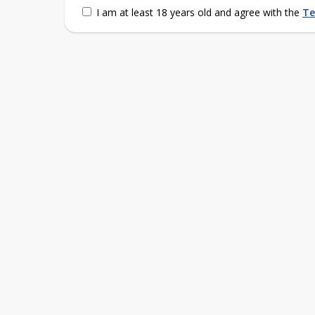
I am at least 18 years old and agree with the
Te