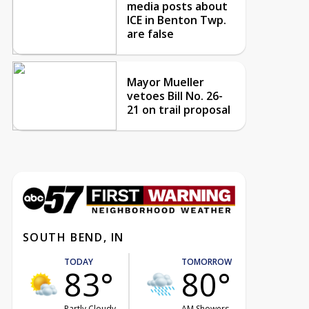
media posts about
ICE in Benton Twp.
are false
Mayor Mueller
vetoes Bill No. 26-
21 on trail proposal
SOUTH BEND, IN
TODAY
TOMORROW
83°
80°
Partly Cloudy
AM Showers