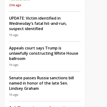
21m ago
UPDATE: Victim identified in
Wednesday’s fatal hit-and-run,
suspect identified
1h ago
Appeals court says Trump is
unlawfully constructing White House
ballroom
1h ago
Senate passes Russia sanctions bill
named in honor of the late Sen.
Lindsey Graham
1h ago