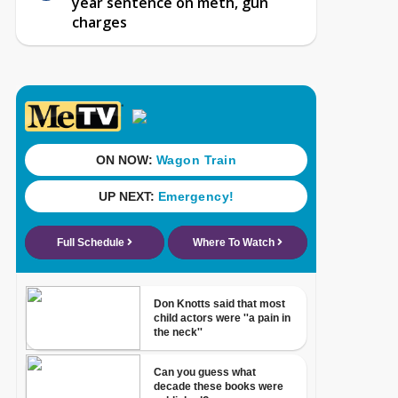
year sentence on meth, gun
charges