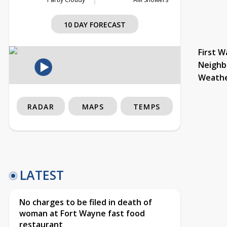
10 DAY FORECAST
First W
Neighb
Weath
RADAR
MAPS
TEMPS
LATEST
No charges to be filed in death of
woman at Fort Wayne fast food
restaurant