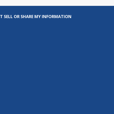
T SELL OR SHARE MY INFORMATION