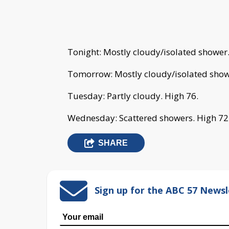
Tonight: Mostly cloudy/isolated shower
Tomorrow: Mostly cloudy/isolated show
Tuesday: Partly cloudy. High 76.
Wednesday: Scattered showers. High 72
SHARE
Sign up for the ABC 57 Newsl