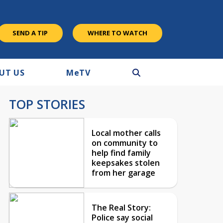
SEND A TIP
WHERE TO WATCH
UT US
M
e
TV
TOP STORIES
Local mother calls
on community to
help find family
keepsakes stolen
from her garage
The Real Story:
Police say social