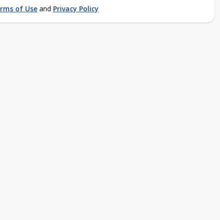
rms of Use
and
Privacy Policy