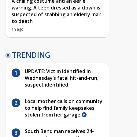
A chilling costume and an eerie
warning: A teen dressed as a clown is
suspected of stabbing an elderly man
to death
1h ago
TRENDING
UPDATE: Victim identified in
Wednesday’s fatal hit-and-run,
suspect identified
Local mother calls on community
to help find family keepsakes
stolen from her garage
South Bend man receives 24-