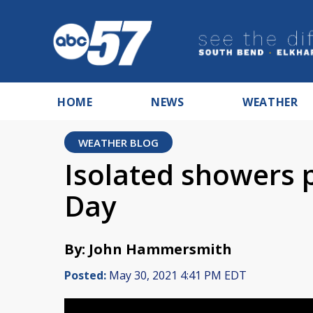
HOME
NEWS
WEATHER
WEATHER BLOG
Isolated showers 
Day
By: John Hammersmith
Posted:
May 30, 2021 4:41 PM EDT