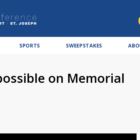
SPORTS
SWEEPSTAKES
ABO
possible on Memorial