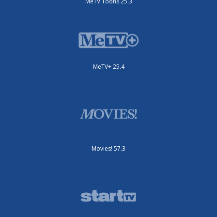
MeTV Toons 25.3
MeTV+ 25.4
Movies! 57.3