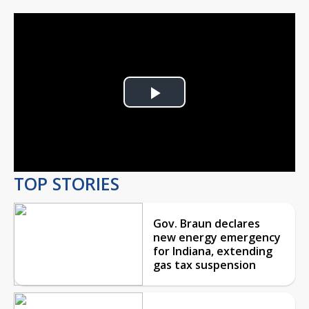
Play
Video
TOP STORIES
Gov. Braun declares
new energy emergency
for Indiana, extending
gas tax suspension