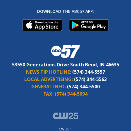
DOWNLOAD THE ABC57 APP:
53550 Generations Drive South Bend, IN 46635
NEWS TIP HOTLINE:
(574) 344-5557
LOCAL ADVERTISING:
(574) 344-5563
GENERAL INFO:
(574) 344-5500
FAX:
(574) 344-5094
CW 25.1