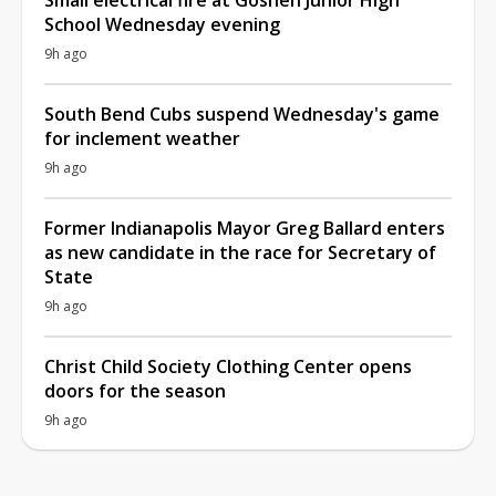
School Wednesday evening
9h ago
South Bend Cubs suspend Wednesday's game
for inclement weather
9h ago
Former Indianapolis Mayor Greg Ballard enters
as new candidate in the race for Secretary of
State
9h ago
Christ Child Society Clothing Center opens
doors for the season
9h ago