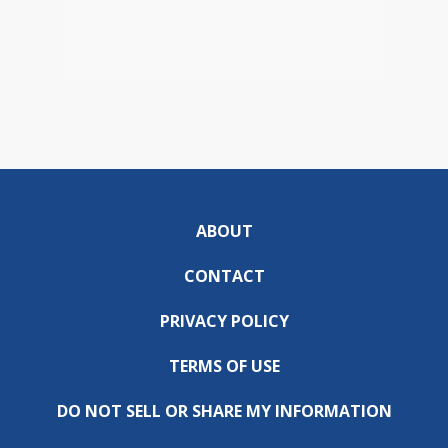
ABOUT
CONTACT
PRIVACY POLICY
TERMS OF USE
DO NOT SELL OR SHARE MY INFORMATION