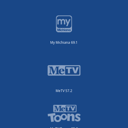
My Michiana 69.1
MeTV 57.2