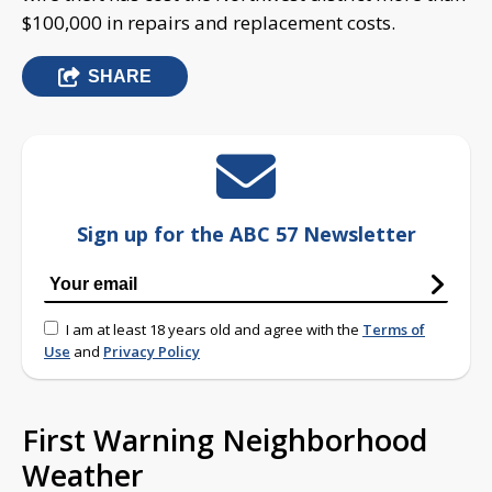
$100,000 in repairs and replacement costs.
SHARE
Sign up for the ABC 57 Newsletter
I am at least 18 years old and agree with the
Terms of
Use
and
Privacy Policy
First Warning Neighborhood
Weather