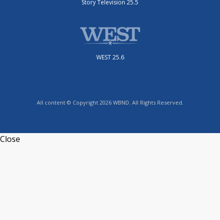
Story Television 25.5
WEST 25.6
All content © Copyright 2026 WBND. All Rights Reserved.
Close