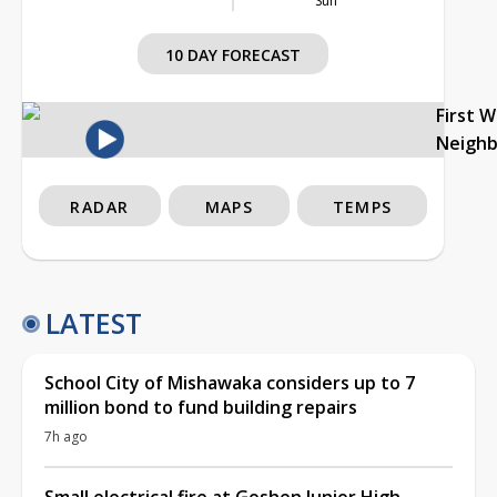
Sun
10 DAY FORECAST
First 
Neigh
RADAR
MAPS
TEMPS
LATEST
School City of Mishawaka considers up to 7
million bond to fund building repairs
7h ago
Small electrical fire at Goshen Junior High