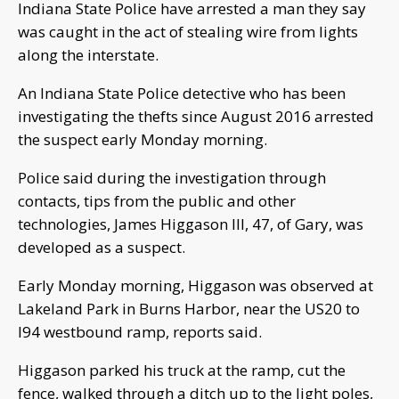
Indiana State Police have arrested a man they say
was caught in the act of stealing wire from lights
along the interstate.
An Indiana State Police detective who has been
investigating the thefts since August 2016 arrested
the suspect early Monday morning.
Police said during the investigation through
contacts, tips from the public and other
technologies, James Higgason III, 47, of Gary, was
developed as a suspect.
Early Monday morning, Higgason was observed at
Lakeland Park in Burns Harbor, near the US20 to
I94 westbound ramp, reports said.
Higgason parked his truck at the ramp, cut the
fence, walked through a ditch up to the light poles,