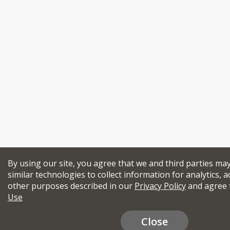
By using our site, you agree that we and third parties ma
similar technologies to collect information for analytics, a
other purposes described in our
Privacy Policy
and agree 
Use
Close