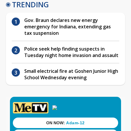
TRENDING
Gov. Braun declares new energy
emergency for Indiana, extending gas
tax suspension
Police seek help finding suspects in
Tuesday night home invasion and assault
Small electrical fire at Goshen Junior High
School Wednesday evening