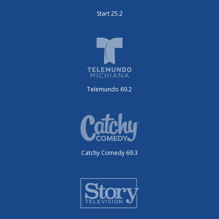
Start 25.2
Telemundo 69.2
Catchy Comedy 69.3