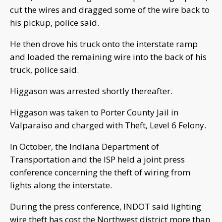
cut the wires and dragged some of the wire back to
his pickup, police said.
He then drove his truck onto the interstate ramp
and loaded the remaining wire into the back of his
truck, police said.
Higgason was arrested shortly thereafter.
Higgason was taken to Porter County Jail in
Valparaiso and charged with Theft, Level 6 Felony.
In October, the Indiana Department of
Transportation and the ISP held a joint press
conference concerning the theft of wiring from
lights along the interstate.
During the press conference, INDOT said lighting
wire theft has cost the Northwest district more than