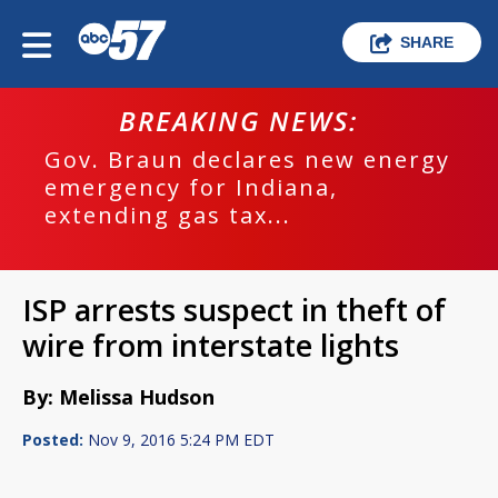
SHARE
BREAKING NEWS:
Gov. Braun declares new energy
emergency for Indiana,
extending gas tax...
ISP arrests suspect in theft of
wire from interstate lights
By: Melissa Hudson
Posted:
Nov 9, 2016 5:24 PM EDT