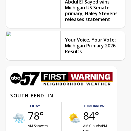
Abdul El-Sayed wins
Michigan US Senate
primary; Haley Stevens
releases statement
Your Voice, Your Vote:
Michigan Primary 2026
Results
SOUTH BEND, IN
TODAY
TOMORROW
78°
84°
AM Showers
AM Clouds/PM