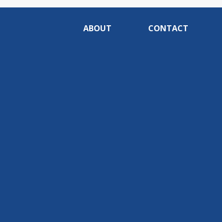
ABOUT
CONTACT