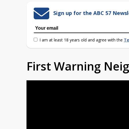
Sign up for the ABC 57 Newsl
I am at least 18 years old and agree with the
Te
First Warning Ne