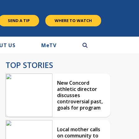
SEND A TIP
WHERE TO WATCH
UT US
M
e
TV
TOP STORIES
New Concord
athletic director
discusses
controversial past,
goals for program
Local mother calls
on community to