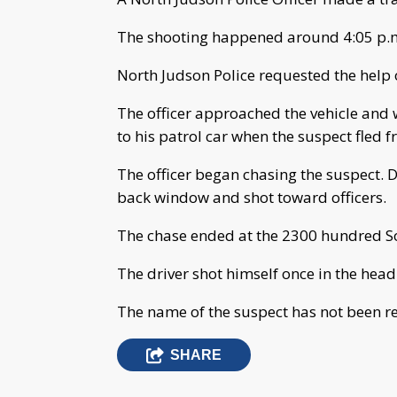
The shooting happened around 4:05 p.m
North Judson Police requested the help o
The officer approached the vehicle and
to his patrol car when the suspect fled f
The officer began chasing the suspect. D
back window and shot toward officers.
The chase ended at the 2300 hundred Sou
The driver shot himself once in the head
The name of the suspect has not been re
SHARE