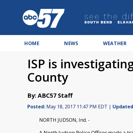
HOME
NEWS
WEATHER
ISP is investigatin
County
By: ABC57 Staff
Posted:
May 18, 2017 11:47 PM EDT |
Updated
NORTH JUDSON, Ind. -
A North Judson Police Officer made a tra