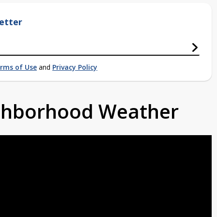
etter
rms of Use
and
Privacy Policy
ighborhood Weather