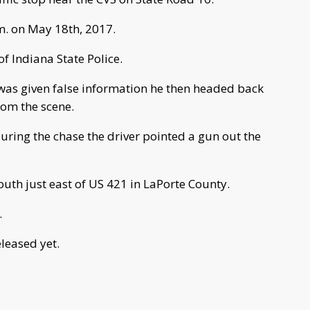
. on May 18th, 2017.
f Indiana State Police.
 was given false information he then headed back
rom the scene.
uring the chase the driver pointed a gun out the
th just east of US 421 in LaPorte County.
.
leased yet.