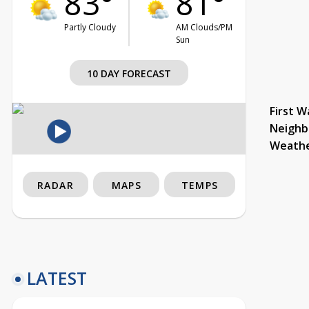
83°
81°
Partly Cloudy
AM Clouds/PM
Sun
10 DAY FORECAST
First W
Neighb
Weath
RADAR
MAPS
TEMPS
LATEST