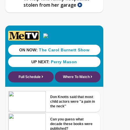
stolen from her garage