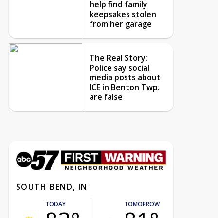
help find family
keepsakes stolen
from her garage
The Real Story:
Police say social
media posts about
ICE in Benton Twp.
are false
SOUTH BEND, IN
TODAY
TOMORROW