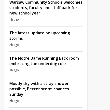
Warsaw Community Schools welcomes
students, faculty and staff back for
new school year
1h ago
The latest update on upcoming
storms
2h ago
The Notre Dame Running Back room
embracing the underdog role
3h ago
Mostly dry with a stray shower
possible, Better storm chances
Sunday
6h ago