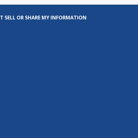
T SELL OR SHARE MY INFORMATION