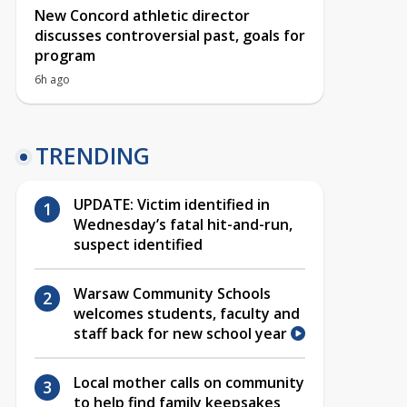
New Concord athletic director
discusses controversial past, goals for
program
6h ago
TRENDING
UPDATE: Victim identified in
Wednesday’s fatal hit-and-run,
suspect identified
Warsaw Community Schools
welcomes students, faculty and
staff back for new school year
Local mother calls on community
to help find family keepsakes