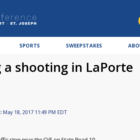
SPORTS
SWEEPSTAKES
ABO
g a shooting in LaPorte
:
May 18, 2017 11:49 PM EDT
ffic stop near the CVS on State Road 10.