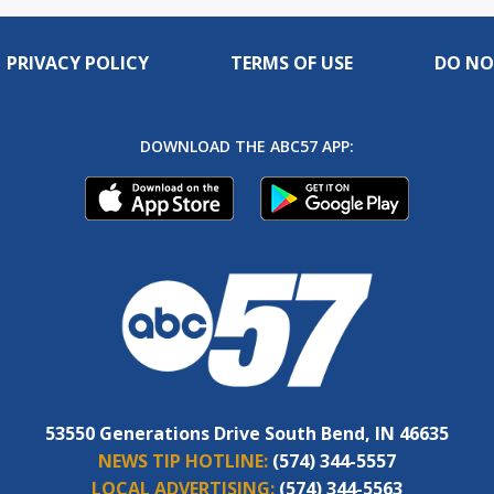
PRIVACY POLICY
TERMS OF USE
DO NO
DOWNLOAD THE ABC57 APP:
53550 Generations Drive South Bend, IN 46635
NEWS TIP HOTLINE:
(574) 344-5557
LOCAL ADVERTISING:
(574) 344-5563