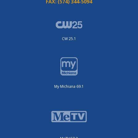
FAX:
(574) 344-5094
CW 25.1
My Michiana 69.1