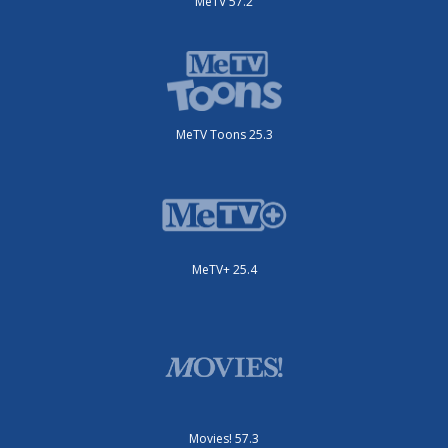
MeTV 57.2
MeTV Toons 25.3
MeTV+ 25.4
Movies! 57.3