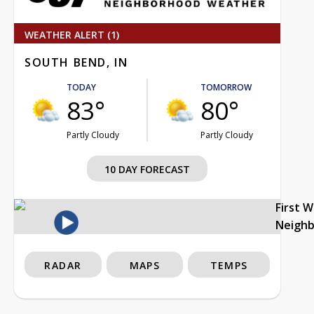
WEATHER ALERT (1)
SOUTH BEND, IN
TODAY
TOMORROW
83°
80°
Partly Cloudy
Partly Cloudy
10 DAY FORECAST
First 
Neigh
RADAR
MAPS
TEMPS