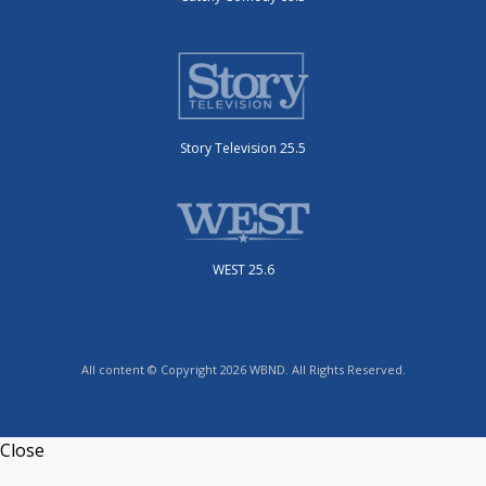
Story Television 25.5
WEST 25.6
All content © Copyright 2026 WBND. All Rights Reserved.
Close