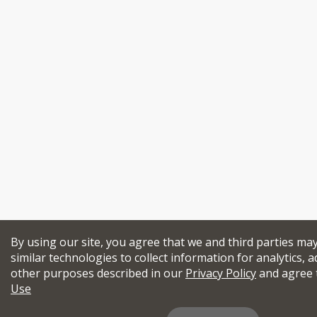
By using our site, you agree that we and third parties ma
similar technologies to collect information for analytics, a
other purposes described in our
Privacy Policy
and agree 
Use