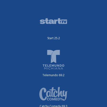
Start 25.2
Telemundo 69.2
Catchy Comedy 69.3