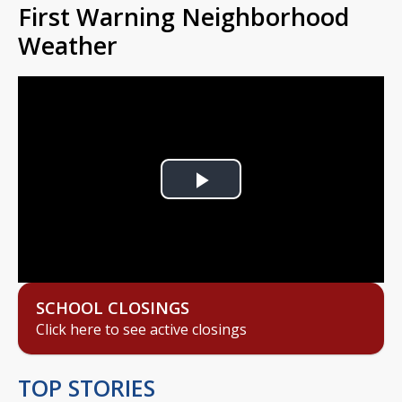
First Warning Neighborhood
Weather
Play
Video
SCHOOL CLOSINGS
Click here to see active closings
TOP STORIES