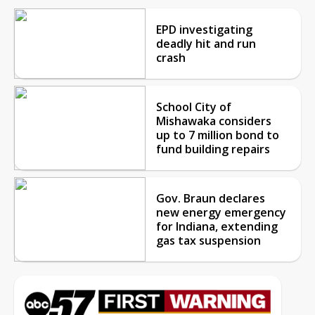
EPD investigating
deadly hit and run
crash
School City of
Mishawaka considers
up to 7 million bond to
fund building repairs
Gov. Braun declares
new energy emergency
for Indiana, extending
gas tax suspension