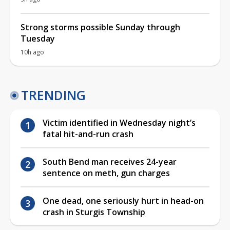
Strong storms possible Sunday through
Tuesday
10h ago
TRENDING
Victim identified in Wednesday night’s
fatal hit-and-run crash
South Bend man receives 24-year
sentence on meth, gun charges
One dead, one seriously hurt in head-on
crash in Sturgis Township