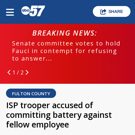
SHARE
BREAKING NEWS:
Senate committee votes to hold
Fauci in contempt for refusing
to answer...
1 / 2
FULTON COUNTY
ISP trooper accused of
committing battery against
fellow employee