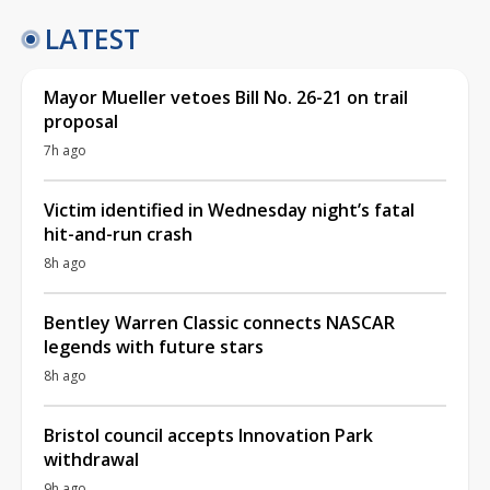
LATEST
Mayor Mueller vetoes Bill No. 26-21 on trail
proposal
7h ago
Victim identified in Wednesday night’s fatal
hit-and-run crash
8h ago
Bentley Warren Classic connects NASCAR
legends with future stars
8h ago
Bristol council accepts Innovation Park
withdrawal
9h ago