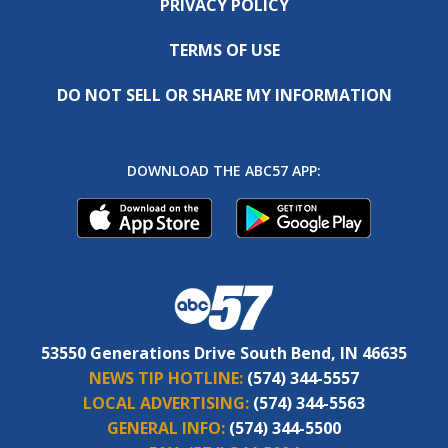
PRIVACY POLICY
TERMS OF USE
DO NOT SELL OR SHARE MY INFORMATION
DOWNLOAD THE ABC57 APP:
53550 Generations Drive South Bend, IN 46635
NEWS TIP HOTLINE:
(574) 344-5557
LOCAL ADVERTISING:
(574) 344-5563
GENERAL INFO:
(574) 344-5500