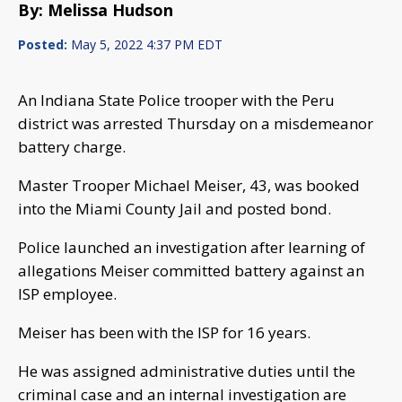
By: Melissa Hudson
Posted:
May 5, 2022 4:37 PM EDT
An Indiana State Police trooper with the Peru
district was arrested Thursday on a misdemeanor
battery charge.
Master Trooper Michael Meiser, 43, was booked
into the Miami County Jail and posted bond.
Police launched an investigation after learning of
allegations Meiser committed battery against an
ISP employee.
Meiser has been with the ISP for 16 years.
He was assigned administrative duties until the
criminal case and an internal investigation are