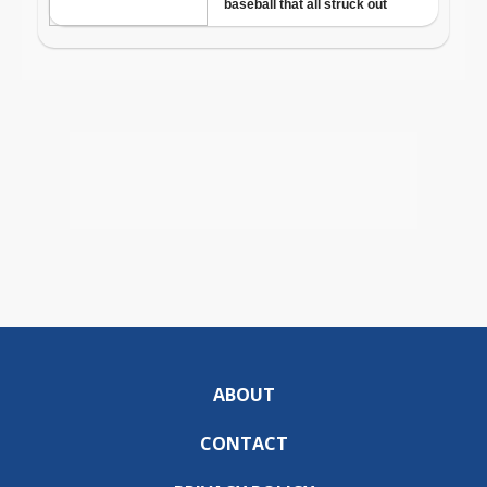
ABOUT
CONTACT