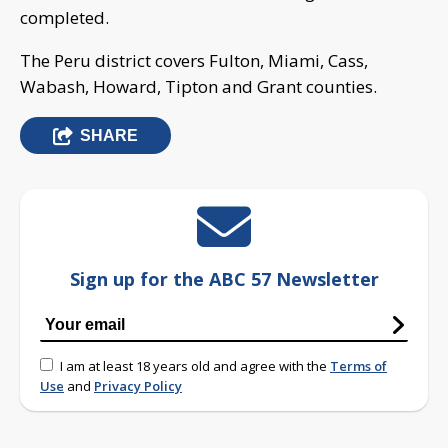
completed.
The Peru district covers Fulton, Miami, Cass,
Wabash, Howard, Tipton and Grant counties.
SHARE
Sign up for the ABC 57 Newsletter
I am at least 18 years old and agree with the
Terms of
Use
and
Privacy Policy