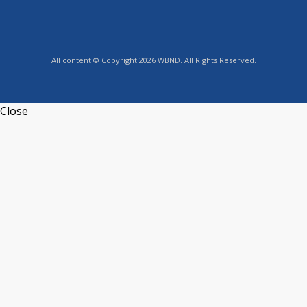
All content © Copyright 2026 WBND. All Rights Reserved.
Close