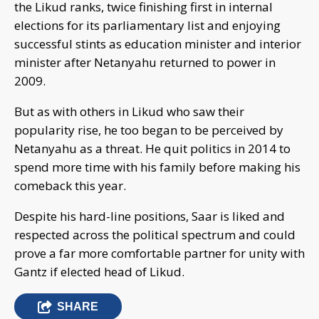
the Likud ranks, twice finishing first in internal
elections for its parliamentary list and enjoying
successful stints as education minister and interior
minister after Netanyahu returned to power in
2009.
But as with others in Likud who saw their
popularity rise, he too began to be perceived by
Netanyahu as a threat. He quit politics in 2014 to
spend more time with his family before making his
comeback this year.
Despite his hard-line positions, Saar is liked and
respected across the political spectrum and could
prove a far more comfortable partner for unity with
Gantz if elected head of Likud.
SHARE