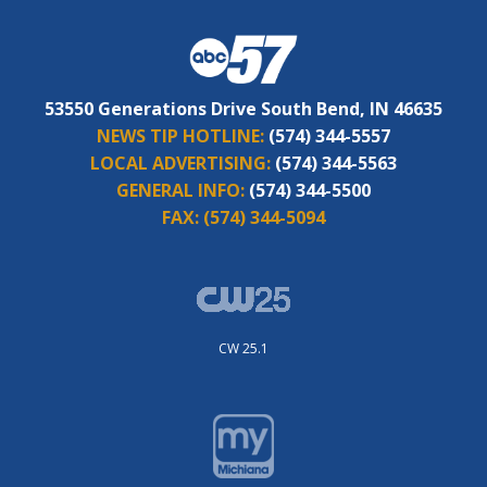
53550 Generations Drive South Bend, IN 46635
NEWS TIP HOTLINE:
(574) 344-5557
LOCAL ADVERTISING:
(574) 344-5563
GENERAL INFO:
(574) 344-5500
FAX:
(574) 344-5094
CW 25.1