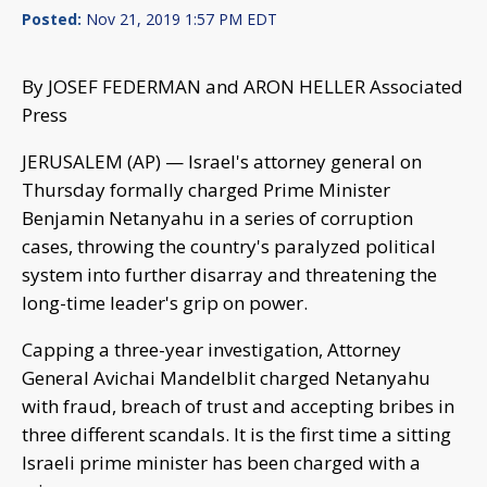
Posted:
Nov 21, 2019 1:57 PM EDT
By JOSEF FEDERMAN and ARON HELLER Associated
Press
JERUSALEM (AP) — Israel's attorney general on
Thursday formally charged Prime Minister
Benjamin Netanyahu in a series of corruption
cases, throwing the country's paralyzed political
system into further disarray and threatening the
long-time leader's grip on power.
Capping a three-year investigation, Attorney
General Avichai Mandelblit charged Netanyahu
with fraud, breach of trust and accepting bribes in
three different scandals. It is the first time a sitting
Israeli prime minister has been charged with a