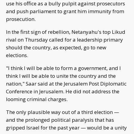
use his office as a bully pulpit against prosecutors
and push parliament to grant him immunity from
prosecution.
In the first sign of rebellion, Netanyahu's top Likud
rival on Thursday called for a leadership primary
should the country, as expected, go to new
elections.
"I think I will be able to form a government, and I
think I will be able to unite the country and the
nation," Saar said at the Jerusalem Post Diplomatic
Conference in Jerusalem. He did not address the
looming criminal charges.
The only plausible way out of a third election —
and the prolonged political paralysis that has
gripped Israel for the past year — would be a unity