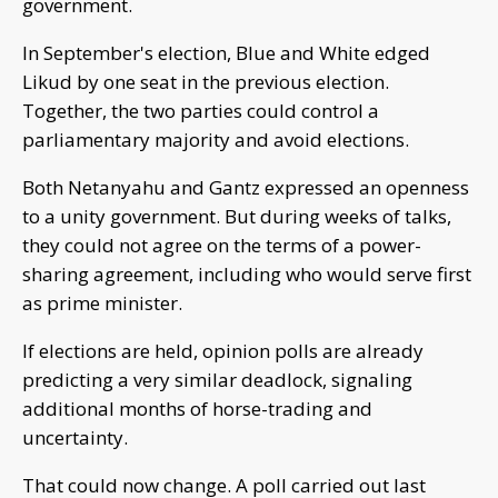
government.
In September's election, Blue and White edged
Likud by one seat in the previous election.
Together, the two parties could control a
parliamentary majority and avoid elections.
Both Netanyahu and Gantz expressed an openness
to a unity government. But during weeks of talks,
they could not agree on the terms of a power-
sharing agreement, including who would serve first
as prime minister.
If elections are held, opinion polls are already
predicting a very similar deadlock, signaling
additional months of horse-trading and
uncertainty.
That could now change. A poll carried out last