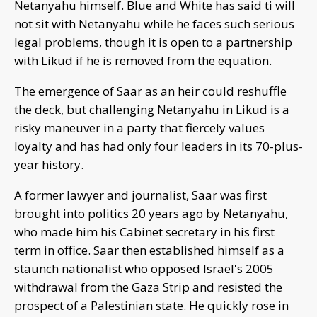
Netanyahu himself. Blue and White has said ti will
not sit with Netanyahu while he faces such serious
legal problems, though it is open to a partnership
with Likud if he is removed from the equation.
The emergence of Saar as an heir could reshuffle
the deck, but challenging Netanyahu in Likud is a
risky maneuver in a party that fiercely values
loyalty and has had only four leaders in its 70-plus-
year history.
A former lawyer and journalist, Saar was first
brought into politics 20 years ago by Netanyahu,
who made him his Cabinet secretary in his first
term in office. Saar then established himself as a
staunch nationalist who opposed Israel's 2005
withdrawal from the Gaza Strip and resisted the
prospect of a Palestinian state. He quickly rose in