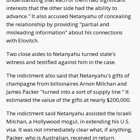
interests that the other side had the ability to
advance." It also accused Netanyahu of concealing
the relationship by providing "partial and
misleading information" about his connections
with Elovitch.
Two close aides to Netanyahu turned state's
witness and testified against him in the case.
The indictment also said that Netanyahu's gifts of
champagne from billionaires Arnon Milchan and
James Packer "turned into a sort of supply line." It
estimated the value of the gifts at nearly $200,000.
The indictment said Netanyahu assisted the Israeli
Milchan, a Hollywood mogul, in extending his U.S.
visa. It was not immediately clear what, if anything,
Packer, who is Australian, received in return.