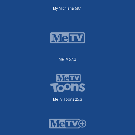
My Michiana 69.1
MeTV 57.2
MeTV Toons 25.3