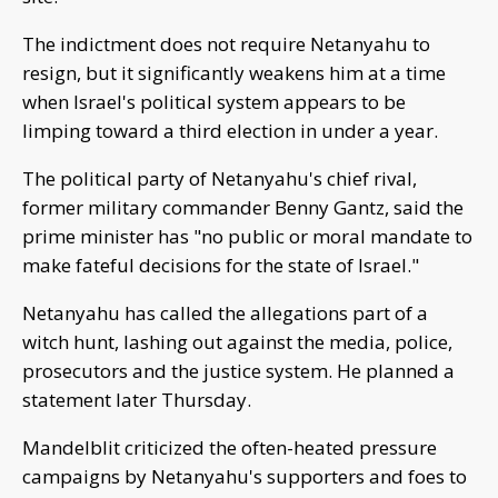
The indictment does not require Netanyahu to
resign, but it significantly weakens him at a time
when Israel's political system appears to be
limping toward a third election in under a year.
The political party of Netanyahu's chief rival,
former military commander Benny Gantz, said the
prime minister has "no public or moral mandate to
make fateful decisions for the state of Israel."
Netanyahu has called the allegations part of a
witch hunt, lashing out against the media, police,
prosecutors and the justice system. He planned a
statement later Thursday.
Mandelblit criticized the often-heated pressure
campaigns by Netanyahu's supporters and foes to