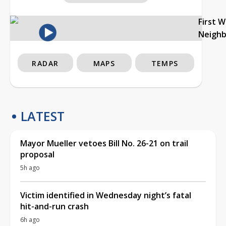
First 
Neigh
RADAR
MAPS
TEMPS
LATEST
Mayor Mueller vetoes Bill No. 26-21 on trail
proposal
5h ago
Victim identified in Wednesday night’s fatal
hit-and-run crash
6h ago