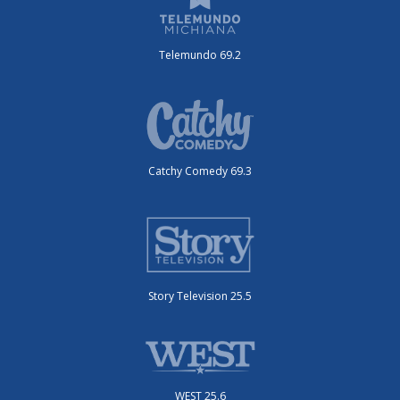
Telemundo 69.2
Catchy Comedy 69.3
Story Television 25.5
WEST 25.6