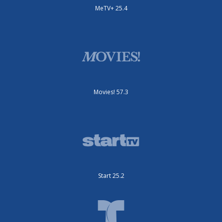
MeTV+ 25.4
Movies! 57.3
Start 25.2