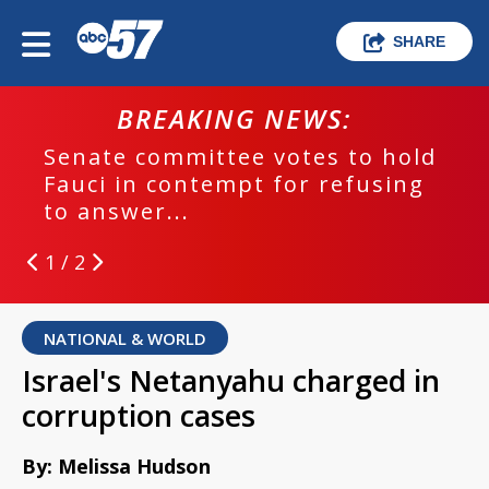
SHARE
BREAKING NEWS:
Senate committee votes to hold
Fauci in contempt for refusing
to answer...
1 / 2
NATIONAL & WORLD
Israel's Netanyahu charged in
corruption cases
By: Melissa Hudson