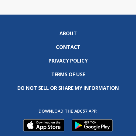
ABOUT
CONTACT
PRIVACY POLICY
TERMS OF USE
DO NOT SELL OR SHARE MY INFORMATION
DOWNLOAD THE ABC57 APP: