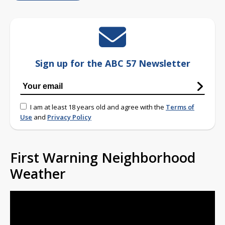
Sign up for the ABC 57 Newsletter
I am at least 18 years old and agree with the
Terms of
Use
and
Privacy Policy
First Warning Neighborhood
Weather