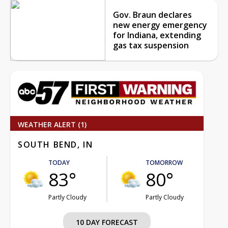
Gov. Braun declares
new energy emergency
for Indiana, extending
gas tax suspension
WEATHER ALERT (1)
SOUTH BEND, IN
TODAY
TOMORROW
83°
80°
Partly Cloudy
Partly Cloudy
10 DAY FORECAST