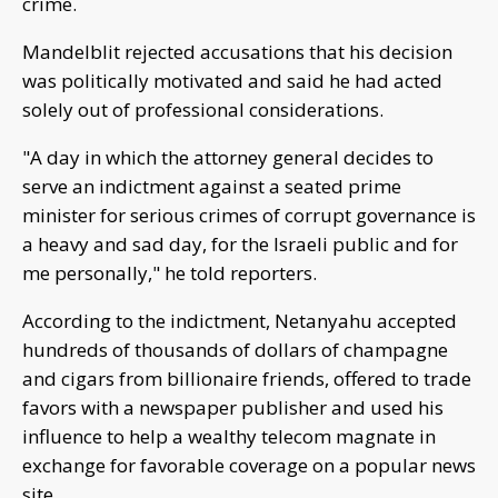
crime.
Mandelblit rejected accusations that his decision
was politically motivated and said he had acted
solely out of professional considerations.
"A day in which the attorney general decides to
serve an indictment against a seated prime
minister for serious crimes of corrupt governance is
a heavy and sad day, for the Israeli public and for
me personally," he told reporters.
According to the indictment, Netanyahu accepted
hundreds of thousands of dollars of champagne
and cigars from billionaire friends, offered to trade
favors with a newspaper publisher and used his
influence to help a wealthy telecom magnate in
exchange for favorable coverage on a popular news
site.