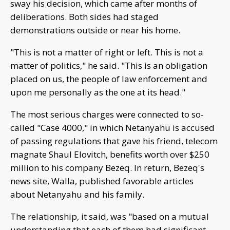
sway his decision, which came after months of
deliberations. Both sides had staged
demonstrations outside or near his home.
"This is not a matter of right or left. This is not a
matter of politics," he said. "This is an obligation
placed on us, the people of law enforcement and
upon me personally as the one at its head."
The most serious charges were connected to so-
called "Case 4000," in which Netanyahu is accused
of passing regulations that gave his friend, telecom
magnate Shaul Elovitch, benefits worth over $250
million to his company Bezeq. In return, Bezeq's
news site, Walla, published favorable articles
about Netanyahu and his family.
The relationship, it said, was "based on a mutual
understanding that each of them had significant