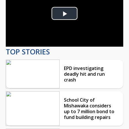
Play
Video
TOP STORIES
EPD investigating
deadly hit and run
crash
School City of
Mishawaka considers
up to 7 million bond to
fund building repairs