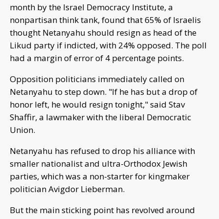
month by the Israel Democracy Institute, a
nonpartisan think tank, found that 65% of Israelis
thought Netanyahu should resign as head of the
Likud party if indicted, with 24% opposed. The poll
had a margin of error of 4 percentage points.
Opposition politicians immediately called on
Netanyahu to step down. "If he has but a drop of
honor left, he would resign tonight," said Stav
Shaffir, a lawmaker with the liberal Democratic
Union.
Netanyahu has refused to drop his alliance with
smaller nationalist and ultra-Orthodox Jewish
parties, which was a non-starter for kingmaker
politician Avigdor Lieberman.
But the main sticking point has revolved around