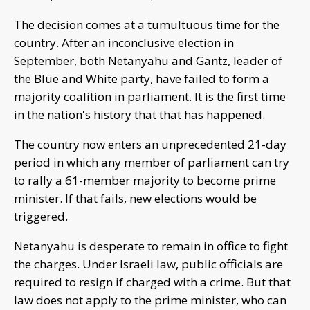
The decision comes at a tumultuous time for the
country. After an inconclusive election in
September, both Netanyahu and Gantz, leader of
the Blue and White party, have failed to form a
majority coalition in parliament. It is the first time
in the nation's history that that has happened.
The country now enters an unprecedented 21-day
period in which any member of parliament can try
to rally a 61-member majority to become prime
minister. If that fails, new elections would be
triggered.
Netanyahu is desperate to remain in office to fight
the charges. Under Israeli law, public officials are
required to resign if charged with a crime. But that
law does not apply to the prime minister, who can