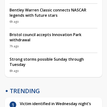
Bentley Warren Classic connects NASCAR
legends with future stars
6h ago
Bristol council accepts Innovation Park
withdrawal
7h ago
Strong storms possible Sunday through
Tuesday
8h ago
TRENDING
Victim identified in Wednesday night’s