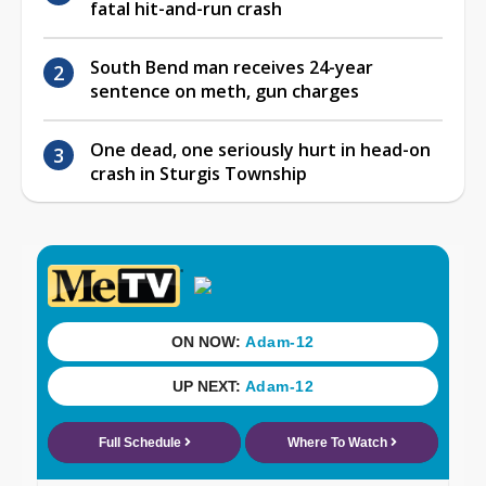
fatal hit-and-run crash
South Bend man receives 24-year
sentence on meth, gun charges
One dead, one seriously hurt in head-on
crash in Sturgis Township