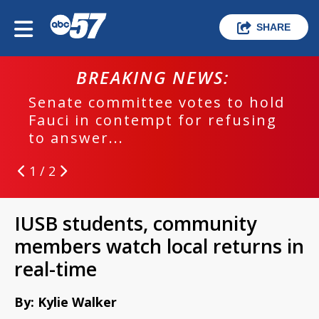
SHARE
BREAKING NEWS:
Senate committee votes to hold
Fauci in contempt for refusing
to answer...
1 / 2
IUSB students, community
members watch local returns in
real-time
By: Kylie Walker