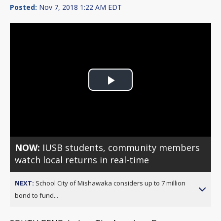
Posted:
Nov 7, 2018 1:22 AM EDT
Play
Video
NOW:
IUSB students, community members
watch local returns in real-time
NEXT:
School City of Mishawaka considers up to 7 million
bond to fund...