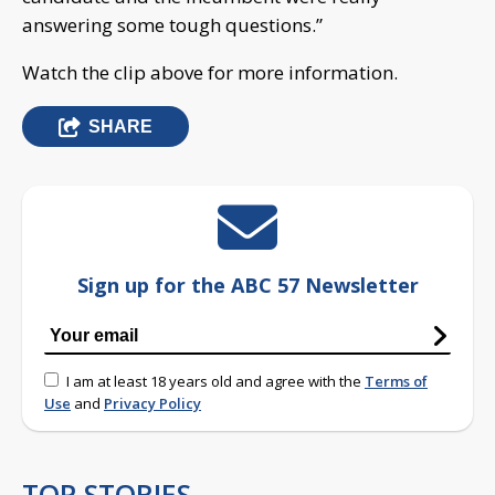
answering some tough questions.”
Watch the clip above for more information.
SHARE
Sign up for the ABC 57 Newsletter
I am at least 18 years old and agree with the
Terms of
Use
and
Privacy Policy
TOP STORIES