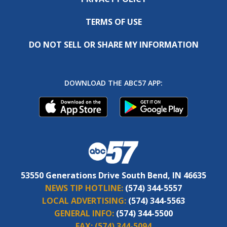
TERMS OF USE
DO NOT SELL OR SHARE MY INFORMATION
DOWNLOAD THE ABC57 APP:
53550 Generations Drive South Bend, IN 46635
NEWS TIP HOTLINE:
(574) 344-5557
LOCAL ADVERTISING:
(574) 344-5563
GENERAL INFO:
(574) 344-5500
FAX:
(574) 344-5094