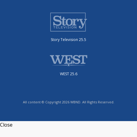
Story Television 25.5
WEST 25.6
All content © Copyright 2026 WBND. All Rights Reserved.
Close