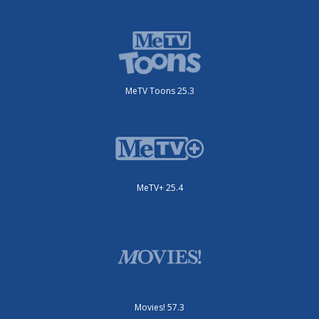
MeTV Toons 25.3
MeTV+ 25.4
Movies! 57.3