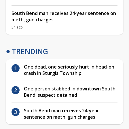
South Bend man receives 24-year sentence on
meth, gun charges
3h ago
TRENDING
One dead, one seriously hurt in head-on
crash in Sturgis Township
One person stabbed in downtown South
Bend; suspect detained
South Bend man receives 24-year
sentence on meth, gun charges