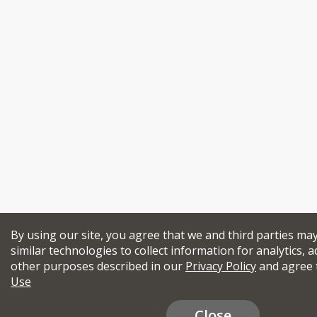
By using our site, you agree that we and third parties ma
similar technologies to collect information for analytics, a
other purposes described in our
Privacy Policy
and agree 
Use
Close