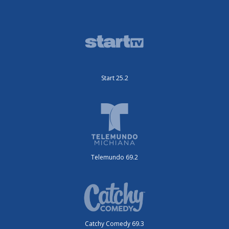
Start 25.2
Telemundo 69.2
Catchy Comedy 69.3