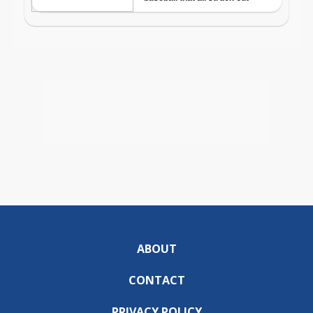
ABOUT
CONTACT
PRIVACY POLICY