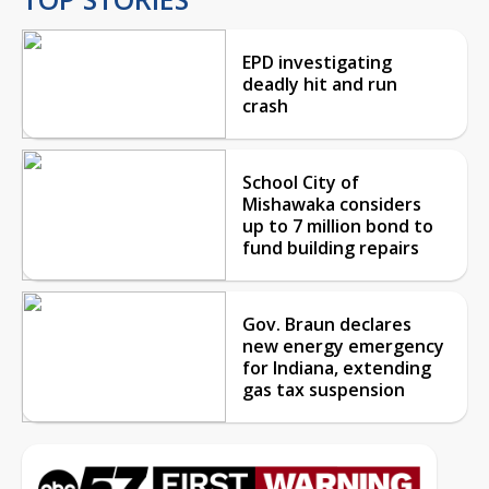
EPD investigating
deadly hit and run
crash
School City of
Mishawaka considers
up to 7 million bond to
fund building repairs
Gov. Braun declares
new energy emergency
for Indiana, extending
gas tax suspension