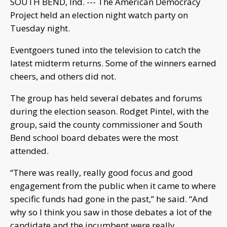
SOUTH BEND, Ind. --- The American Democracy
Project held an election night watch party on
Tuesday night.
Eventgoers tuned into the television to catch the
latest midterm returns. Some of the winners earned
cheers, and others did not.
The group has held several debates and forums
during the election season. Rodget Pintel, with the
group, said the county commissioner and South
Bend school board debates were the most
attended.
“There was really, really good focus and good
engagement from the public when it came to where
specific funds had gone in the past,” he said. “And
why so I think you saw in those debates a lot of the
candidate and the incumbent were really