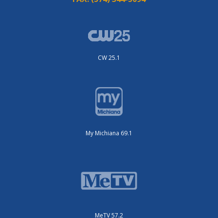
CW 25.1
My Michiana 69.1
MeTV 57.2