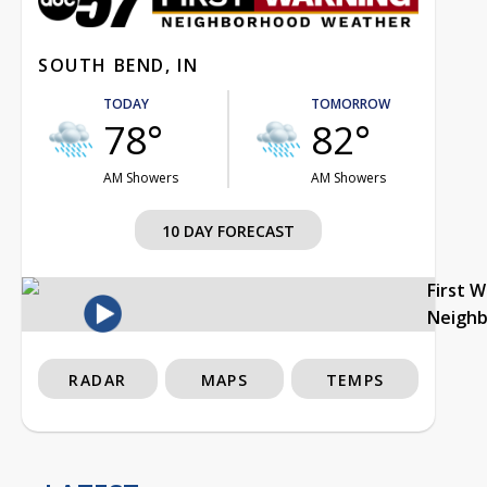
SOUTH BEND, IN
TODAY
TOMORROW
78°
82°
AM Showers
AM Showers
10 DAY FORECAST
First 
Neigh
RADAR
MAPS
TEMPS