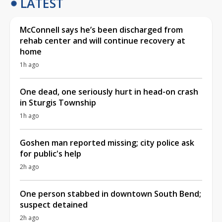
LATEST
McConnell says he’s been discharged from
rehab center and will continue recovery at
home
1h ago
One dead, one seriously hurt in head-on crash
in Sturgis Township
1h ago
Goshen man reported missing; city police ask
for public's help
2h ago
One person stabbed in downtown South Bend;
suspect detained
2h ago