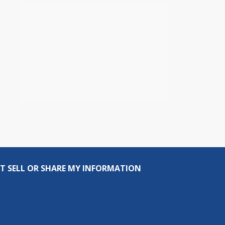
T SELL OR SHARE MY INFORMATION