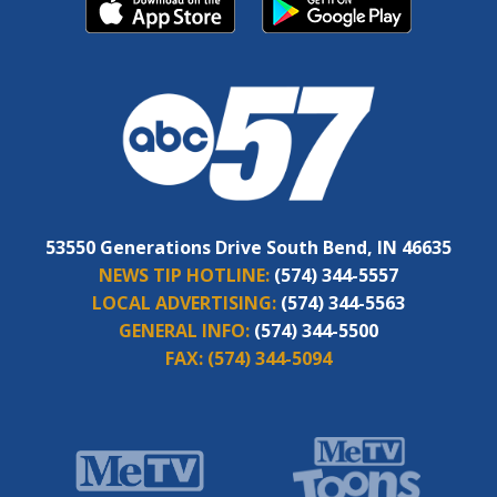
53550 Generations Drive South Bend, IN 46635
NEWS TIP HOTLINE:
(574) 344-5557
LOCAL ADVERTISING:
(574) 344-5563
GENERAL INFO:
(574) 344-5500
FAX:
(574) 344-5094