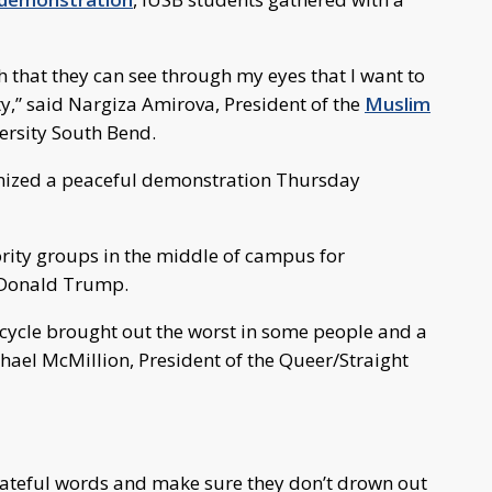
h that they can see through my eyes that I want to
ty,” said Nargiza Amirova, President of the
Muslim
ersity South Bend.
ized a peaceful demonstration Thursday
rity groups in the middle of campus for
f Donald Trump.
ion cycle brought out the worst in some people and a
ichael McMillion, President of the Queer/Straight
 hateful words and make sure they don’t drown out