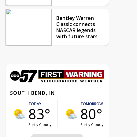
Bentley Warren
Classic connects
NASCAR legends
with future stars
SOUTH BEND, IN
TODAY
TOMORROW
83°
80°
Partly Cloudy
Partly Cloudy