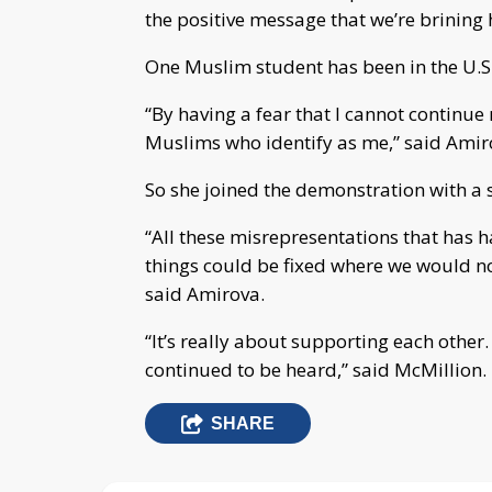
the positive message that we’re brining 
One Muslim student has been in the U.S. 
“By having a fear that I cannot continue 
Muslims who identify as me,” said Amir
So she joined the demonstration with a 
“All these misrepresentations that has 
things could be fixed where we would no
said Amirova.
“It’s really about supporting each othe
continued to be heard,” said McMillion.
SHARE