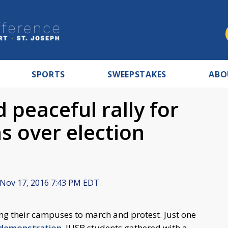
SPORTS
SWEEPSTAKES
ABO
 peaceful rally for
s over election
Nov 17, 2016 7:43 PM EDT
ng their campuses to march and protest. Just one
 demonstration
, IUSB students gathered with a