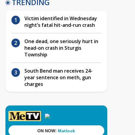
TRENDING
Victim identified in Wednesday
night’s fatal hit-and-run crash
One dead, one seriously hurt in
head-on crash in Sturgis
Township
South Bend man receives 24-
year sentence on meth, gun
charges