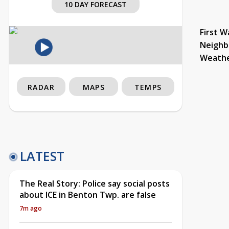
10 DAY FORECAST
First W
Neighb
Weath
RADAR
MAPS
TEMPS
LATEST
The Real Story: Police say social posts
about ICE in Benton Twp. are false
7m ago