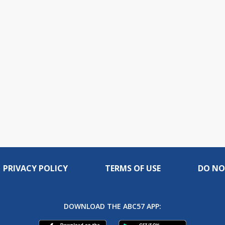
PRIVACY POLICY
TERMS OF USE
DO NO
DOWNLOAD THE ABC57 APP: