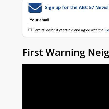
Sign up for the ABC 57 Newsl
I am at least 18 years old and agree with the
Te
First Warning Ne