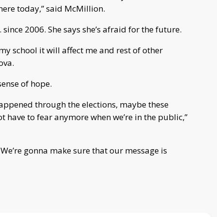
here today,” said McMillion.
since 2006. She says she’s afraid for the future.
my school it will affect me and rest of other
ova.
sense of hope.
happened through the elections, maybe these
t have to fear anymore when we’re in the public,”
r. We’re gonna make sure that our message is