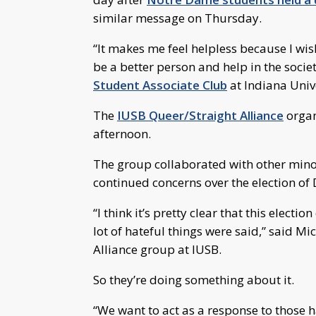
similar message on Thursday.
“It makes me feel helpless because I wis
be a better person and help in the socie
Student Associate Club
at Indiana Univ
The
IUSB Queer/Straight Alliance
organ
afternoon.
The group collaborated with other mino
continued concerns over the election o
“I think it’s pretty clear that this elect
lot of hateful things were said,” said M
Alliance group at IUSB.
So they’re doing something about it.
“We want to act as a response to those