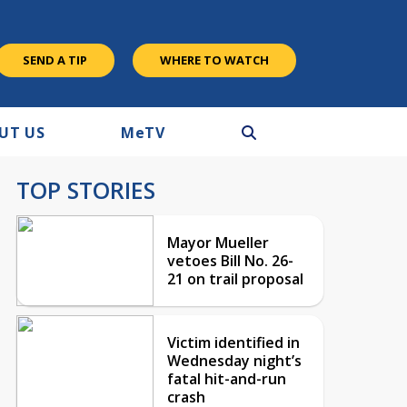
SEND A TIP
WHERE TO WATCH
UT US
M
e
TV
TOP STORIES
Mayor Mueller
vetoes Bill No. 26-
21 on trail proposal
Victim identified in
Wednesday night’s
fatal hit-and-run
crash