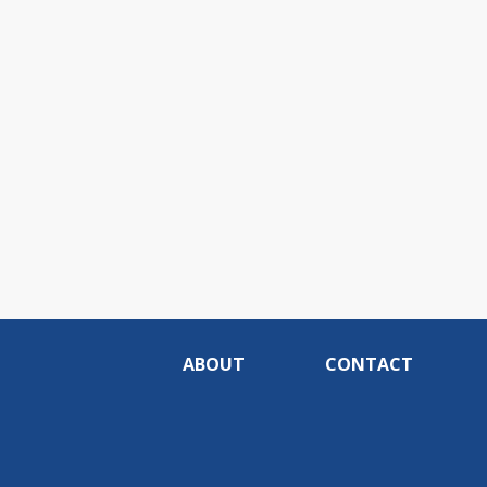
ABOUT
CONTACT