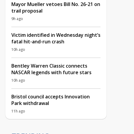
Mayor Mueller vetoes Bill No. 26-21 on
trail proposal
9h ago
Victim identified in Wednesday night’s
fatal hit-and-run crash
10h ago
Bentley Warren Classic connects
NASCAR legends with future stars
10h ago
Bristol council accepts Innovation
Park withdrawal
11h ago