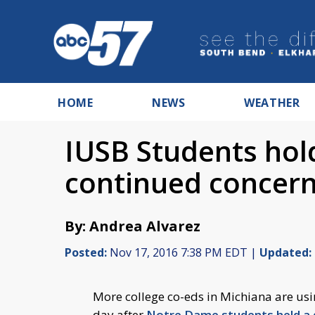
HOME
NEWS
WEATHER
IUSB Students hold
continued concern
By: Andrea Alvarez
Posted:
Nov 17, 2016 7:38 PM EDT |
Updated:
More college co-eds in Michiana are usi
day after
Notre Dame students held a