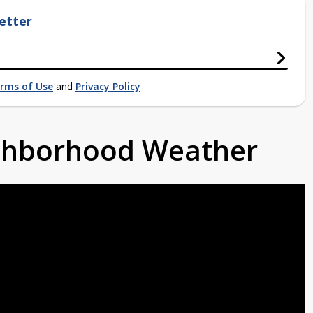
etter
rms of Use
and
Privacy Policy
ighborhood Weather