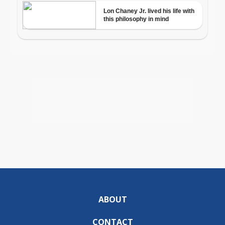
ABOUT
CONTACT