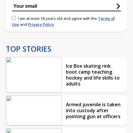
I am at least 18 years old and agree with the
Terms of
Use
and
Privacy Policy
TOP STORIES
Ice Box skating rink
boot camp teaching
hockey and life skills to
adults
Armed juvenile is taken
into custody after
pointing gun at officers