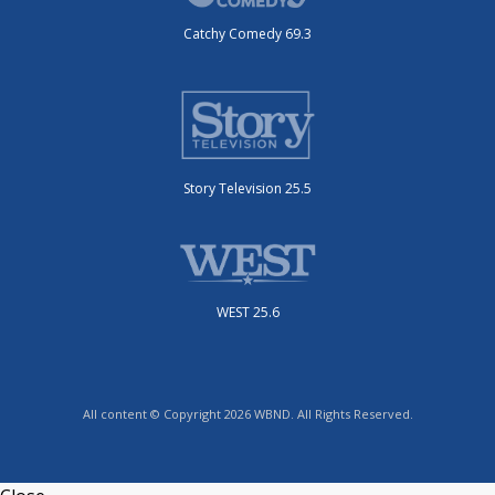
Catchy Comedy 69.3
Story Television 25.5
WEST 25.6
All content © Copyright 2026 WBND. All Rights Reserved.