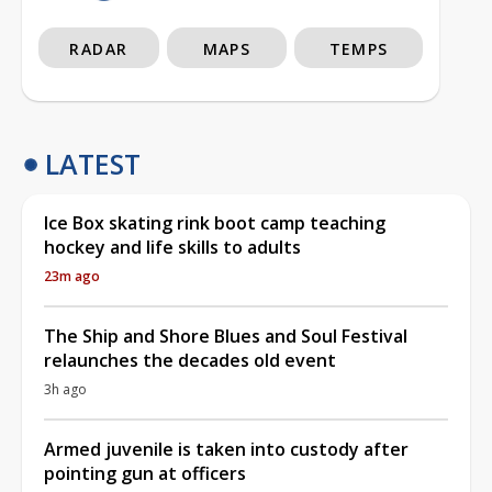
RADAR
MAPS
TEMPS
LATEST
Ice Box skating rink boot camp teaching
hockey and life skills to adults
23m ago
The Ship and Shore Blues and Soul Festival
relaunches the decades old event
3h ago
Armed juvenile is taken into custody after
pointing gun at officers