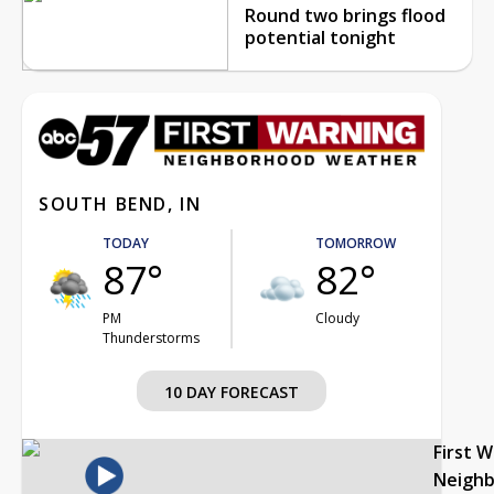
Round two brings flood
potential tonight
SOUTH BEND, IN
TODAY
TOMORROW
87°
82°
PM
Cloudy
Thunderstorms
10 DAY FORECAST
First 
Neigh