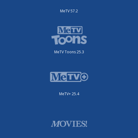
MeTV 57.2
MeTV Toons 25.3
MeTV+ 25.4