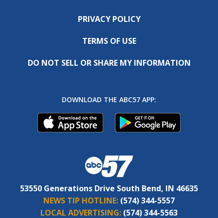
PRIVACY POLICY
TERMS OF USE
DO NOT SELL OR SHARE MY INFORMATION
DOWNLOAD THE ABC57 APP:
53550 Generations Drive South Bend, IN 46635
NEWS TIP HOTLINE:
(574) 344-5557
LOCAL ADVERTISING:
(574) 344-5563