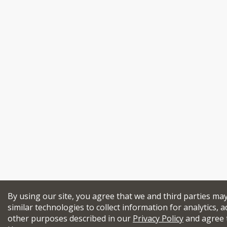
By using our site, you agree that we and third parties ma
similar technologies to collect information for analytics, a
other purposes described in our
Privacy Policy
and agree 