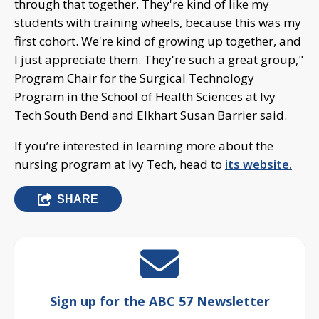
through that together. They're kind of like my
students with training wheels, because this was my
first cohort. We're kind of growing up together, and
I just appreciate them. They're such a great group,"
Program Chair for the Surgical Technology
Program in the School of Health Sciences at Ivy
Tech South Bend and Elkhart Susan Barrier said.
If you’re interested in learning more about the
nursing program at Ivy Tech, head to
its website.
SHARE
Sign up for the ABC 57 Newsletter