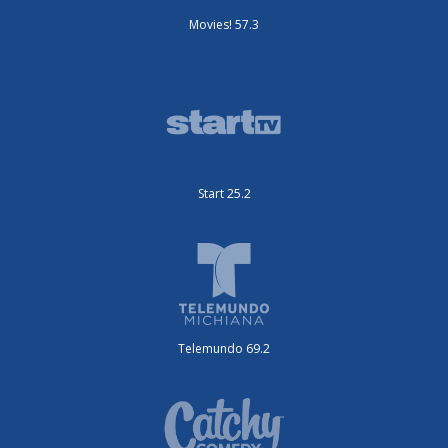
Movies! 57.3
Start 25.2
Telemundo 69.2