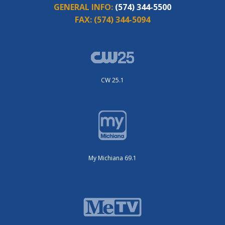
GENERAL INFO:
(574) 344-5500
FAX:
(574) 344-5094
CW 25.1
My Michiana 69.1