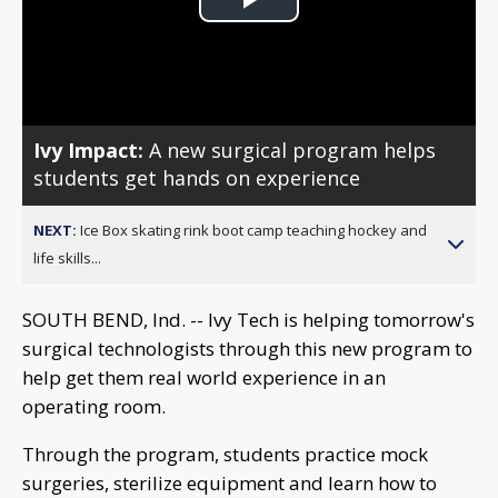
Play
Video
Ivy Impact:
A new surgical program helps
students get hands on experience
NEXT:
Ice Box skating rink boot camp teaching hockey and
life skills...
SOUTH BEND, Ind. -- Ivy Tech is helping tomorrow's
surgical technologists through this new program to
help get them real world experience in an
operating room.
Through the program, students practice mock
surgeries, sterilize equipment and learn how to