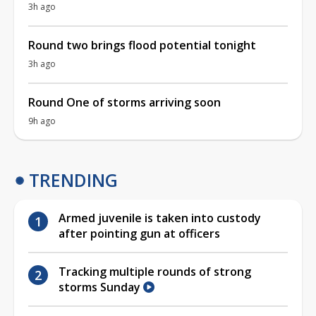
3h ago
Round two brings flood potential tonight
3h ago
Round One of storms arriving soon
9h ago
TRENDING
Armed juvenile is taken into custody
after pointing gun at officers
Tracking multiple rounds of strong
storms Sunday