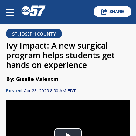
SHARE
ST. JOSEPH COUNTY
Ivy Impact: A new surgical
program helps students get
hands on experience
By: Giselle Valentin
Posted:
Apr 28, 2025 8:50 AM EDT