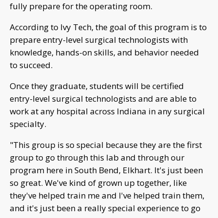
fully prepare for the operating room.
According to Ivy Tech, the goal of this program is to
prepare entry-level surgical technologists with
knowledge, hands-on skills, and behavior needed
to succeed.
Once they graduate, students will be certified
entry-level surgical technologists and are able to
work at any hospital across Indiana in any surgical
specialty.
"This group is so special because they are the first
group to go through this lab and through our
program here in South Bend, Elkhart. It's just been
so great. We've kind of grown up together, like
they've helped train me and I've helped train them,
and it's just been a really special experience to go