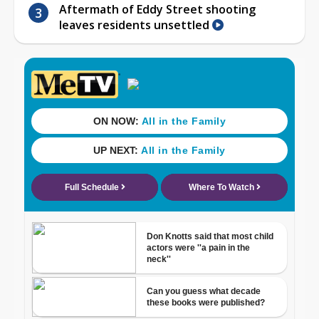
Aftermath of Eddy Street shooting
leaves residents unsettled