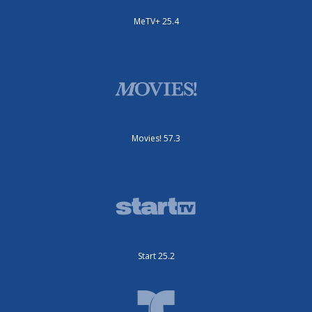
MeTV+ 25.4
Movies! 57.3
Start 25.2