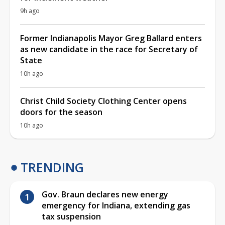
9h ago
Former Indianapolis Mayor Greg Ballard enters
as new candidate in the race for Secretary of
State
10h ago
Christ Child Society Clothing Center opens
doors for the season
10h ago
TRENDING
Gov. Braun declares new energy
emergency for Indiana, extending gas
tax suspension