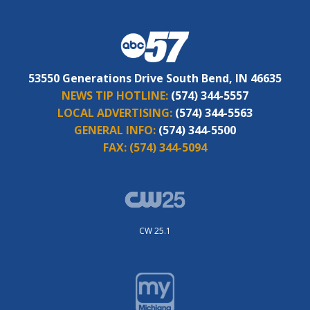
53550 Generations Drive South Bend, IN 46635
NEWS TIP HOTLINE:
(574) 344-5557
LOCAL ADVERTISING:
(574) 344-5563
GENERAL INFO:
(574) 344-5500
FAX:
(574) 344-5094
CW 25.1