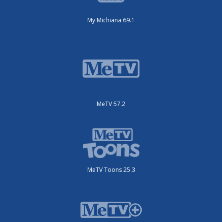
My Michiana 69.1
MeTV 57.2
MeTV Toons 25.3