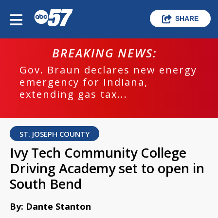
SHARE
BREAKING NEWS:
Gov. Braun declares new energy
emergency for Indiana,
extending gas tax...
ST. JOSEPH COUNTY
Ivy Tech Community College
Driving Academy set to open in
South Bend
By: Dante Stanton