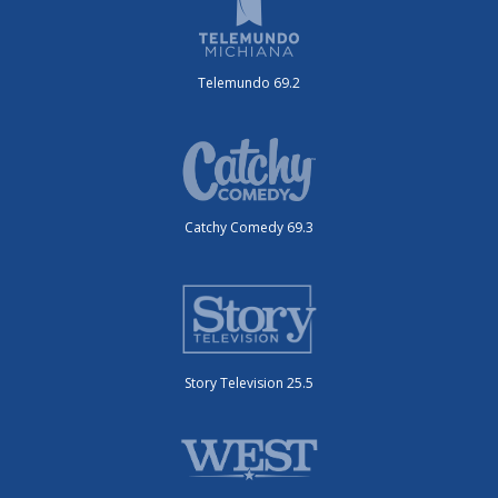
Telemundo 69.2
Catchy Comedy 69.3
Story Television 25.5