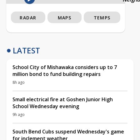
RADAR
MAPS
TEMPS
LATEST
School City of Mishawaka considers up to 7
million bond to fund building repairs
8h ago
Small electrical fire at Goshen Junior High
School Wednesday evening
9h ago
South Bend Cubs suspend Wednesday's game
for inclement weather