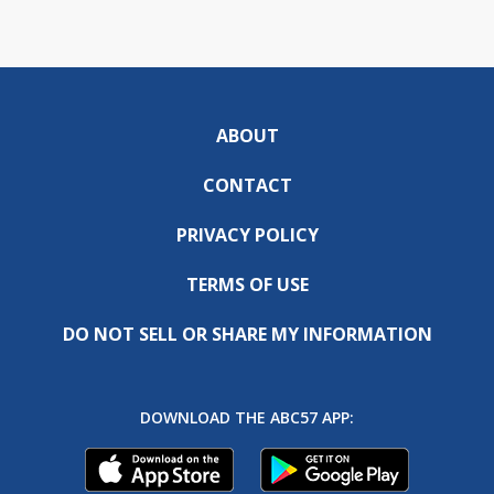
ABOUT
CONTACT
PRIVACY POLICY
TERMS OF USE
DO NOT SELL OR SHARE MY INFORMATION
DOWNLOAD THE ABC57 APP: