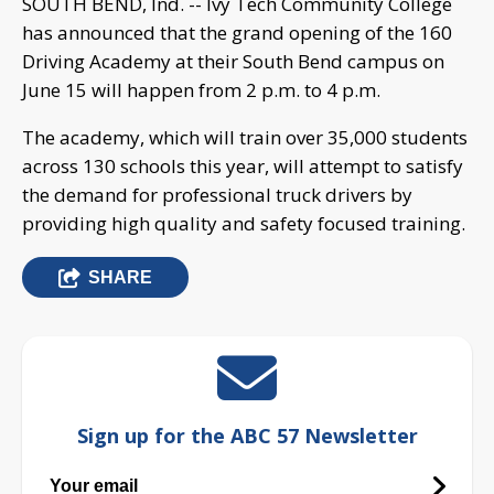
SOUTH BEND, Ind. -- Ivy Tech Community College
has announced that the grand opening of the 160
Driving Academy at their South Bend campus on
June 15 will happen from 2 p.m. to 4 p.m.
The academy, which will train over 35,000 students
across 130 schools this year, will attempt to satisfy
the demand for professional truck drivers by
providing high quality and safety focused training.
SHARE
Sign up for the ABC 57 Newsletter