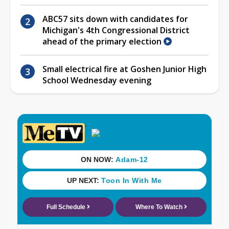
ABC57 sits down with candidates for
Michigan's 4th Congressional District
ahead of the primary election
Small electrical fire at Goshen Junior High
School Wednesday evening