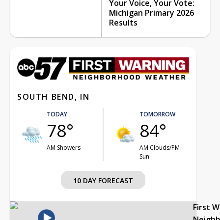
Your Voice, Your Vote:
Michigan Primary 2026
Results
SOUTH BEND, IN
TODAY
TOMORROW
78°
84°
AM Showers
AM Clouds/PM
Sun
10 DAY FORECAST
First 
Neigh