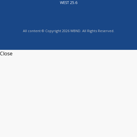
WEST 25.6
All content © Copyright 2026 WBND. All Rights Reserved.
Close