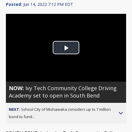
Posted:
Jun 14, 2022 7:12 PM EDT
Play
Video
NOW:
Ivy Tech Community College Driving
Academy set to open in South Bend
NEXT:
School City of Mishawaka considers up to 7 million
bond to fund...