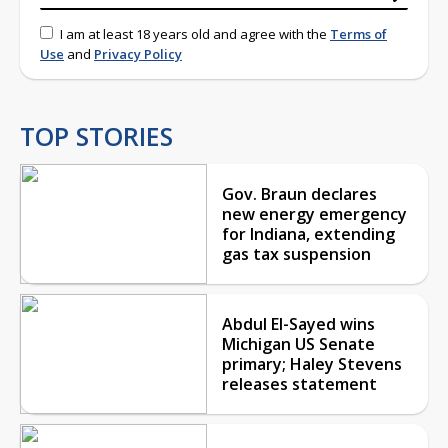
I am at least 18 years old and agree with the
Terms of
Use
and
Privacy Policy
TOP STORIES
Gov. Braun declares
new energy emergency
for Indiana, extending
gas tax suspension
Abdul El-Sayed wins
Michigan US Senate
primary; Haley Stevens
releases statement