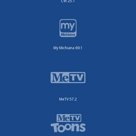
CW 25.1
My Michiana 69.1
MeTV 57.2