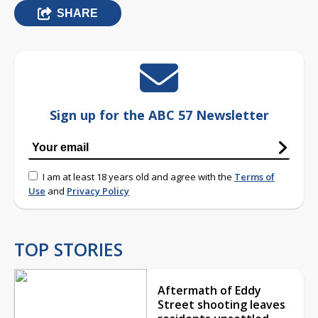
SHARE
Sign up for the ABC 57 Newsletter
I am at least 18 years old and agree with the
Terms of
Use
and
Privacy Policy
TOP STORIES
Aftermath of Eddy
Street shooting leaves