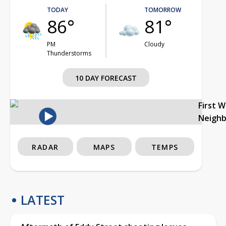
TODAY
TOMORROW
86°
81°
PM
Cloudy
Thunderstorms
10 DAY FORECAST
First 
Neigh
RADAR
MAPS
TEMPS
LATEST