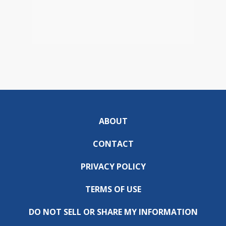
ABOUT
CONTACT
PRIVACY POLICY
TERMS OF USE
DO NOT SELL OR SHARE MY INFORMATION