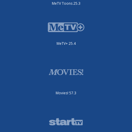
MeTV Toons 25.3
MeTV+ 25.4
Movies! 57.3