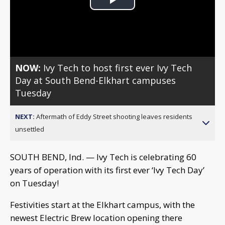
Play
Video
NOW:
Ivy Tech to host first ever Ivy Tech
Day at South Bend-Elkhart campuses
Tuesday
NEXT:
Aftermath of Eddy Street shooting leaves residents
unsettled
SOUTH BEND, Ind. — Ivy Tech is celebrating 60
years of operation with its first ever ‘Ivy Tech Day’
on Tuesday!
Festivities start at the Elkhart campus, with the
newest Electric Brew location opening there