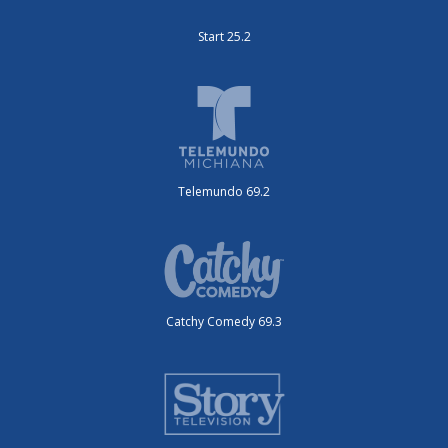
Start 25.2
Telemundo 69.2
Catchy Comedy 69.3