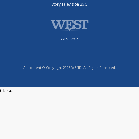
Story Television 25.5
WEST 25.6
All content © Copyright 2026 WBND. All Rights Reserved.
Close