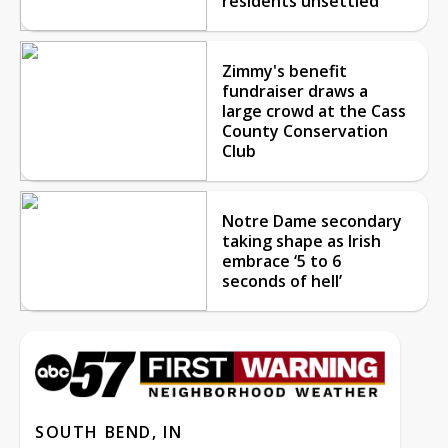
residents unsettled
Zimmy's benefit
fundraiser draws a
large crowd at the Cass
County Conservation
Club
Notre Dame secondary
taking shape as Irish
embrace ‘5 to 6
seconds of hell’
SOUTH BEND, IN