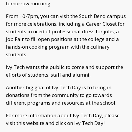
tomorrow morning.
From 10-7pm, you can visit the South Bend campus
for more celebrations, including a Career Closet for
students in need of professional dress for jobs, a
Job Fair to fill open positions at the college and a
hands-on cooking program with the culinary
students.
Ivy Tech wants the public to come and support the
efforts of students, staff and alumni.
Another big goal of Ivy Tech Day is to bring in
donations from the community to go towards
different programs and resources at the school.
For more information about Ivy Tech Day, please
visit this website and click on Ivy Tech Day!