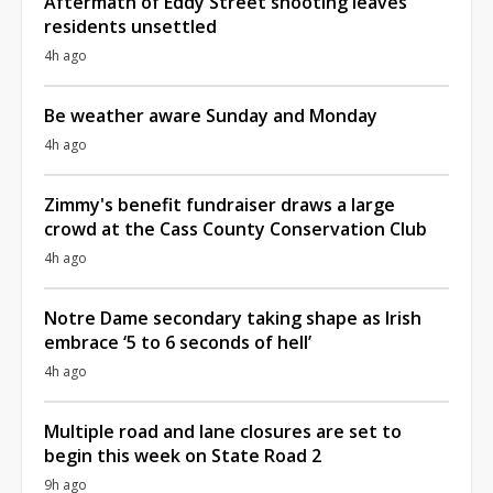
Aftermath of Eddy Street shooting leaves
residents unsettled
4h ago
Be weather aware Sunday and Monday
4h ago
Zimmy's benefit fundraiser draws a large
crowd at the Cass County Conservation Club
4h ago
Notre Dame secondary taking shape as Irish
embrace ‘5 to 6 seconds of hell’
4h ago
Multiple road and lane closures are set to
begin this week on State Road 2
9h ago