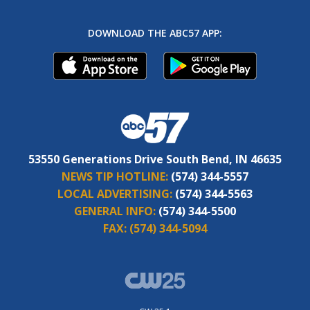
DOWNLOAD THE ABC57 APP:
53550 Generations Drive South Bend, IN 46635
NEWS TIP HOTLINE:
(574) 344-5557
LOCAL ADVERTISING:
(574) 344-5563
GENERAL INFO:
(574) 344-5500
FAX:
(574) 344-5094