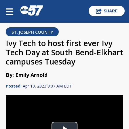
SHARE
ST. JOSEPH COUNTY
Ivy Tech to host first ever Ivy
Tech Day at South Bend-Elkhart
campuses Tuesday
By: Emily Arnold
Posted:
Apr 10, 2023 9:07 AM EDT