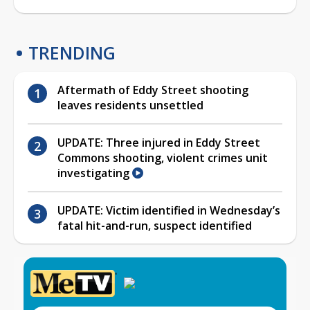
TRENDING
Aftermath of Eddy Street shooting
leaves residents unsettled
UPDATE: Three injured in Eddy Street
Commons shooting, violent crimes unit
investigating
UPDATE: Victim identified in Wednesday’s
fatal hit-and-run, suspect identified