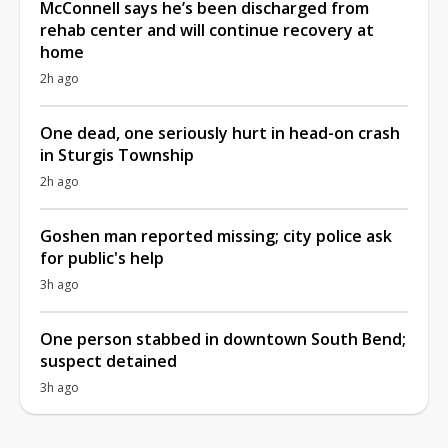
McConnell says he’s been discharged from
rehab center and will continue recovery at
home
2h ago
One dead, one seriously hurt in head-on crash
in Sturgis Township
2h ago
Goshen man reported missing; city police ask
for public's help
3h ago
One person stabbed in downtown South Bend;
suspect detained
3h ago