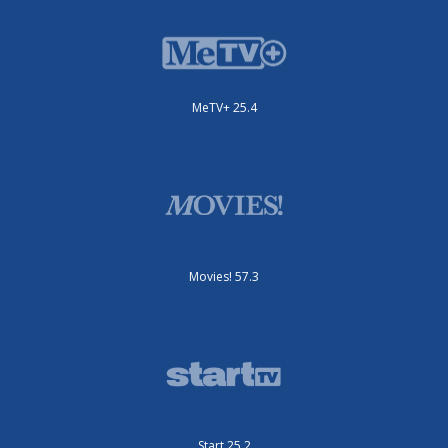
MeTV+ 25.4
Movies! 57.3
Start 25.2