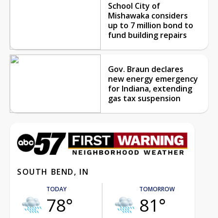
School City of
Mishawaka considers
up to 7 million bond to
fund building repairs
Gov. Braun declares
new energy emergency
for Indiana, extending
gas tax suspension
SOUTH BEND, IN
TODAY
TOMORROW
78°
81°