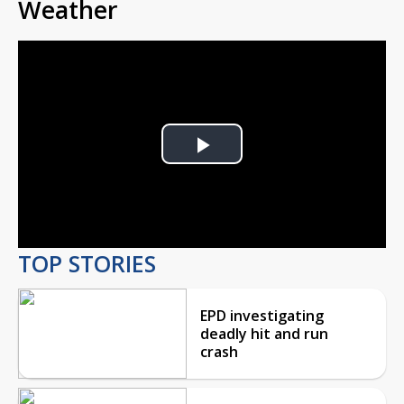
Weather
Play
Video
TOP STORIES
EPD investigating
deadly hit and run
crash