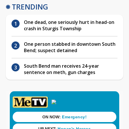
TRENDING
One dead, one seriously hurt in head-on
crash in Sturgis Township
One person stabbed in downtown South
Bend; suspect detained
South Bend man receives 24-year
sentence on meth, gun charges