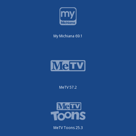
My Michiana 69.1
MeTV 57.2
MeTV Toons 25.3