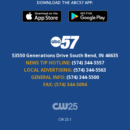
DOWNLOAD THE ABC57 APP:
53550 Generations Drive South Bend, IN 46635
NEWS TIP HOTLINE:
(574) 344-5557
LOCAL ADVERTISING:
(574) 344-5563
GENERAL INFO:
(574) 344-5500
FAX:
(574) 344-5094
CW 25.1