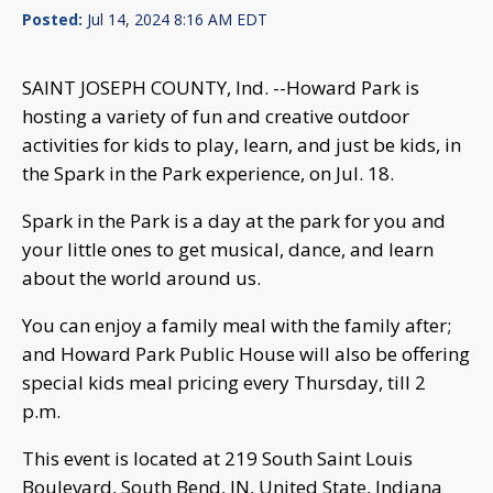
Posted:
Jul 14, 2024 8:16 AM EDT
SAINT JOSEPH COUNTY, Ind. --Howard Park is
hosting a variety of fun and creative outdoor
activities for kids to play, learn, and just be kids, in
the Spark in the Park experience, on Jul. 18.
Spark in the Park is a day at the park for you and
your little ones to get musical, dance, and learn
about the world around us.
You can enjoy a family meal with the family after;
and Howard Park Public House will also be offering
special kids meal pricing every Thursday, till 2
p.m.
This event is located at 219 South Saint Louis
Boulevard, South Bend, IN, United State, Indiana