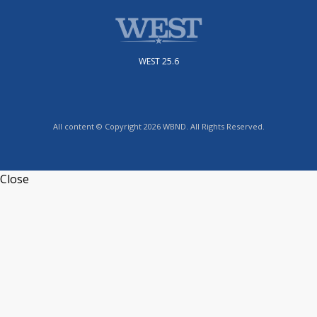
WEST 25.6
All content © Copyright 2026 WBND. All Rights Reserved.
Close