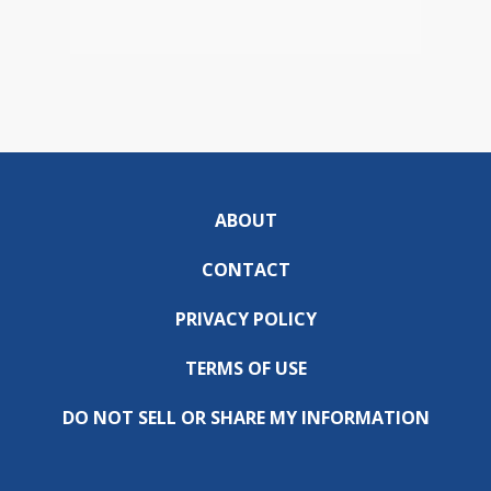
ABOUT
CONTACT
PRIVACY POLICY
TERMS OF USE
DO NOT SELL OR SHARE MY INFORMATION