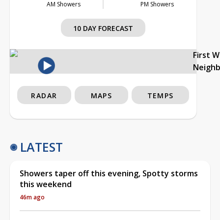
AM Showers
PM Showers
10 DAY FORECAST
First 
Neigh
RADAR
MAPS
TEMPS
LATEST
Showers taper off this evening, Spotty storms
this weekend
46m ago