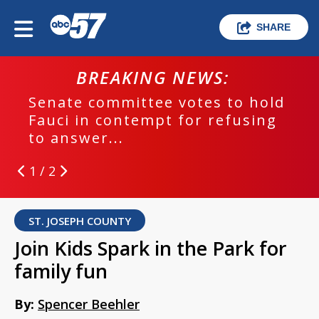
SHARE
BREAKING NEWS:
Senate committee votes to hold
Fauci in contempt for refusing
to answer...
1 / 2
ST. JOSEPH COUNTY
Join Kids Spark in the Park for
family fun
By:
Spencer Beehler