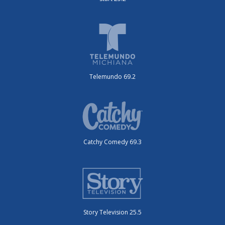
Telemundo 69.2
Catchy Comedy 69.3
Story Television 25.5