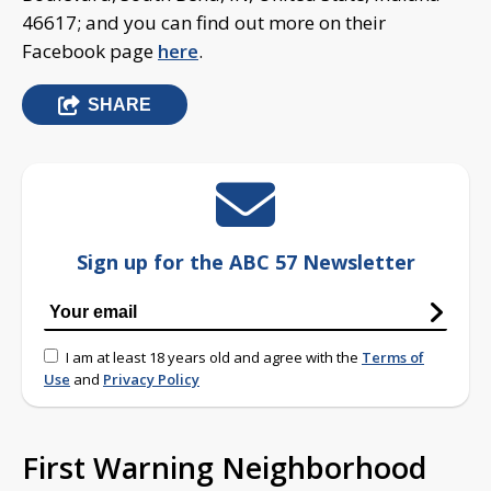
46617; and you can find out more on their
Facebook page
here
.
SHARE
Sign up for the ABC 57 Newsletter
I am at least 18 years old and agree with the
Terms of
Use
and
Privacy Policy
First Warning Neighborhood