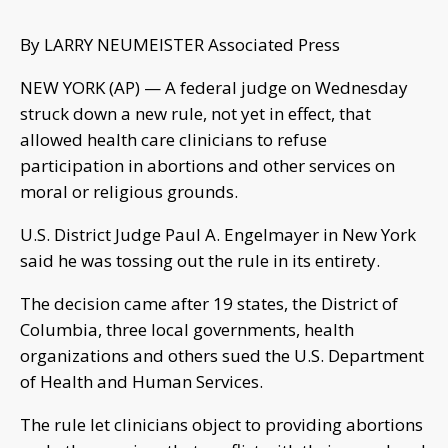
By LARRY NEUMEISTER Associated Press
NEW YORK (AP) — A federal judge on Wednesday
struck down a new rule, not yet in effect, that
allowed health care clinicians to refuse
participation in abortions and other services on
moral or religious grounds.
U.S. District Judge Paul A. Engelmayer in New York
said he was tossing out the rule in its entirety.
The decision came after 19 states, the District of
Columbia, three local governments, health
organizations and others sued the U.S. Department
of Health and Human Services.
The rule let clinicians object to providing abortions