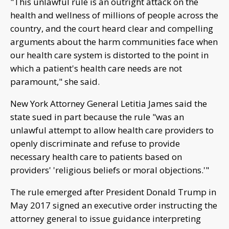
"This unlawful rule is an outright attack on the
health and wellness of millions of people across the
country, and the court heard clear and compelling
arguments about the harm communities face when
our health care system is distorted to the point in
which a patient's health care needs are not
paramount," she said.
New York Attorney General Letitia James said the
state sued in part because the rule "was an
unlawful attempt to allow health care providers to
openly discriminate and refuse to provide
necessary health care to patients based on
providers' 'religious beliefs or moral objections.'"
The rule emerged after President Donald Trump in
May 2017 signed an executive order instructing the
attorney general to issue guidance interpreting