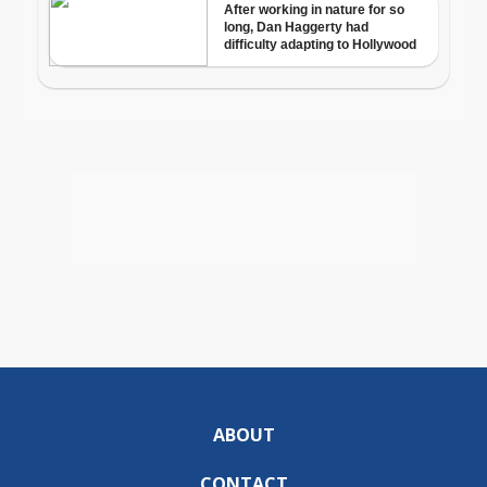
ABOUT
CONTACT