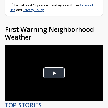
I am at least 18 years old and agree with the
Terms of
Use
and
Privacy Policy
First Warning Neighborhood
Weather
Play
Video
TOP STORIES