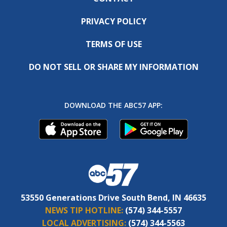
PRIVACY POLICY
TERMS OF USE
DO NOT SELL OR SHARE MY INFORMATION
DOWNLOAD THE ABC57 APP:
53550 Generations Drive South Bend, IN 46635
NEWS TIP HOTLINE:
(574) 344-5557
LOCAL ADVERTISING:
(574) 344-5563