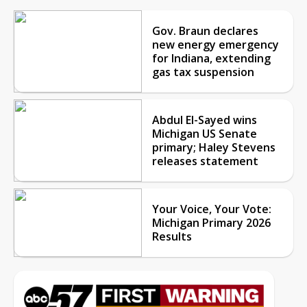
Gov. Braun declares
new energy emergency
for Indiana, extending
gas tax suspension
Abdul El-Sayed wins
Michigan US Senate
primary; Haley Stevens
releases statement
Your Voice, Your Vote:
Michigan Primary 2026
Results