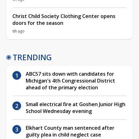
Christ Child Society Clothing Center opens
doors for the season
6h ago
TRENDING
ABC57 sits down with candidates for
Michigan's 4th Congressional District
ahead of the primary election
Small electrical fire at Goshen Junior High
School Wednesday evening
Elkhart County man sentenced after
guilty plea in child neglect case