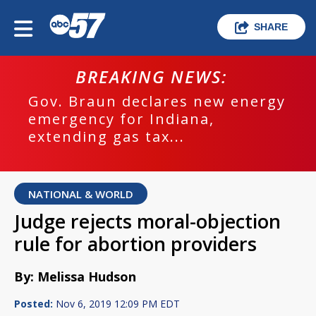
SHARE
BREAKING NEWS:
Gov. Braun declares new energy
emergency for Indiana,
extending gas tax...
NATIONAL & WORLD
Judge rejects moral-objection
rule for abortion providers
By: Melissa Hudson
Posted:
Nov 6, 2019 12:09 PM EDT