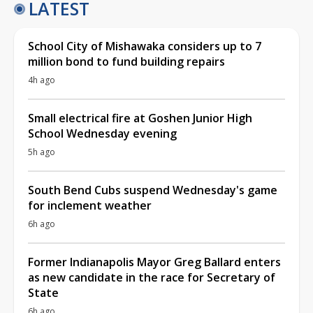
LATEST
School City of Mishawaka considers up to 7
million bond to fund building repairs
4h ago
Small electrical fire at Goshen Junior High
School Wednesday evening
5h ago
South Bend Cubs suspend Wednesday's game
for inclement weather
6h ago
Former Indianapolis Mayor Greg Ballard enters
as new candidate in the race for Secretary of
State
6h ago