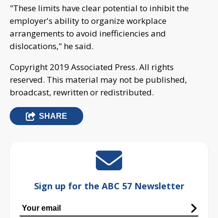
"These limits have clear potential to inhibit the
employer's ability to organize workplace
arrangements to avoid inefficiencies and
dislocations," he said.
Copyright 2019 Associated Press. All rights
reserved. This material may not be published,
broadcast, rewritten or redistributed.
SHARE
Sign up for the ABC 57 Newsletter