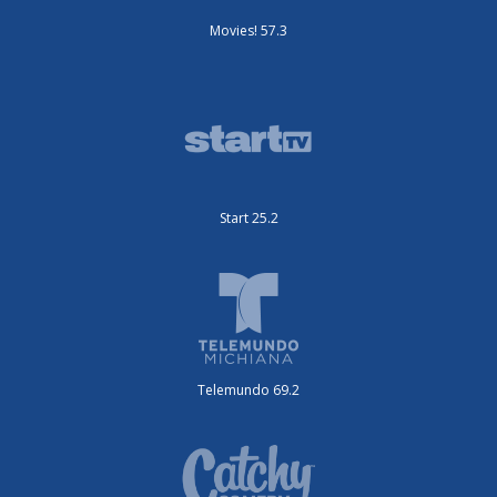
Movies! 57.3
Start 25.2
Telemundo 69.2