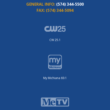
GENERAL INFO:
(574) 344-5500
FAX:
(574) 344-5094
CW 25.1
My Michiana 69.1