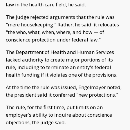
law in the health care field, he said.
The judge rejected arguments that the rule was
"mere housekeeping." Rather, he said, it relocates
"the who, what, when, where, and how — of
conscience protection under federal law."
The Department of Health and Human Services
lacked authority to create major portions of its
rule, including to terminate an entity's federal
health funding if it violates one of the provisions.
At the time the rule was issued, Engelmayer noted,
the president said it conferred "new protections."
The rule, for the first time, put limits on an
employer's ability to inquire about conscience
objections, the judge said.