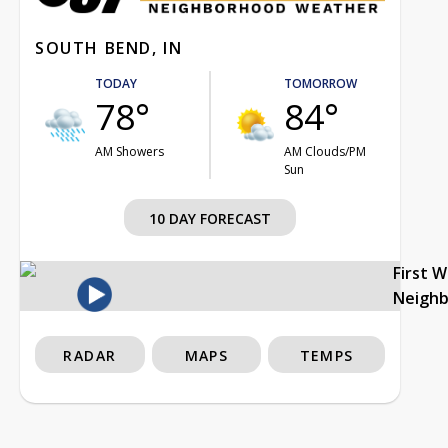
SOUTH BEND, IN
TODAY
TOMORROW
78°
84°
AM Showers
AM Clouds/PM
Sun
10 DAY FORECAST
First 
Neigh
RADAR
MAPS
TEMPS