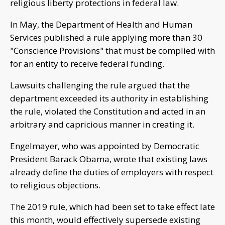
religious liberty protections in federal law.
In May, the Department of Health and Human
Services published a rule applying more than 30
"Conscience Provisions" that must be complied with
for an entity to receive federal funding.
Lawsuits challenging the rule argued that the
department exceeded its authority in establishing
the rule, violated the Constitution and acted in an
arbitrary and capricious manner in creating it.
Engelmayer, who was appointed by Democratic
President Barack Obama, wrote that existing laws
already define the duties of employers with respect
to religious objections.
The 2019 rule, which had been set to take effect late
this month, would effectively supersede existing