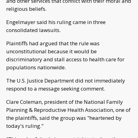
and other services that conflict with their moral and
religious beliefs.
Engelmayer said his ruling came in three
consolidated lawsuits.
Plaintiffs had argued that the rule was
unconstitutional because it would be
discriminatory and stall access to health care for
populations nationwide.
The U.S. Justice Department did not immediately
respond to a message seeking comment.
Clare Coleman, president of the National Family
Planning & Reproductive Health Association, one of
the plaintiffs, said the group was "heartened by
today's ruling."