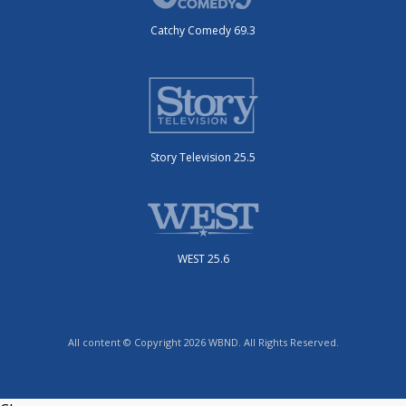
Catchy Comedy 69.3
Story Television 25.5
WEST 25.6
All content © Copyright 2026 WBND. All Rights Reserved.