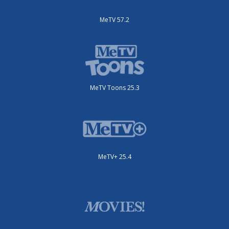
MeTV 57.2
MeTV Toons 25.3
MeTV+ 25.4