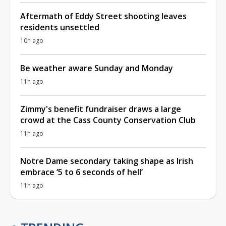
Aftermath of Eddy Street shooting leaves
residents unsettled
10h ago
Be weather aware Sunday and Monday
11h ago
Zimmy's benefit fundraiser draws a large
crowd at the Cass County Conservation Club
11h ago
Notre Dame secondary taking shape as Irish
embrace ‘5 to 6 seconds of hell’
11h ago