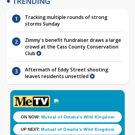
TRENDING
Tracking multiple rounds of strong
storms Sunday
Zimmy's benefit fundraiser draws a large
crowd at the Cass County Conservation
Club
Aftermath of Eddy Street shooting
leaves residents unsettled