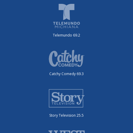
Telemundo 69.2
Catchy Comedy 69.3
Story Television 25.5