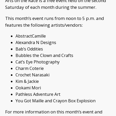
Arts on the Race is a free event held on the second
Saturday of each month during the summer.
This month’s event runs from noon to 5 p.m. and
features the following artists/vendors:
AbstractCamille
Alexandra N Designs
Bab’s Oddities
Bubbles the Clown and Crafts
Cat’s Eye Photography
Charm Coterie
Crochet Narasaki
Kim & Jackie
Ookami Mori
Pathless Adventure Art
You Got Maille and Crayon Box Explosion
For more information on this month’s event and