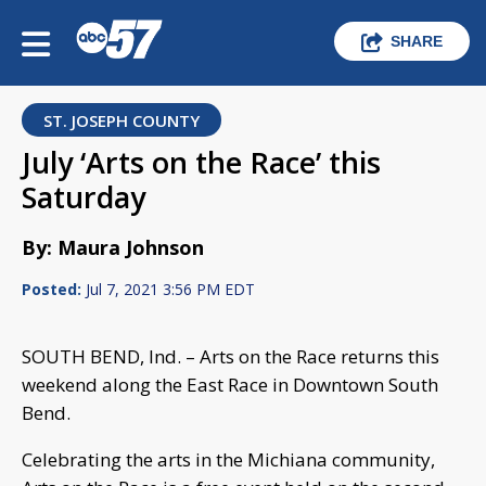
SHARE
ST. JOSEPH COUNTY
July ‘Arts on the Race’ this
Saturday
By: Maura Johnson
Posted:
Jul 7, 2021 3:56 PM EDT
SOUTH BEND, Ind. – Arts on the Race returns this
weekend along the East Race in Downtown South
Bend.
Celebrating the arts in the Michiana community,