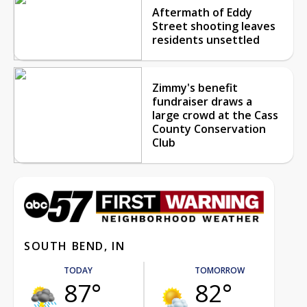
Aftermath of Eddy
Street shooting leaves
residents unsettled
Zimmy's benefit
fundraiser draws a
large crowd at the Cass
County Conservation
Club
SOUTH BEND, IN
TODAY
TOMORROW
87°
82°