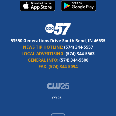
53550 Generations Drive South Bend, IN 46635
NEWS TIP HOTLINE:
(574) 344-5557
LOCAL ADVERTISING:
(574) 344-5563
GENERAL INFO:
(574) 344-5500
FAX:
(574) 344-5094
CW 25.1