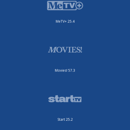
MeTV+ 25.4
Movies! 57.3
Start 25.2