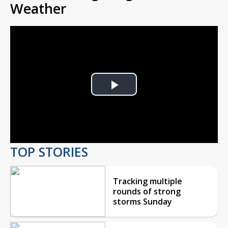
Weather
Play
Video
TOP STORIES
Tracking multiple
rounds of strong
storms Sunday