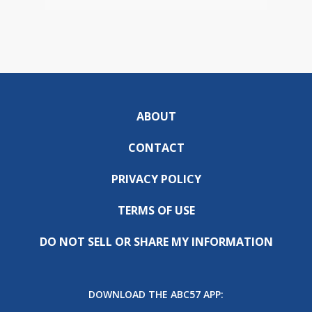
ABOUT
CONTACT
PRIVACY POLICY
TERMS OF USE
DO NOT SELL OR SHARE MY INFORMATION
DOWNLOAD THE ABC57 APP: