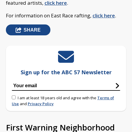
featured artists,
click here
.
For information on East Race rafting,
click here
.
SHARE
Sign up for the ABC 57 Newsletter
I am at least 18 years old and agree with the
Terms of
Use
and
Privacy Policy
First Warning Neighborhood