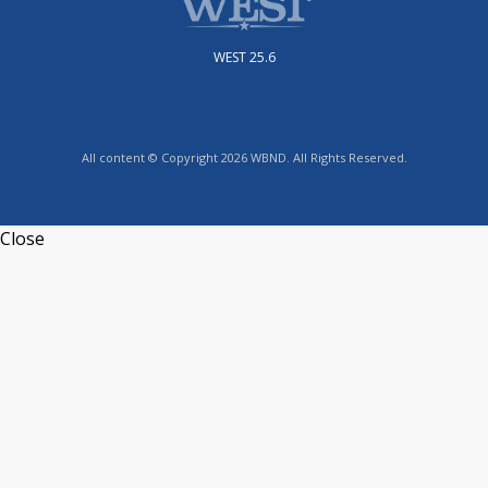
WEST 25.6
All content © Copyright 2026 WBND. All Rights Reserved.
Close