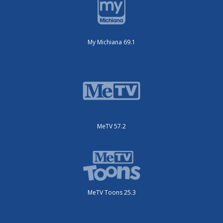
My Michiana 69.1
MeTV 57.2
MeTV Toons 25.3