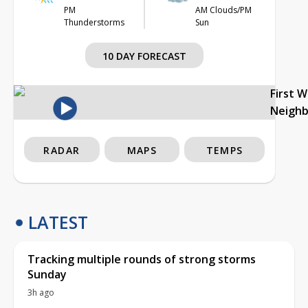
PM
AM Clouds/PM
Thunderstorms
Sun
10 DAY FORECAST
First 
Neigh
RADAR
MAPS
TEMPS
LATEST
Tracking multiple rounds of strong storms
Sunday
3h ago