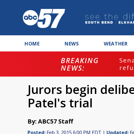
HOME
NEWS
WEATHER
BREAKING
ash
Sena
NEWS:
refu
Jurors begin delibe
Patel's trial
By: ABC57 Staff
Posted:
Feb 3, 2015 6:00 PM EDT |
Updated:
Fe