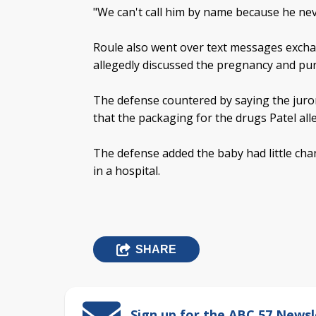
"We can't call him by name because he nev
Roule also went over text messages excha
allegedly discussed the pregnancy and purc
The defense countered by saying the juro
that the packaging for the drugs Patel al
The defense added the baby had little cha
in a hospital.
SHARE
Sign up for the ABC 57 Newsl