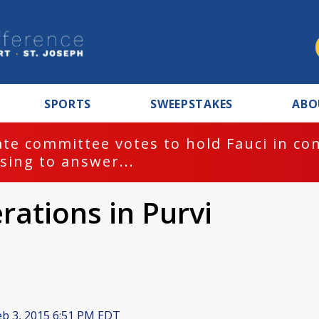
SPORTS
SWEEPSTAKES
ABO
te committee votes to hold Fauci in co
sing to answer...
rations in Purvi
b 3, 2015 6:51 PM EDT