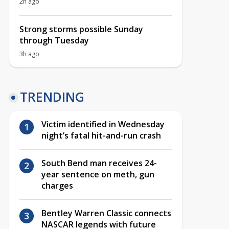
2h ago
Strong storms possible Sunday
through Tuesday
3h ago
TRENDING
Victim identified in Wednesday
night’s fatal hit-and-run crash
South Bend man receives 24-
year sentence on meth, gun
charges
Bentley Warren Classic connects
NASCAR legends with future