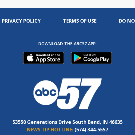
PRIVACY POLICY
TERMS OF USE
DO NO
DOWNLOAD THE ABC57 APP:
53550 Generations Drive South Bend, IN 46635
NEWS TIP HOTLINE:
(574) 344-5557