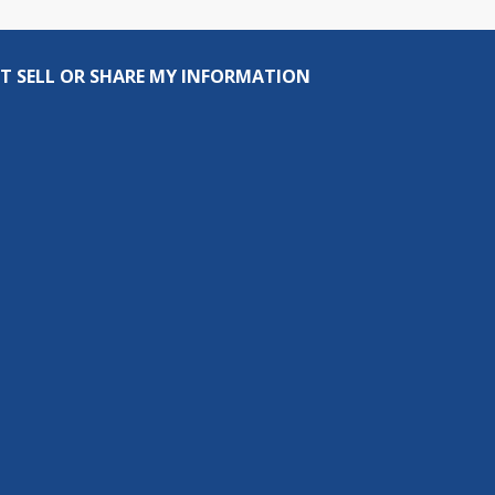
T SELL OR SHARE MY INFORMATION