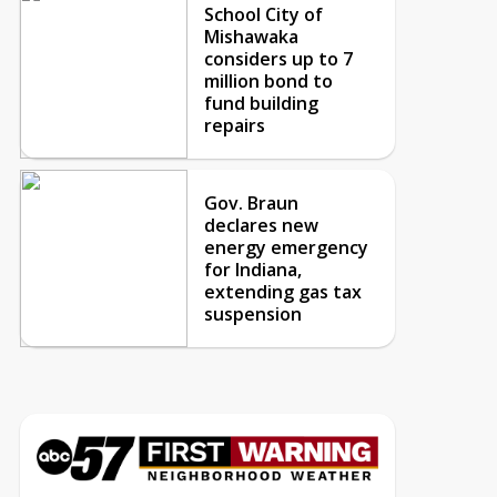
School City of
Mishawaka
considers up to 7
million bond to
fund building
repairs
Gov. Braun
declares new
energy emergency
for Indiana,
extending gas tax
suspension