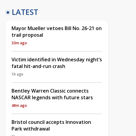
LATEST
Mayor Mueller vetoes Bill No. 26-21 on
trail proposal
33m ago
Victim identified in Wednesday night’s
fatal hit-and-run crash
1h ago
Bentley Warren Classic connects
NASCAR legends with future stars
48m ago
Bristol council accepts Innovation
Park withdrawal