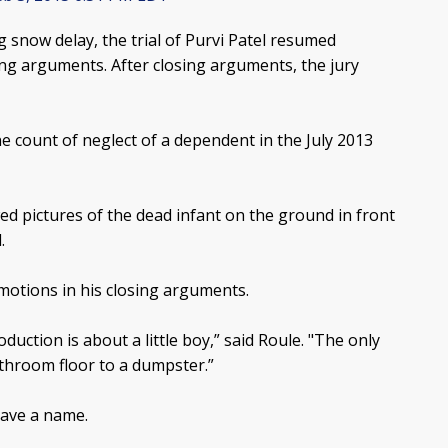
g snow delay, the trial of Purvi Patel resumed
ng arguments. After closing arguments, the jury
ne count of neglect of a dependent in the July 2013
d pictures of the dead infant on the ground in front
.
motions in his closing arguments.
oduction is about a little boy,” said Roule. "The only
throom floor to a dumpster.”
have a name.