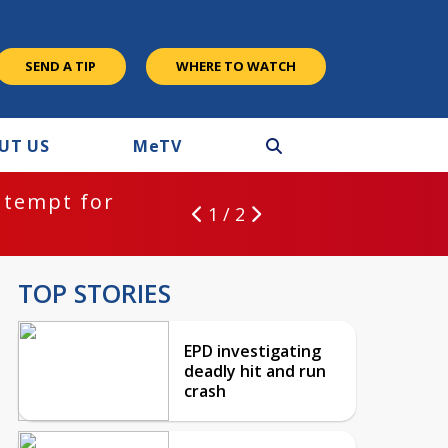
SEND A TIP
WHERE TO WATCH
UT US
M
e
TV
ntempt for
1 / 2
TOP STORIES
EPD investigating
deadly hit and run
crash