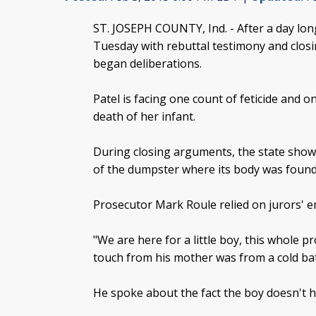
ST. JOSEPH COUNTY, Ind. -
After a day lon
Tuesday with rebuttal testimony and closi
began deliberations.
Patel is facing one count of feticide and o
death of her infant.
During closing arguments, the state showe
of the dumpster where its body was found
Prosecutor Mark Roule relied on jurors' e
"We are here for a little boy, this whole pr
touch from his mother was from a cold ba
He spoke about the fact the boy doesn't 