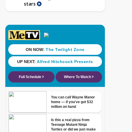
stars