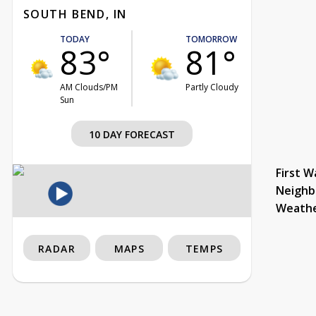
SOUTH BEND, IN
TODAY
TOMORROW
83°
81°
AM Clouds/PM
Partly Cloudy
Sun
10 DAY FORECAST
First W
Neighb
Weath
RADAR
MAPS
TEMPS