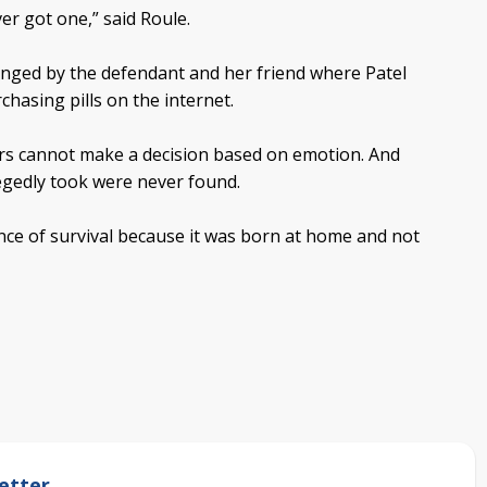
er got one,” said Roule.
nged by the defendant and her friend where Patel
hasing pills on the internet.
rs cannot make a decision based on emotion. And
legedly took were never found.
nce of survival because it was born at home and not
etter