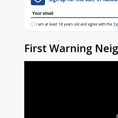
I am at least 18 years old and agree with the
Te
First Warning Ne