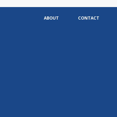
ABOUT
CONTACT