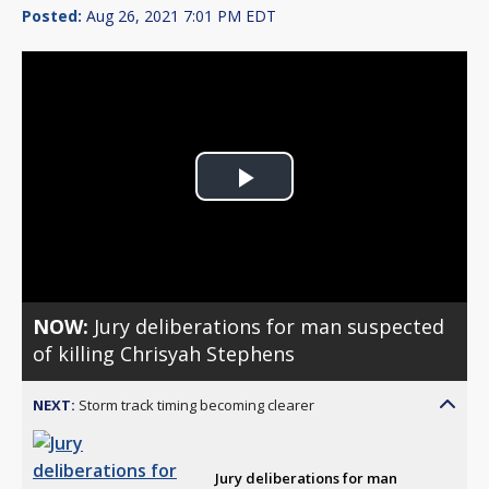
Posted:
Aug 26, 2021 7:01 PM EDT
Play
Video
NOW:
Jury deliberations for man suspected
of killing Chrisyah Stephens
NEXT:
Storm track timing becoming clearer
Jury deliberations for man