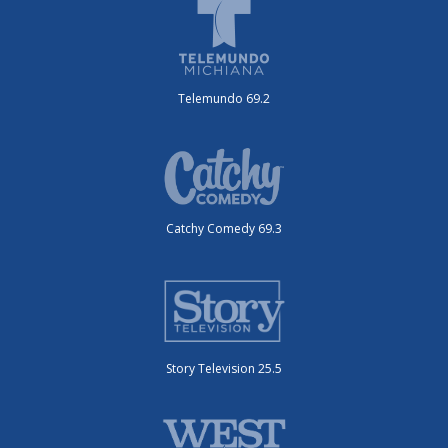
Telemundo 69.2
Catchy Comedy 69.3
Story Television 25.5