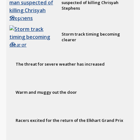
suspected of killing Chrisyah
Stephens
2:11
Storm track timing becoming
clearer
2:00
The threat for severe weather has increased
Warm and muggy out the door
Racers excited for the return of the Elkhart Grand Prix