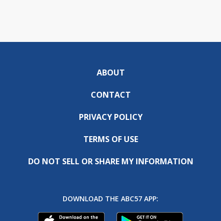
ABOUT
CONTACT
PRIVACY POLICY
TERMS OF USE
DO NOT SELL OR SHARE MY INFORMATION
DOWNLOAD THE ABC57 APP: