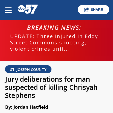
SHARE
BREAKING NEWS:
UPDATE: Three injured in Eddy
Street Commons shooting,
violent crimes unit...
ST. JOSEPH COUNTY
Jury deliberations for man
suspected of killing Chrisyah
Stephens
By: Jordan Hatfield