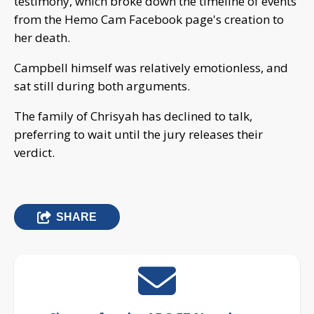
testimony, which broke down the timeline of events
from the Hemo Cam Facebook page's creation to
her death.
Campbell himself was relatively emotionless, and
sat still during both arguments.
The family of Chrisyah has declined to talk,
preferring to wait until the jury releases their
verdict.
SHARE