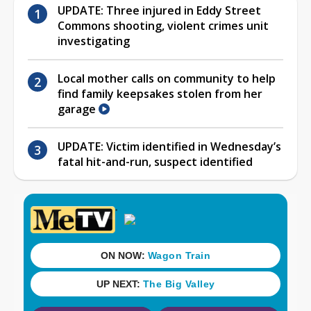
UPDATE: Three injured in Eddy Street
Commons shooting, violent crimes unit
investigating
Local mother calls on community to help
find family keepsakes stolen from her
garage
UPDATE: Victim identified in Wednesday’s
fatal hit-and-run, suspect identified