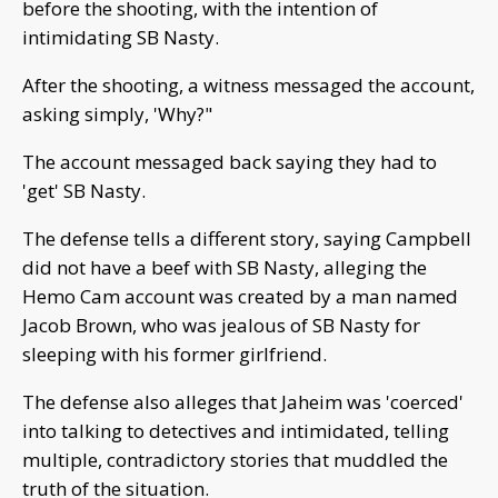
before the shooting, with the intention of
intimidating SB Nasty.
After the shooting, a witness messaged the account,
asking simply, 'Why?"
The account messaged back saying they had to
'get' SB Nasty.
The defense tells a different story, saying Campbell
did not have a beef with SB Nasty, alleging the
Hemo Cam account was created by a man named
Jacob Brown, who was jealous of SB Nasty for
sleeping with his former girlfriend.
The defense also alleges that Jaheim was 'coerced'
into talking to detectives and intimidated, telling
multiple, contradictory stories that muddled the
truth of the situation.