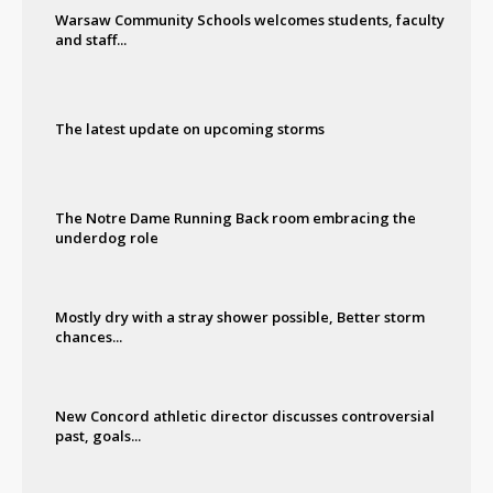
Warsaw Community Schools welcomes students, faculty
and staff...
The latest update on upcoming storms
The Notre Dame Running Back room embracing the
underdog role
Mostly dry with a stray shower possible, Better storm
chances...
New Concord athletic director discusses controversial
past, goals...