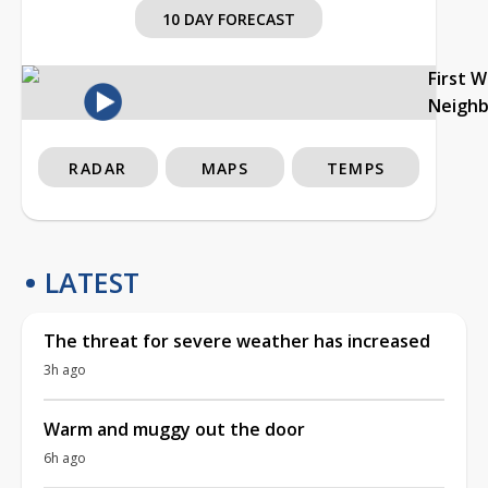
10 DAY FORECAST
First 
Neigh
RADAR
MAPS
TEMPS
LATEST
The threat for severe weather has increased
3h ago
Warm and muggy out the door
6h ago