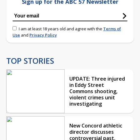
Sign up for the ABC 57 Newsletter
I am at least 18 years old and agree with the
Terms of
Use
and
Privacy Policy
TOP STORIES
UPDATE: Three injured
in Eddy Street
Commons shooting,
violent crimes unit
investigating
New Concord athletic
director discusses
controversial past,