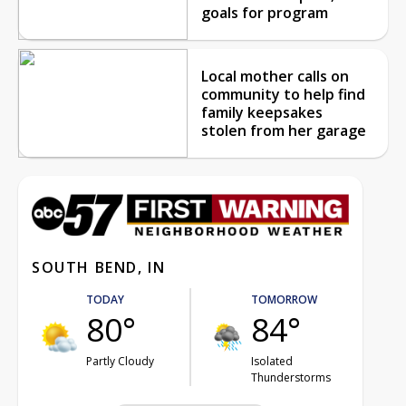
goals for program
Local mother calls on
community to help find
family keepsakes
stolen from her garage
SOUTH BEND, IN
TODAY
TOMORROW
80°
84°
Partly Cloudy
Isolated
Thunderstorms