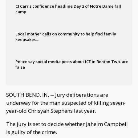
CJ Carr’s confidence headline Day 2 of Notre Dame fall
camp
Local mother calls on community to help find family
keepsakes...
Police say social media posts about ICE in Benton Twp. are
false
SOUTH BEND, IN. -- Jury deliberations are
underway for the man suspected of killing seven-
year-old Chrisyah Stephens last year.
The jury is set to decide whether Jaheim Campbell
is guilty of the crime.