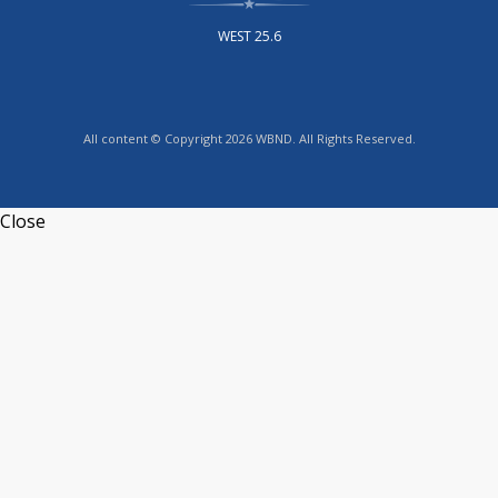
WEST 25.6
All content © Copyright 2026 WBND. All Rights Reserved.
Close