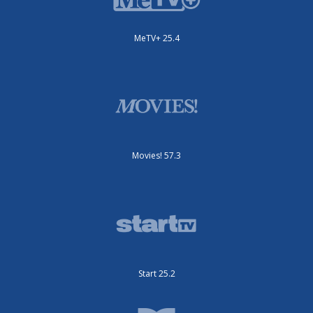
MeTV+ 25.4
Movies! 57.3
Start 25.2