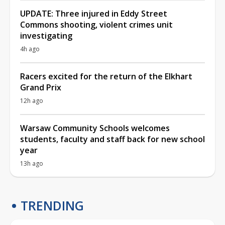
UPDATE: Three injured in Eddy Street
Commons shooting, violent crimes unit
investigating
4h ago
Racers excited for the return of the Elkhart
Grand Prix
12h ago
Warsaw Community Schools welcomes
students, faculty and staff back for new school
year
13h ago
TRENDING