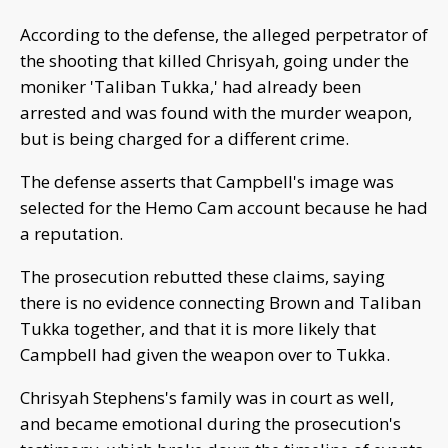
According to the defense, the alleged perpetrator of
the shooting that killed Chrisyah, going under the
moniker 'Taliban Tukka,' had already been
arrested and was found with the murder weapon,
but is being charged for a different crime.
The defense asserts that Campbell's image was
selected for the Hemo Cam account because he had
a reputation.
The prosecution rebutted these claims, saying
there is no evidence connecting Brown and Taliban
Tukka together, and that it is more likely that
Campbell had given the weapon over to Tukka.
Chrisyah Stephens's family was in court as well,
and became emotional during the prosecution's