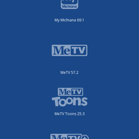
My Michiana 69.1
MeTV 57.2
MeTV Toons 25.3