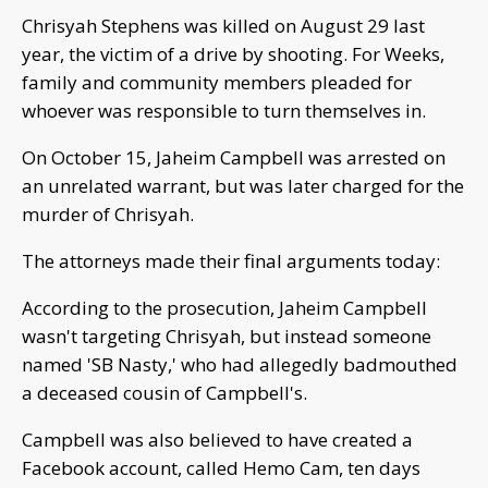
Chrisyah Stephens was killed on August 29 last
year, the victim of a drive by shooting. For Weeks,
family and community members pleaded for
whoever was responsible to turn themselves in.
On October 15, Jaheim Campbell was arrested on
an unrelated warrant, but was later charged for the
murder of Chrisyah.
The attorneys made their final arguments today:
According to the prosecution, Jaheim Campbell
wasn't targeting Chrisyah, but instead someone
named 'SB Nasty,' who had allegedly badmouthed
a deceased cousin of Campbell's.
Campbell was also believed to have created a
Facebook account, called Hemo Cam, ten days