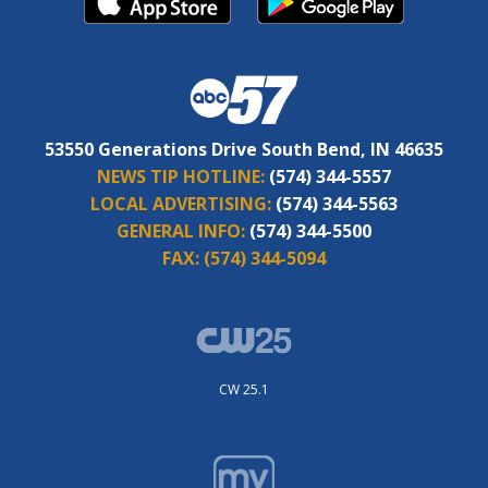
53550 Generations Drive South Bend, IN 46635
NEWS TIP HOTLINE:
(574) 344-5557
LOCAL ADVERTISING:
(574) 344-5563
GENERAL INFO:
(574) 344-5500
FAX:
(574) 344-5094
CW 25.1