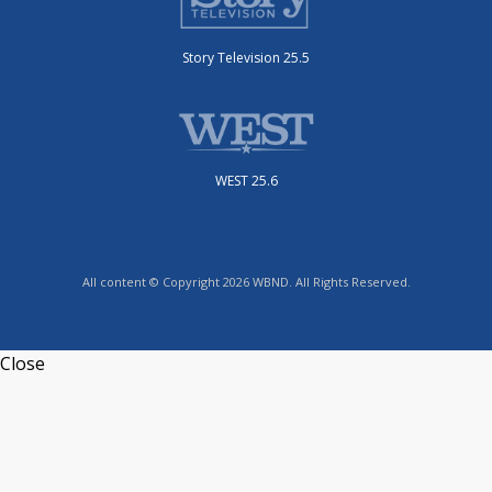
Story Television 25.5
WEST 25.6
All content © Copyright 2026 WBND. All Rights Reserved.
Close