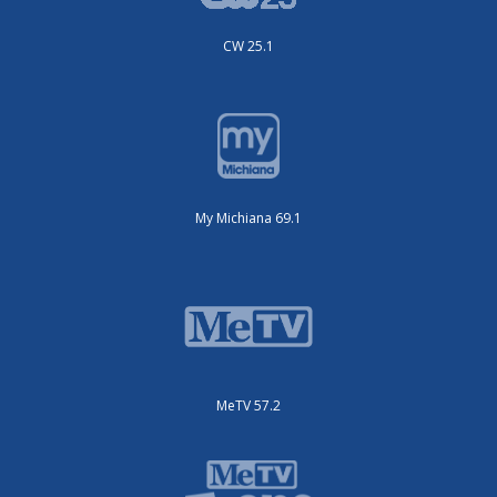
CW 25.1
My Michiana 69.1
MeTV 57.2