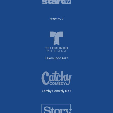
Start 25.2
Telemundo 69.2
Catchy Comedy 69.3