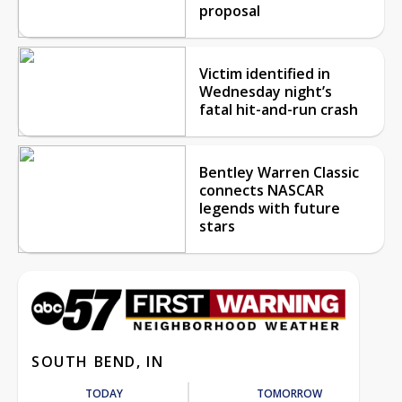
proposal
Victim identified in
Wednesday night’s
fatal hit-and-run crash
Bentley Warren Classic
connects NASCAR
legends with future
stars
SOUTH BEND, IN
TODAY
TOMORROW