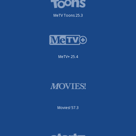
MeTV Toons 25.3
MeTV+ 25.4
Movies! 57.3