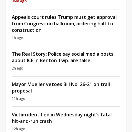
36m ago
Appeals court rules Trump must get approval
from Congress on ballroom, ordering halt to
construction
1h ago
The Real Story: Police say social media posts
about ICE in Benton Twp. are false
2h ago
Mayor Mueller vetoes Bill No. 26-21 on trail
proposal
11h ago
Victim identified in Wednesday night’s fatal
hit-and-run crash
12h ago