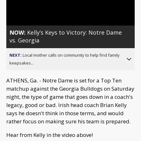
Video
NOW:
Kelly’s Keys to Victory: Notre Dame
vs. Georgia
NEXT:
Local mother calls on community to help find family
keepsakes...
ATHENS, Ga. - Notre Dame is set for a Top Ten
matchup against the Georgia Bulldogs on Saturday
night, the type of game that goes down in a coach's
legacy, good or bad. Irish head coach Brian Kelly
says he doesn't think in those terms, and would
rather focus on making sure his team is prepared.
Hear from Kelly in the video above!