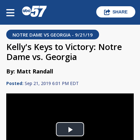
SHARE
NOTRE DAME VS GEORGIA - 9/21/19
Kelly's Keys to Victory: Notre
Dame vs. Georgia
By: Matt Randall
Posted:
Sep 21, 2019 6:01 PM EDT
Play