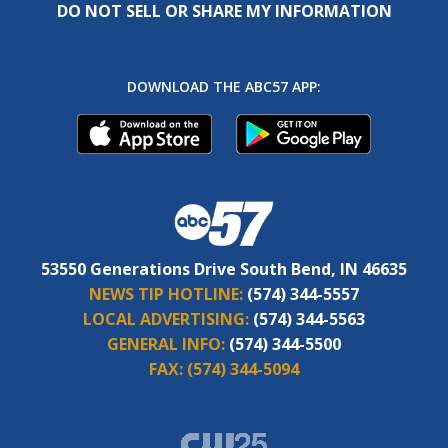
DO NOT SELL OR SHARE MY INFORMATION
DOWNLOAD THE ABC57 APP:
53550 Generations Drive South Bend, IN 46635
NEWS TIP HOTLINE:
(574) 344-5557
LOCAL ADVERTISING:
(574) 344-5563
GENERAL INFO:
(574) 344-5500
FAX:
(574) 344-5094