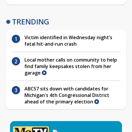
TRENDING
Victim identified in Wednesday night’s
fatal hit-and-run crash
Local mother calls on community to help
find family keepsakes stolen from her
garage
ABC57 sits down with candidates for
Michigan's 4th Congressional District
ahead of the primary election