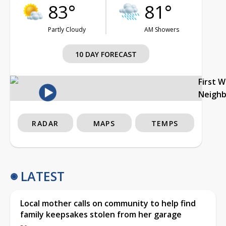
83°
81°
Partly Cloudy
AM Showers
10 DAY FORECAST
First 
Neigh
RADAR
MAPS
TEMPS
LATEST
Local mother calls on community to help find
family keepsakes stolen from her garage