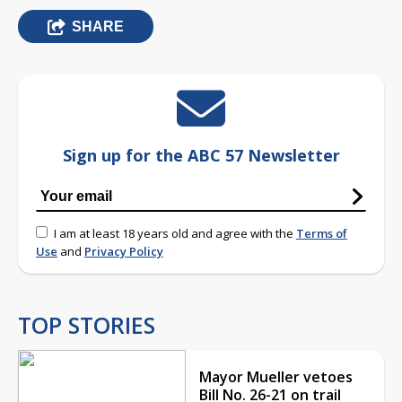
SHARE
Sign up for the ABC 57 Newsletter
I am at least 18 years old and agree with the
Terms of
Use
and
Privacy Policy
TOP STORIES
Mayor Mueller vetoes
Bill No. 26-21 on trail