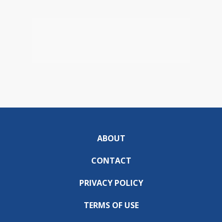
ABOUT
CONTACT
PRIVACY POLICY
TERMS OF USE