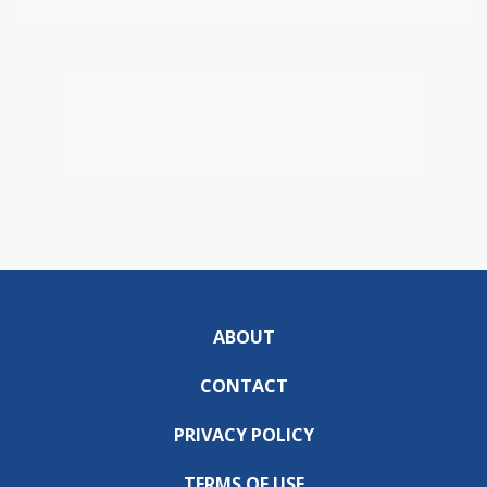
ABOUT
CONTACT
PRIVACY POLICY
TERMS OF USE