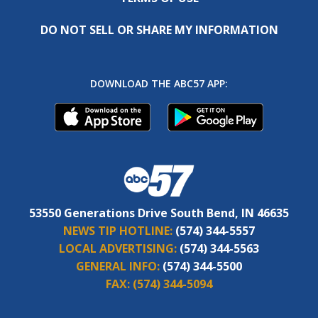
DO NOT SELL OR SHARE MY INFORMATION
DOWNLOAD THE ABC57 APP:
53550 Generations Drive South Bend, IN 46635
NEWS TIP HOTLINE:
(574) 344-5557
LOCAL ADVERTISING:
(574) 344-5563
GENERAL INFO:
(574) 344-5500
FAX:
(574) 344-5094