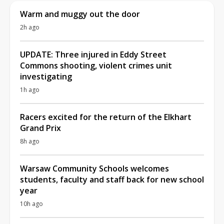
Warm and muggy out the door
2h ago
UPDATE: Three injured in Eddy Street
Commons shooting, violent crimes unit
investigating
1h ago
Racers excited for the return of the Elkhart
Grand Prix
8h ago
Warsaw Community Schools welcomes
students, faculty and staff back for new school
year
10h ago