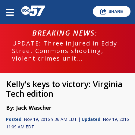
SHARE
BREAKING NEWS:
UPDATE: Three injured in Eddy
Street Commons shooting,
violent crimes unit...
Kelly's keys to victory: Virginia
Tech edition
By: Jack Wascher
Posted:
Nov 19, 2016 9:36 AM EDT |
Updated:
Nov 19, 2016
11:09 AM EDT