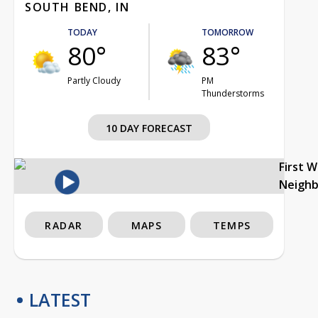
SOUTH BEND, IN
TODAY
TOMORROW
80°
83°
Partly Cloudy
PM
Thunderstorms
10 DAY FORECAST
First 
Neigh
RADAR
MAPS
TEMPS
LATEST