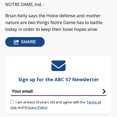
NOTRE DAME, Ind. -
Brian Kelly says the Hokie defense and mother
nature are two things Notre Dame has to battle
today in order to keep their bowl hopes alive.
SHARE
Sign up for the ABC 57 Newsletter
I am at least 18 years old and agree with the
Terms of
Use
and
Privacy Policy