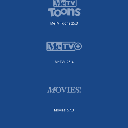
MeTV Toons 25.3
MeTV+ 25.4
Movies! 57.3