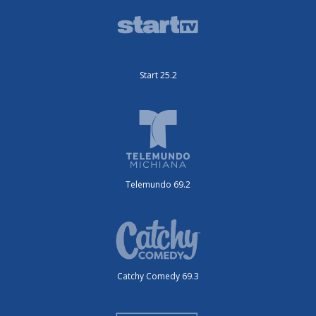
Start 25.2
Telemundo 69.2
Catchy Comedy 69.3