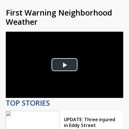
First Warning Neighborhood
Weather
Play
Video
TOP STORIES
UPDATE: Three injured
in Eddy Street