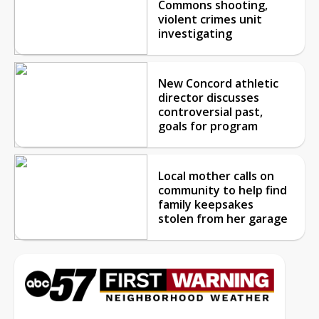
Commons shooting,
violent crimes unit
investigating
New Concord athletic
director discusses
controversial past,
goals for program
Local mother calls on
community to help find
family keepsakes
stolen from her garage