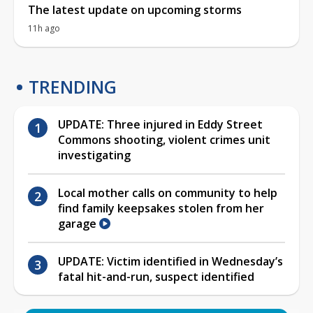
The latest update on upcoming storms
11h ago
TRENDING
UPDATE: Three injured in Eddy Street
Commons shooting, violent crimes unit
investigating
Local mother calls on community to help
find family keepsakes stolen from her
garage
UPDATE: Victim identified in Wednesday’s
fatal hit-and-run, suspect identified