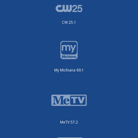
CW 25.1
My Michiana 69.1
MeTV 57.2