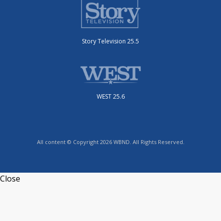
Story Television 25.5
WEST 25.6
All content © Copyright 2026 WBND. All Rights Reserved.
Close