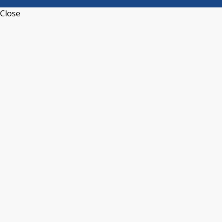
Close