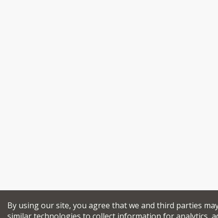
By using our site, you agree that we and third parties ma
similar technologies to collect information for analytics, a