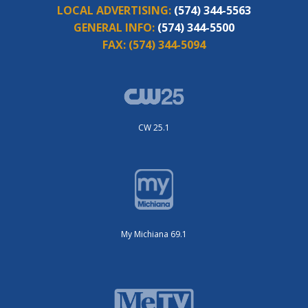
LOCAL ADVERTISING:
(574) 344-5563
GENERAL INFO:
(574) 344-5500
FAX:
(574) 344-5094
CW 25.1
My Michiana 69.1