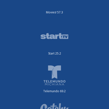
Movies! 57.3
Start 25.2
Telemundo 69.2