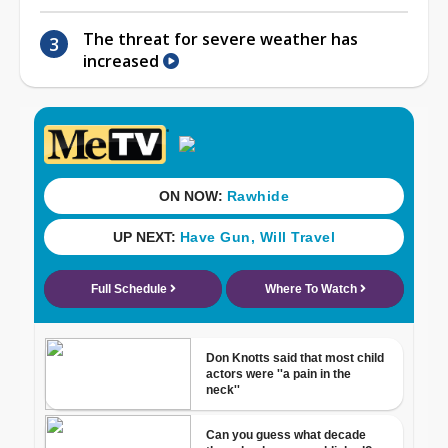
The threat for severe weather has
increased