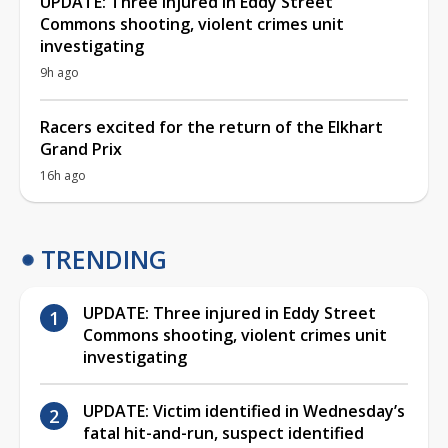
UPDATE: Three injured in Eddy Street
Commons shooting, violent crimes unit
investigating
9h ago
Racers excited for the return of the Elkhart
Grand Prix
16h ago
TRENDING
UPDATE: Three injured in Eddy Street
Commons shooting, violent crimes unit
investigating
UPDATE: Victim identified in Wednesday’s
fatal hit-and-run, suspect identified