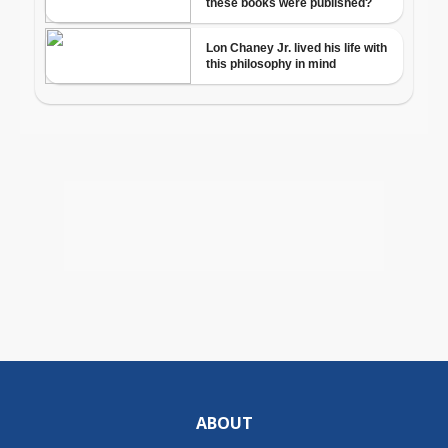
ABOUT