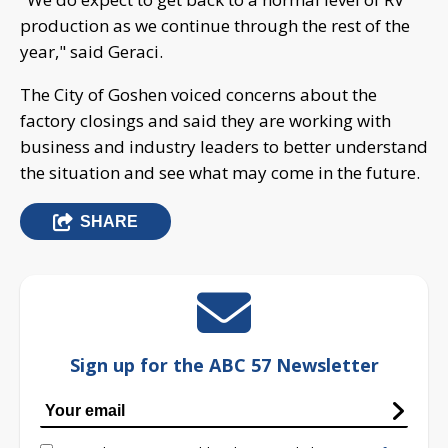
production as we continue through the rest of the
year," said Geraci.
The City of Goshen voiced concerns about the
factory closings and said they are working with
business and industry leaders to better understand
the situation and see what may come in the future.
SHARE
Sign up for the ABC 57 Newsletter