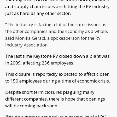
and supply chain issues are hitting the RV industry
just as hard as any other sector.
“The industry is facing a lot of the same issues as
the other companies and the economy as a whole,”
said Monika Geraci, a spokesperson for the RV
Industry Association.
The last time Keystone RV closed down a plant was
in 2009, affecting 256 employees.
This closure is reportedly expected to affect closer
to 150 employees during a time of economic crisis.
Despite short term closures plaguing many
different companies, there is hope that openings
will be coming back soon.
"We do expect to get back to a normal level of RV