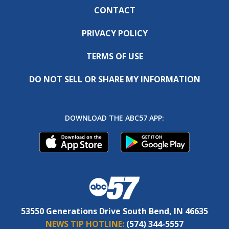
CONTACT
PRIVACY POLICY
TERMS OF USE
DO NOT SELL OR SHARE MY INFORMATION
DOWNLOAD THE ABC57 APP:
53550 Generations Drive South Bend, IN 46635
NEWS TIP HOTLINE:
(574) 344-5557