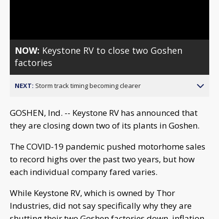
Video
NOW:
Keystone RV to close two Goshen
factories
NEXT:
Storm track timing becoming clearer
GOSHEN, Ind. -- Keystone RV has announced that
they are closing down two of its plants in Goshen.
The COVID-19 pandemic pushed motorhome sales
to record highs over the past two years, but how
each individual company fared varies.
While Keystone RV, which is owned by Thor
Industries, did not say specifically why they are
shutting their two Goshen factories down, inflation