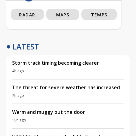
RADAR
MAPS
TEMPS
LATEST
Storm track timing becoming clearer
4h ago
The threat for severe weather has increased
7h ago
Warm and muggy out the door
10h ago