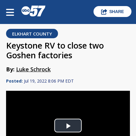
SHARE
ELKHART COUNTY
Keystone RV to close two
Goshen factories
By:
Luke Schrock
Posted:
Jul 19, 2022 8:06 PM EDT
Play