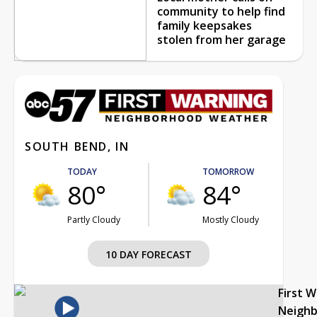
community to help find
family keepsakes
stolen from her garage
SOUTH BEND, IN
TODAY
TOMORROW
80°
84°
Partly Cloudy
Mostly Cloudy
10 DAY FORECAST
First 
Neigh