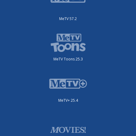
MeTV 57.2
MeTV Toons 25.3
MeTV+ 25.4