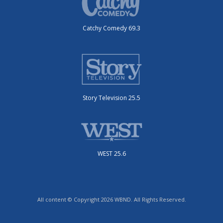
Catchy Comedy 69.3
Story Television 25.5
WEST 25.6
All content © Copyright 2026 WBND. All Rights Reserved.