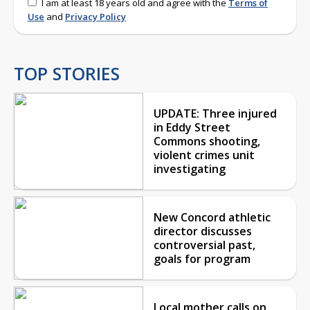
I am at least 18 years old and agree with the
Terms of
Use
and
Privacy Policy
TOP STORIES
UPDATE: Three injured
in Eddy Street
Commons shooting,
violent crimes unit
investigating
New Concord athletic
director discusses
controversial past,
goals for program
Local mother calls on