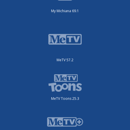
My Michiana 69.1
MeTV 57.2
MeTV Toons 25.3