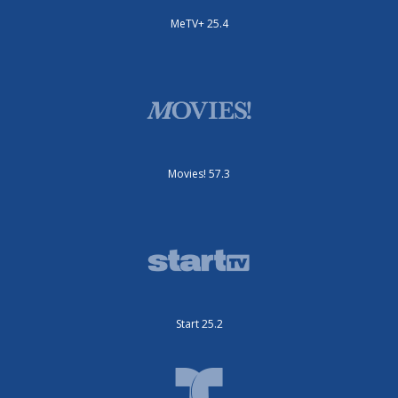
MeTV+ 25.4
Movies! 57.3
Start 25.2