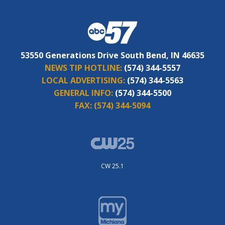
53550 Generations Drive South Bend, IN 46635
NEWS TIP HOTLINE:
(574) 344-5557
LOCAL ADVERTISING:
(574) 344-5563
GENERAL INFO:
(574) 344-5500
FAX:
(574) 344-5094
CW 25.1