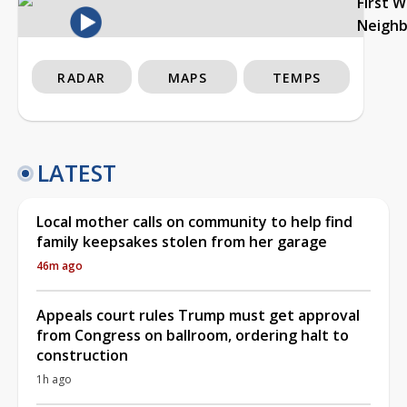
First 
Neigh
RADAR
MAPS
TEMPS
LATEST
Local mother calls on community to help find
family keepsakes stolen from her garage
46m ago
Appeals court rules Trump must get approval
from Congress on ballroom, ordering halt to
construction
1h ago