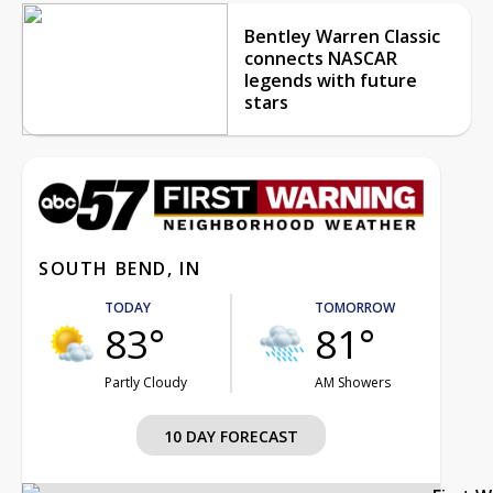
Bentley Warren Classic
connects NASCAR
legends with future
stars
SOUTH BEND, IN
TODAY
TOMORROW
83°
81°
Partly Cloudy
AM Showers
10 DAY FORECAST