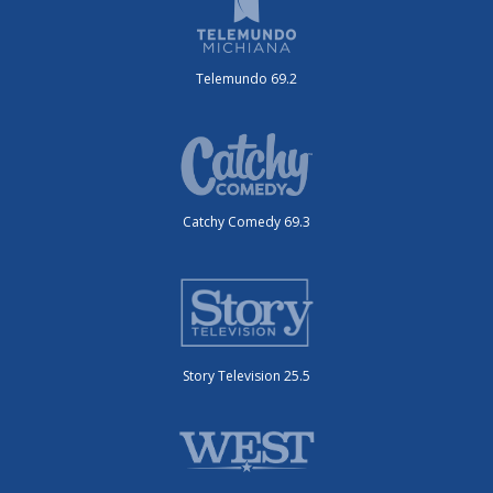
Telemundo 69.2
Catchy Comedy 69.3
Story Television 25.5