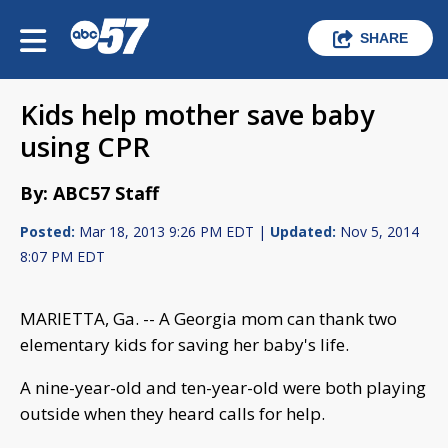
SHARE
Kids help mother save baby
using CPR
By: ABC57 Staff
Posted:
Mar 18, 2013 9:26 PM EDT |
Updated:
Nov 5, 2014
8:07 PM EDT
MARIETTA, Ga. -- A Georgia mom can thank two
elementary kids for saving her baby's life.
A nine-year-old and ten-year-old were both playing
outside when they heard calls for help.