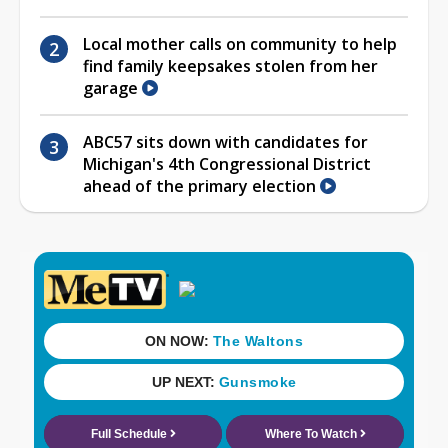
Local mother calls on community to help
find family keepsakes stolen from her
garage
ABC57 sits down with candidates for
Michigan's 4th Congressional District
ahead of the primary election