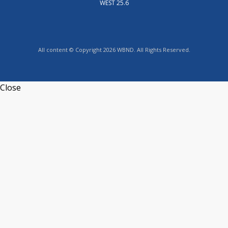
WEST 25.6
All content © Copyright 2026 WBND. All Rights Reserved.
Close