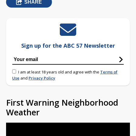
SHARE
Sign up for the ABC 57 Newsletter
I am at least 18 years old and agree with the
Terms of
Use
and
Privacy Policy
First Warning Neighborhood
Weather