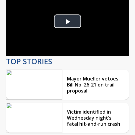
Play
Video
TOP STORIES
Mayor Mueller vetoes
Bill No. 26-21 on trail
proposal
Victim identified in
Wednesday night’s
fatal hit-and-run crash