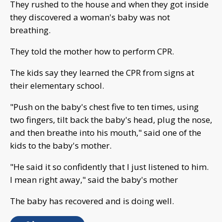
They rushed to the house and when they got inside
they discovered a woman's baby was not
breathing.
They told the mother how to perform CPR.
The kids say they learned the CPR from signs at
their elementary school.
"Push on the baby's chest five to ten times, using
two fingers, tilt back the baby's head, plug the nose,
and then breathe into his mouth," said one of the
kids to the baby's mother.
"He said it so confidently that I just listened to him.
I mean right away," said the baby's mother
The baby has recovered and is doing well.