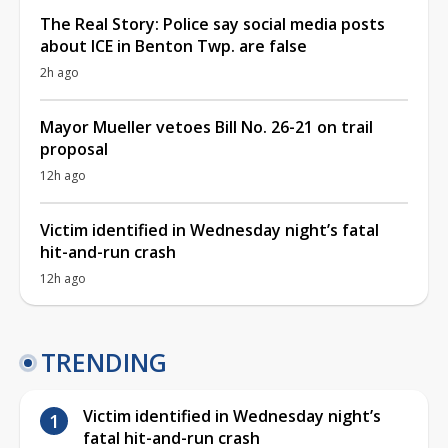
The Real Story: Police say social media posts
about ICE in Benton Twp. are false
2h ago
Mayor Mueller vetoes Bill No. 26-21 on trail
proposal
12h ago
Victim identified in Wednesday night’s fatal
hit-and-run crash
12h ago
TRENDING
Victim identified in Wednesday night’s
fatal hit-and-run crash