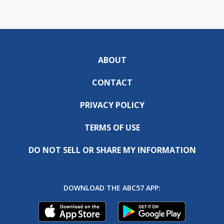
ABOUT
CONTACT
PRIVACY POLICY
TERMS OF USE
DO NOT SELL OR SHARE MY INFORMATION
DOWNLOAD THE ABC57 APP: