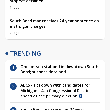
suspect detained
1h ago
South Bend man receives 24-year sentence on
meth, gun charges
2h ago
TRENDING
One person stabbed in downtown South
Bend; suspect detained
ABC57 sits down with candidates for
Michigan's 4th Congressional District
ahead of the primary election
South Bend man receives 24-year