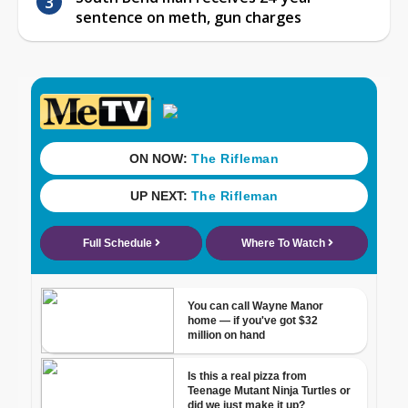
sentence on meth, gun charges