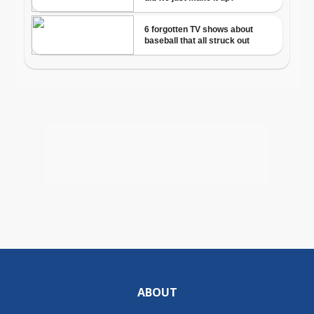
ABOUT