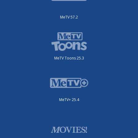
MeTV 57.2
MeTV Toons 25.3
MeTV+ 25.4