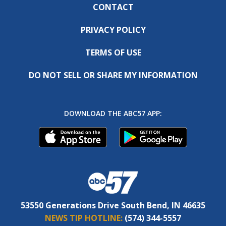
CONTACT
PRIVACY POLICY
TERMS OF USE
DO NOT SELL OR SHARE MY INFORMATION
DOWNLOAD THE ABC57 APP:
53550 Generations Drive South Bend, IN 46635
NEWS TIP HOTLINE:
(574) 344-5557