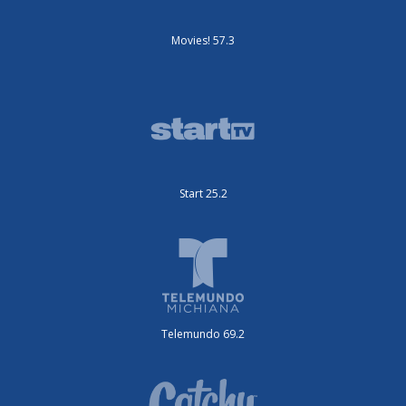
Movies! 57.3
Start 25.2
Telemundo 69.2