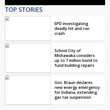
TOP STORIES
EPD investigating
deadly hit and run
crash
School City of
Mishawaka considers
up to 7 million bond to
fund building repairs
Gov. Braun declares
new energy emergency
for Indiana, extending
gas tax suspension