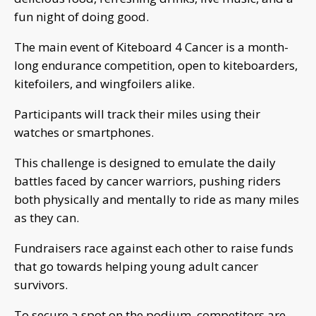
fun night of doing good.
The main event of Kiteboard 4 Cancer is a month-
long endurance competition, open to kiteboarders,
kitefoilers, and wingfoilers alike.
Participants will track their miles using their
watches or smartphones.
This challenge is designed to emulate the daily
battles faced by cancer warriors, pushing riders
both physically and mentally to ride as many miles
as they can.
Fundraisers race against each other to raise funds
that go towards helping young adult cancer
survivors.
To secure a spot on the podium, competitors are