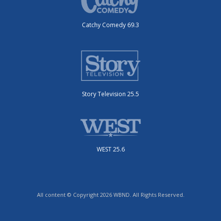
Catchy Comedy 69.3
Story Television 25.5
WEST 25.6
All content © Copyright 2026 WBND. All Rights Reserved.