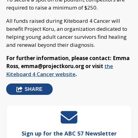
required to raise a minimum of $250.
All funds raised during Kiteboard 4 Cancer will
benefit Project Koru, an organization dedicated to
helping young adult cancer survivors find healing
and renewal beyond their diagnosis.
For further information, please contact: Emma
Ross,
emma@projectkoru.org
or visit
the
Kiteboard 4 Cancer website
.
SHARE
Sign up for the ABC 57 Newsletter