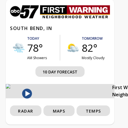
SOUTH BEND, IN
TODAY
TOMORROW
78°
82°
AM Showers
Mostly Cloudy
10 DAY FORECAST
First 
Neigh
RADAR
MAPS
TEMPS