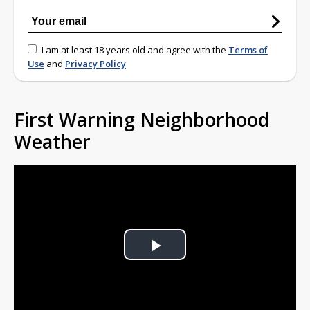
I am at least 18 years old and agree with the
Terms of
Use
and
Privacy Policy
First Warning Neighborhood
Weather
Play
Video