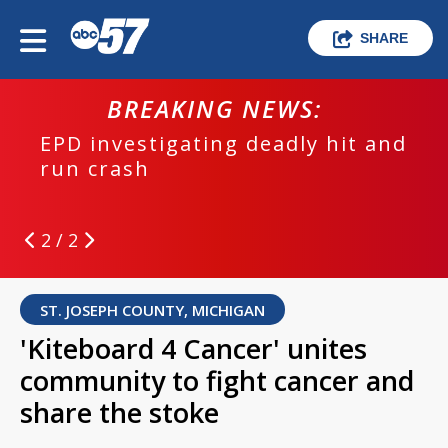
SHARE
BREAKING NEWS:
EPD investigating deadly hit and
run crash
2 / 2
ST. JOSEPH COUNTY, MICHIGAN
'Kiteboard 4 Cancer' unites
community to fight cancer and
share the stoke