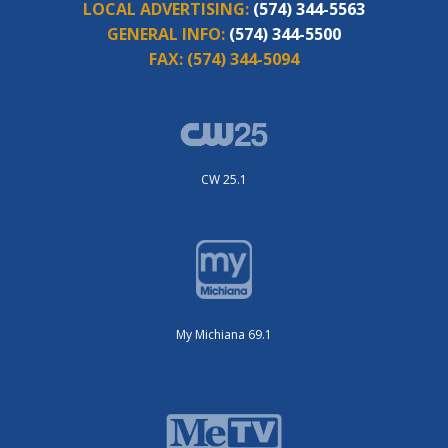
LOCAL ADVERTISING:
(574) 344-5563
GENERAL INFO:
(574) 344-5500
FAX:
(574) 344-5094
CW 25.1
My Michiana 69.1