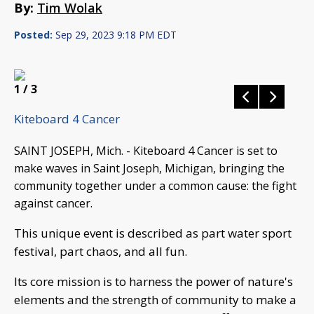
By:
Tim Wolak
Posted:
Sep 29, 2023 9:18 PM EDT
1
/ 3
Kiteboard 4 Cancer
SAINT JOSEPH, Mich. - Kiteboard 4 Cancer is set to
make waves in Saint Joseph, Michigan, bringing the
community together under a common cause: the fight
against cancer.
This unique event is described as part water sport
festival, part chaos, and all fun.
Its core mission is to harness the power of nature's
elements and the strength of community to make a