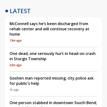
LATEST
McConnell says he’s been discharged from
rehab center and will continue recovery at
home
13m ago
One dead, one seriously hurt in head-on crash
in Sturgis Township
32m ago
Goshen man reported missing; city police ask
for public's help
1h ago
One person stabbed in downtown South Bend;