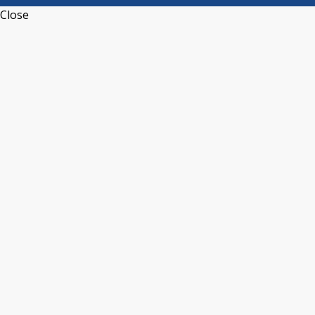
Close