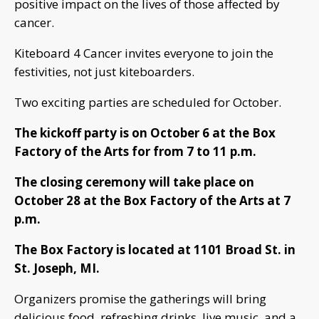
positive impact on the lives of those affected by
cancer.
Kiteboard 4 Cancer invites everyone to join the
festivities, not just kiteboarders.
Two exciting parties are scheduled for October.
The kickoff party is on October 6 at the Box
Factory of the Arts for from 7 to 11 p.m.
The closing ceremony will take place on
October 28 at the Box Factory of the Arts at 7
p.m.
The Box Factory is located at 1101 Broad St. in
St. Joseph, MI.
Organizers promise the gatherings will bring
delicious food, refreshing drinks, live music, and a