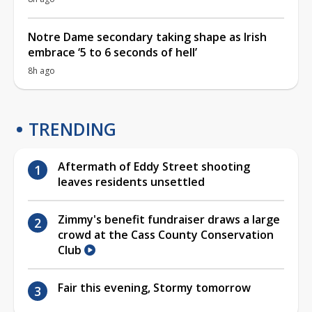
Notre Dame secondary taking shape as Irish
embrace ‘5 to 6 seconds of hell’
8h ago
TRENDING
Aftermath of Eddy Street shooting
leaves residents unsettled
Zimmy's benefit fundraiser draws a large
crowd at the Cass County Conservation
Club
Fair this evening, Stormy tomorrow