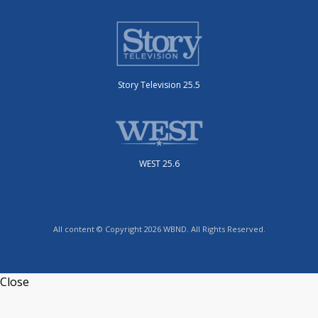
Story Television 25.5
WEST 25.6
All content © Copyright 2026 WBND. All Rights Reserved.
Close