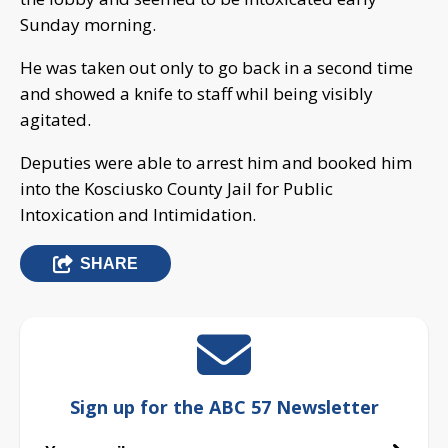
Sunday morning.
He was taken out only to go back in a second time
and showed a knife to staff whil being visibly
agitated.
Deputies were able to arrest him and booked him
into the Kosciusko County Jail for Public
Intoxication and Intimidation.
SHARE
Sign up for the ABC 57 Newsletter