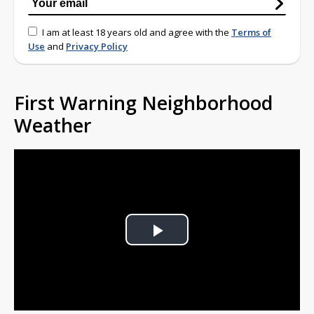
I am at least 18 years old and agree with the
Terms of
Use
and
Privacy Policy
First Warning Neighborhood
Weather
Play
Video