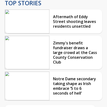
TOP STORIES
Aftermath of Eddy
Street shooting leaves
residents unsettled
Zimmy's benefit
fundraiser draws a
large crowd at the Cass
County Conservation
Club
Notre Dame secondary
taking shape as Irish
embrace ‘5 to 6
seconds of hell’