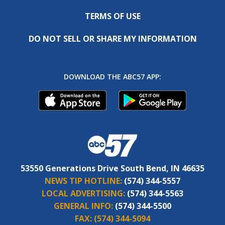
TERMS OF USE
DO NOT SELL OR SHARE MY INFORMATION
DOWNLOAD THE ABC57 APP:
53550 Generations Drive South Bend, IN 46635
NEWS TIP HOTLINE:
(574) 344-5557
LOCAL ADVERTISING:
(574) 344-5563
GENERAL INFO:
(574) 344-5500
FAX:
(574) 344-5094