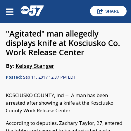
SHARE
"Agitated" man allegedly
displays knife at Kosciusko Co.
Work Release Center
By:
Kelsey Stanger
Posted:
Sep 11, 2017 12:37 PM EDT
KOSCIUSKO COUNTY, Ind -- A man has been
arrested after showing a knife at the Kosciusko
County Work Release Center.
According to deputies, Zachary Taylor, 27, entered
the lobby and seemed to be intoxicated early