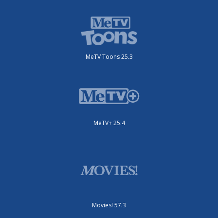
MeTV Toons 25.3
MeTV+ 25.4
Movies! 57.3