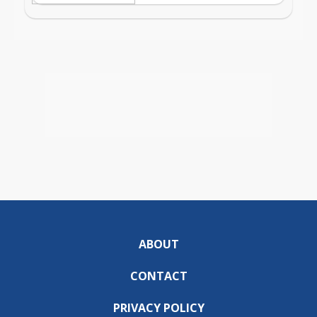
ABOUT
CONTACT
PRIVACY POLICY