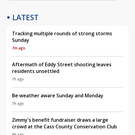
LATEST
Tracking multiple rounds of strong storms
Sunday
7m ago
Aftermath of Eddy Street shooting leaves
residents unsettled
7h ago
Be weather aware Sunday and Monday
7h ago
Zimmy's benefit fundraiser draws a large
crowd at the Cass County Conservation Club
8h ago