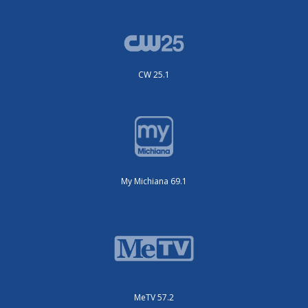
CW 25.1
My Michiana 69.1
MeTV 57.2