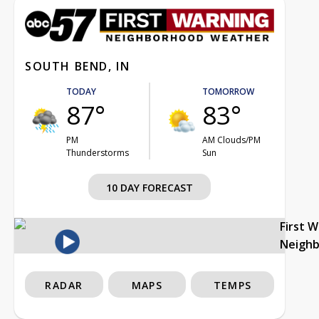
SOUTH BEND, IN
TODAY
TOMORROW
87°
83°
PM
AM Clouds/PM
Thunderstorms
Sun
10 DAY FORECAST
First 
Neigh
RADAR
MAPS
TEMPS