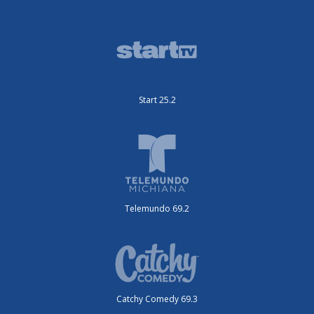
Start 25.2
Telemundo 69.2
Catchy Comedy 69.3