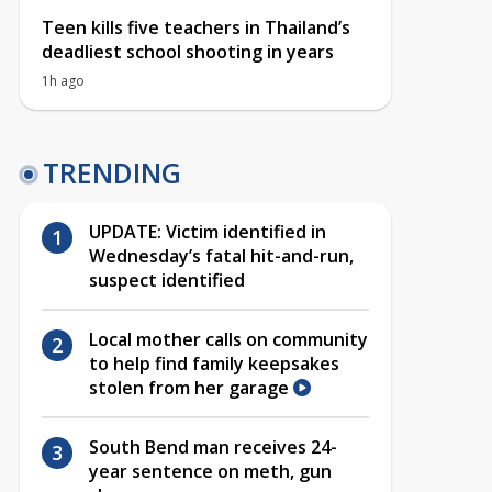
Teen kills five teachers in Thailand’s
deadliest school shooting in years
1h ago
TRENDING
UPDATE: Victim identified in
Wednesday’s fatal hit-and-run,
suspect identified
Local mother calls on community
to help find family keepsakes
stolen from her garage
South Bend man receives 24-
year sentence on meth, gun