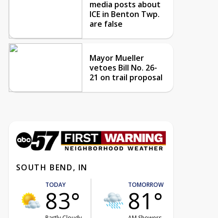
media posts about
ICE in Benton Twp.
are false
Mayor Mueller
vetoes Bill No. 26-
21 on trail proposal
SOUTH BEND, IN
TODAY
TOMORROW
83°
81°
Partly Cloudy
AM Showers