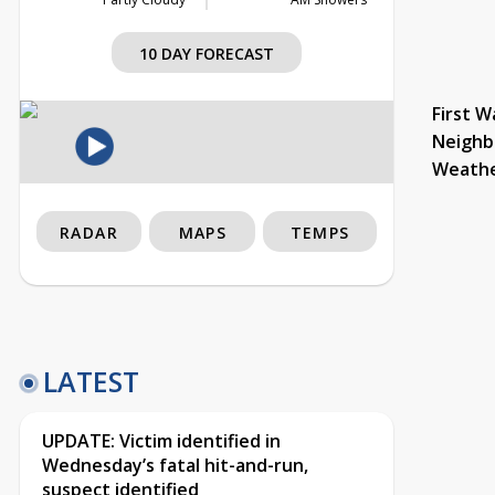
10 DAY FORECAST
First W
Neighb
Weath
RADAR
MAPS
TEMPS
LATEST
UPDATE: Victim identified in
Wednesday’s fatal hit-and-run,
suspect identified