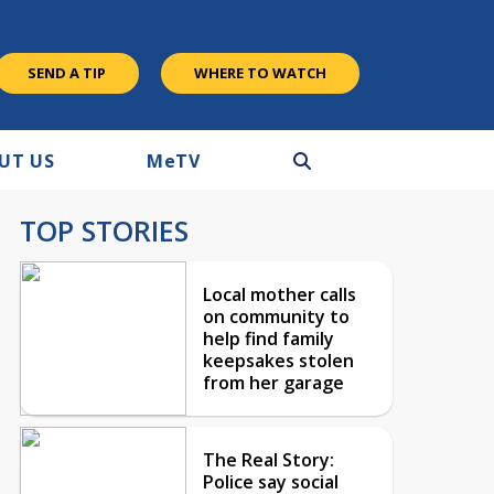
SEND A TIP
WHERE TO WATCH
UT US
M
e
TV
TOP STORIES
Local mother calls
on community to
help find family
keepsakes stolen
from her garage
The Real Story:
Police say social