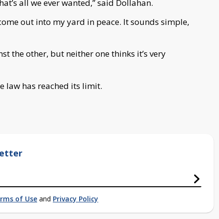
hat’s all we ever wanted,” said Dollahan.
o come out into my yard in peace. It sounds simple,
t the other, but neither one thinks it’s very
e law has reached its limit.
etter
rms of Use
and
Privacy Policy