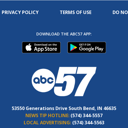
PRIVACY POLICY
TERMS OF USE
DO NO
DOWNLOAD THE ABC57 APP:
53550 Generations Drive South Bend, IN 46635
NEWS TIP HOTLINE:
(574) 344-5557
LOCAL ADVERTISING:
(574) 344-5563