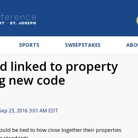
SPORTS
SWEEPSTAKES
ABO
d linked to property
ng new code
Sep 23, 2016 3:01 AM EDT
uld be tied to how close together their properties
e standards.