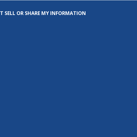
T SELL OR SHARE MY INFORMATION