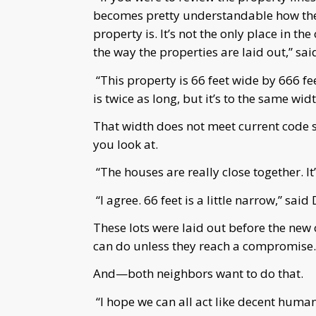
becomes pretty understandable how ther
property is. It’s not the only place in th
the way the properties are laid out,” sa
“This property is 66 feet wide by 666 fee
is twice as long, but it’s to the same wi
That width does not meet current code s
you look at.
“The houses are really close together. I
“I agree. 66 feet is a little narrow,” said
These lots were laid out before the new 
can do unless they reach a compromise.
And—both neighbors want to do that.
“I hope we can all act like decent human 