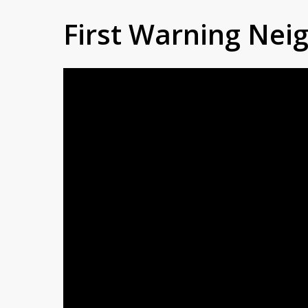
First Warning Ne