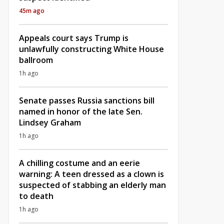
45m ago
Appeals court says Trump is
unlawfully constructing White House
ballroom
1h ago
Senate passes Russia sanctions bill
named in honor of the late Sen.
Lindsey Graham
1h ago
A chilling costume and an eerie
warning: A teen dressed as a clown is
suspected of stabbing an elderly man
to death
1h ago