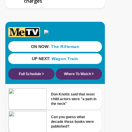
charges