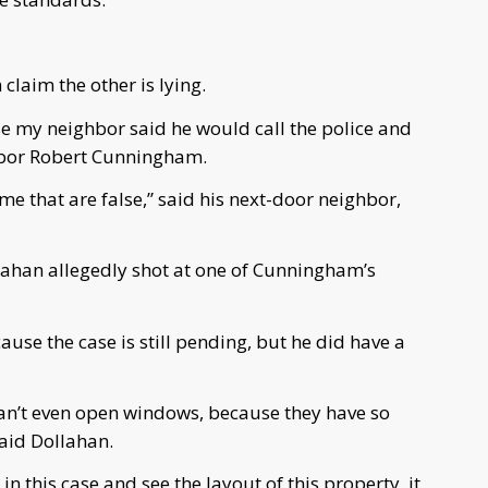
 claim the other is lying.
e my neighbor said he would call the police and
hbor Robert Cunningham.
me that are false,” said his next-door neighbor,
llahan allegedly shot at one of Cunningham’s
use the case is still pending, but he did have a
an’t even open windows, because they have so
aid Dollahan.
in this case and see the layout of this property, it