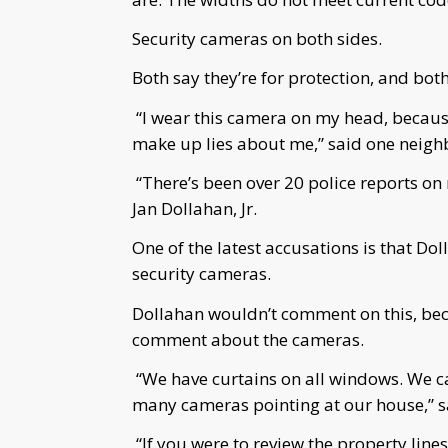
Security cameras on both sides.
Both say they’re for protection, and both
“I wear this camera on my head, becaus
make up lies about me,” said one neig
“There’s been over 20 police reports on 
Jan Dollahan, Jr.
One of the latest accusations is that Do
security cameras.
Dollahan wouldn’t comment on this, beca
comment about the cameras.
“We have curtains on all windows. We c
many cameras pointing at our house,” s
“If you were to review the property lines 