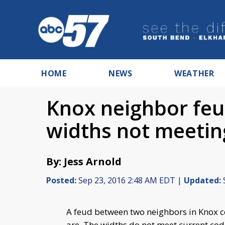
HOME
NEWS
WEATHER
Knox neighbor feu
widths not meeti
By: Jess Arnold
Posted:
Sep 23, 2016 2:48 AM EDT |
Updated:
A feud between two neighbors in Knox co
are. The widths do not meet current cod