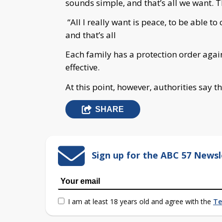
sounds simple, and that’s all we want. T
“All I really want is peace, to be able t
and that’s all
Each family has a protection order agains
effective.
At this point, however, authorities say th
SHARE
Sign up for the ABC 57 Newsl
I am at least 18 years old and agree with the
Te