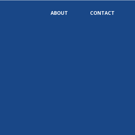
ABOUT
CONTACT