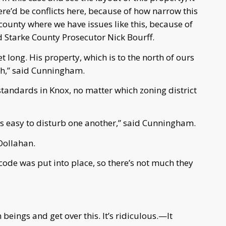
e’d be conflicts here, because of how narrow this
e county where we have issues like this, because of
id Starke County Prosecutor Nick Bourff.
t long. His property, which is to the north of ours
dth,” said Cunningham.
tandards in Knox, no matter which zoning district
t’s easy to disturb one another,” said Cunningham.
 Dollahan.
code was put into place, so there’s not much they
beings and get over this. It’s ridiculous.—It