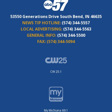
53550 Generations Drive South Bend, IN 46635
NEWS TIP HOTLINE:
(574) 344-5557
LOCAL ADVERTISING:
(574) 344-5563
GENERAL INFO:
(574) 344-5500
FAX:
(574) 344-5094
CW 25.1
My Michiana 69.1