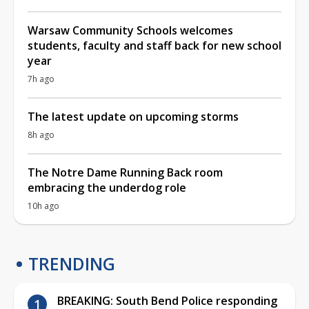
Warsaw Community Schools welcomes
students, faculty and staff back for new school
year
7h ago
The latest update on upcoming storms
8h ago
The Notre Dame Running Back room
embracing the underdog role
10h ago
TRENDING
BREAKING: South Bend Police responding