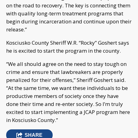
on the road to recovery. The key is connecting them
with quality long-term treatment programs that
begin during incarceration and continue upon their
release.”
Kosciusko County Sheriff W.R. “Rocky” Goshert says
he is excited to start the program in the county.
“We all should agree on the need to stay tough on
crime and ensure that lawbreakers are properly
penalized for their offenses,” Sheriff Goshert said.
“At the same time, we want these individuals to be
productive members of society once they have
done their time and re-enter society. So I’m truly
excited to start implementing a JCAP program here
in Kosciusko County.”
SHARE