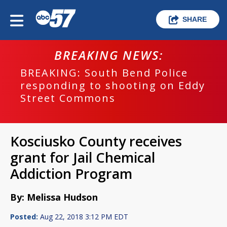
SHARE
BREAKING NEWS:
BREAKING: South Bend Police
responding to shooting on Eddy
Street Commons
Kosciusko County receives
grant for Jail Chemical
Addiction Program
By: Melissa Hudson
Posted:
Aug 22, 2018 3:12 PM EDT