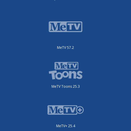
MeTV 57.2
MeTV Toons 25.3
MeTV+ 25.4