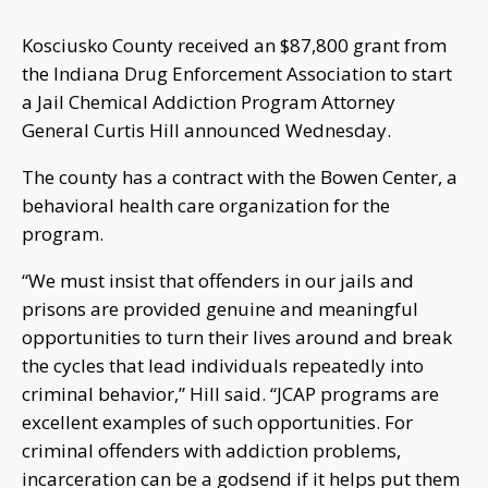
Kosciusko County received an $87,800 grant from
the Indiana Drug Enforcement Association to start
a Jail Chemical Addiction Program Attorney
General Curtis Hill announced Wednesday.
The county has a contract with the Bowen Center, a
behavioral health care organization for the
program.
“We must insist that offenders in our jails and
prisons are provided genuine and meaningful
opportunities to turn their lives around and break
the cycles that lead individuals repeatedly into
criminal behavior,” Hill said. “JCAP programs are
excellent examples of such opportunities. For
criminal offenders with addiction problems,
incarceration can be a godsend if it helps put them