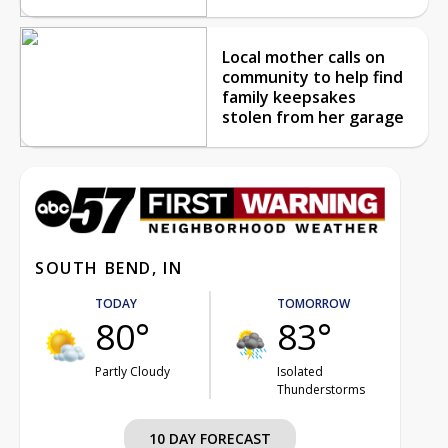
Local mother calls on
community to help find
family keepsakes
stolen from her garage
SOUTH BEND, IN
TODAY
TOMORROW
80°
83°
Partly Cloudy
Isolated
Thunderstorms
10 DAY FORECAST