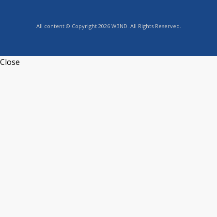
All content © Copyright 2026 WBND. All Rights Reserved.
Close