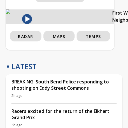
First 
Neigh
RADAR
MAPS
TEMPS
LATEST
BREAKING: South Bend Police responding to
shooting on Eddy Street Commons
2h ago
Racers excited for the return of the Elkhart
Grand Prix
6h ago