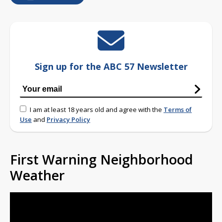
Sign up for the ABC 57 Newsletter
I am at least 18 years old and agree with the
Terms of
Use
and
Privacy Policy
First Warning Neighborhood
Weather