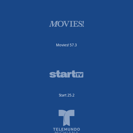
Movies! 57.3
Start 25.2