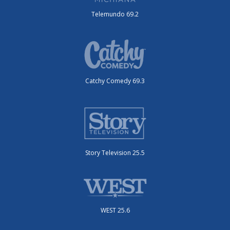
Telemundo 69.2
Catchy Comedy 69.3
Story Television 25.5
WEST 25.6