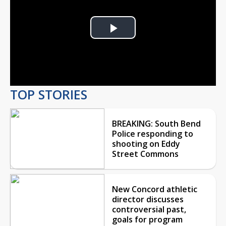
Play
Video
TOP STORIES
BREAKING: South Bend
Police responding to
shooting on Eddy
Street Commons
New Concord athletic
director discusses
controversial past,
goals for program