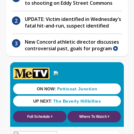
to shooting on Eddy Street Commons
UPDATE: Victim identified in Wednesday’s
fatal hit-and-run, suspect identified
New Concord athletic director discusses
controversial past, goals for program