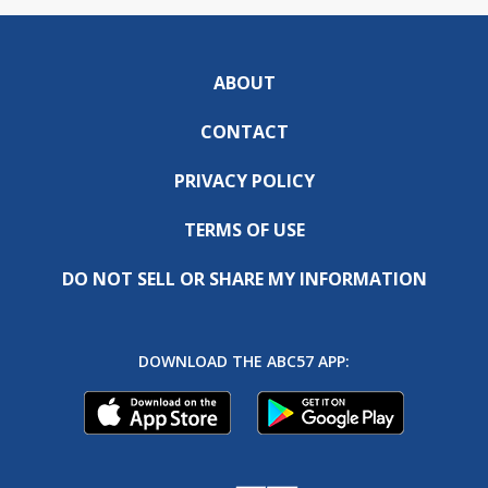
ABOUT
CONTACT
PRIVACY POLICY
TERMS OF USE
DO NOT SELL OR SHARE MY INFORMATION
DOWNLOAD THE ABC57 APP: