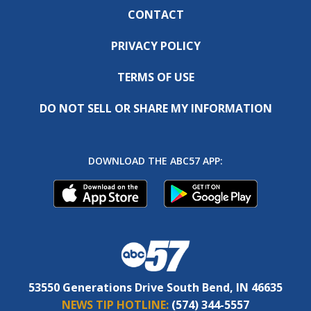
CONTACT
PRIVACY POLICY
TERMS OF USE
DO NOT SELL OR SHARE MY INFORMATION
DOWNLOAD THE ABC57 APP:
53550 Generations Drive South Bend, IN 46635
NEWS TIP HOTLINE:
(574) 344-5557