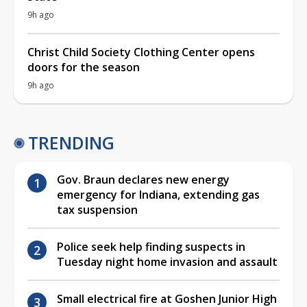
9h ago
Christ Child Society Clothing Center opens
doors for the season
9h ago
TRENDING
Gov. Braun declares new energy
emergency for Indiana, extending gas
tax suspension
Police seek help finding suspects in
Tuesday night home invasion and assault
Small electrical fire at Goshen Junior High