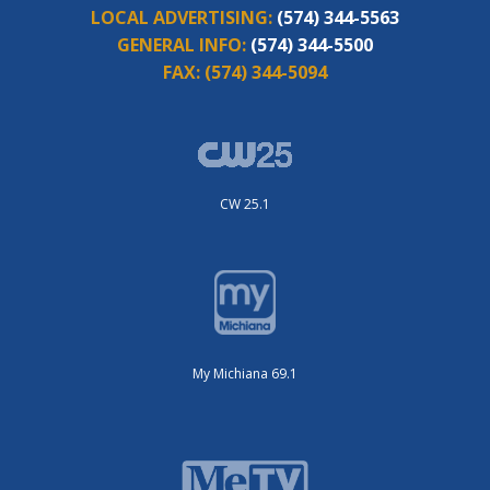
LOCAL ADVERTISING:
(574) 344-5563
GENERAL INFO:
(574) 344-5500
FAX:
(574) 344-5094
CW 25.1
My Michiana 69.1