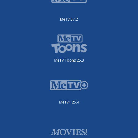
MeTV 57.2
MeTV Toons 25.3
MeTV+ 25.4