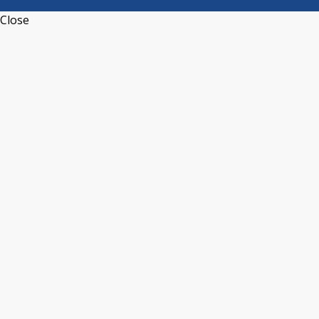
Close