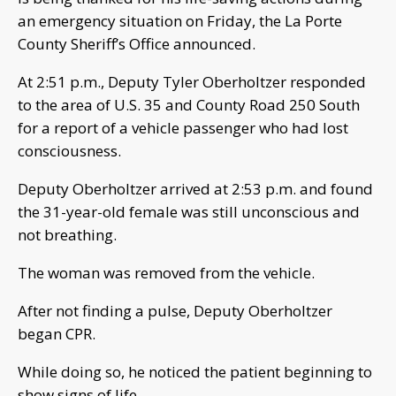
an emergency situation on Friday, the La Porte
County Sheriff’s Office announced.
At 2:51 p.m., Deputy Tyler Oberholtzer responded
to the area of U.S. 35 and County Road 250 South
for a report of a vehicle passenger who had lost
consciousness.
Deputy Oberholtzer arrived at 2:53 p.m. and found
the 31-year-old female was still unconscious and
not breathing.
The woman was removed from the vehicle.
After not finding a pulse, Deputy Oberholtzer
began CPR.
While doing so, he noticed the patient beginning to
show signs of life.