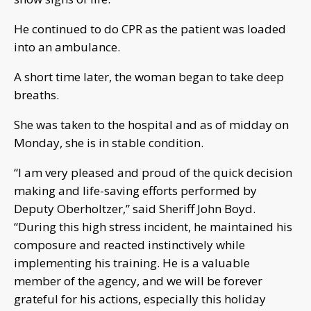
He continued to do CPR as the patient was loaded
into an ambulance.
A short time later, the woman began to take deep
breaths.
She was taken to the hospital and as of midday on
Monday, she is in stable condition.
“I am very pleased and proud of the quick decision
making and life-saving efforts performed by
Deputy Oberholtzer,” said Sheriff John Boyd.
“During this high stress incident, he maintained his
composure and reacted instinctively while
implementing his training. He is a valuable
member of the agency, and we will be forever
grateful for his actions, especially this holiday