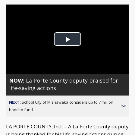
Play
Video
NOW:
La Porte County deputy praised for
life-saving actions
NEXT:
School City of Mishawaka considers up to 7 million
bond to fund...
LA PORTE COUNTY, Ind. – A La Porte County deputy
is being thanked for his life-saving actions during