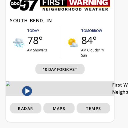
SOUTH BEND, IN
TODAY
TOMORROW
78°
84°
AM Showers
AM Clouds/PM
Sun
10 DAY FORECAST
First 
Neigh
RADAR
MAPS
TEMPS