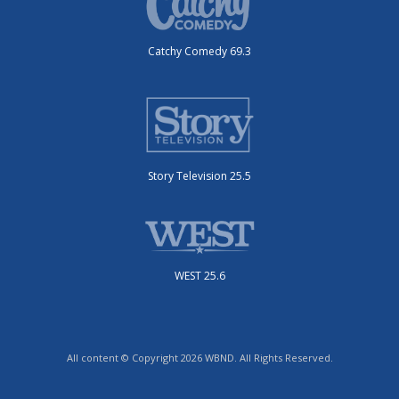
Catchy Comedy 69.3
Story Television 25.5
WEST 25.6
All content © Copyright 2026 WBND. All Rights Reserved.