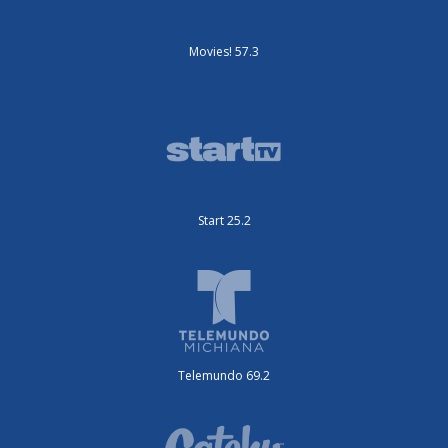
Movies! 57.3
Start 25.2
Telemundo 69.2