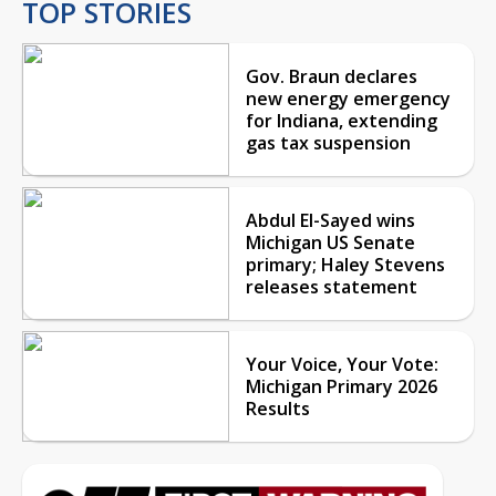
TOP STORIES
Gov. Braun declares
new energy emergency
for Indiana, extending
gas tax suspension
Abdul El-Sayed wins
Michigan US Senate
primary; Haley Stevens
releases statement
Your Voice, Your Vote:
Michigan Primary 2026
Results