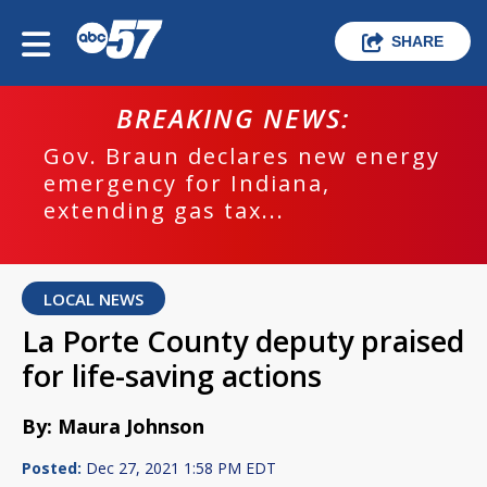
SHARE
BREAKING NEWS:
Gov. Braun declares new energy
emergency for Indiana,
extending gas tax...
LOCAL NEWS
La Porte County deputy praised
for life-saving actions
By: Maura Johnson
Posted:
Dec 27, 2021 1:58 PM EDT