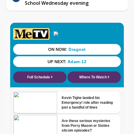
School Wednesday evening