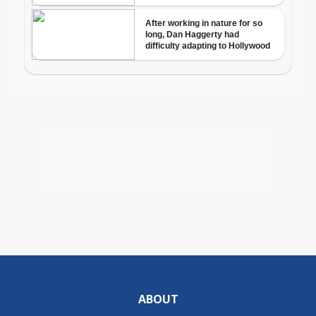
ABOUT