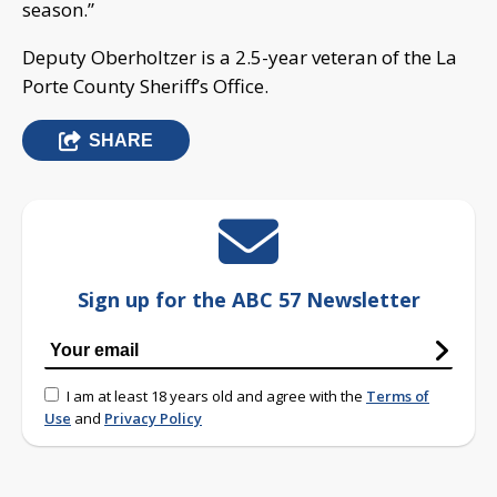
season.”
Deputy Oberholtzer is a 2.5-year veteran of the La
Porte County Sheriff’s Office.
SHARE
Sign up for the ABC 57 Newsletter
I am at least 18 years old and agree with the
Terms of
Use
and
Privacy Policy