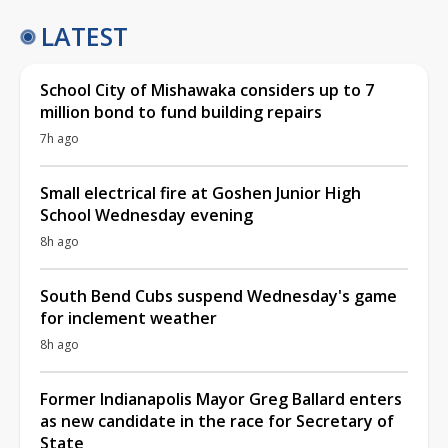
LATEST
School City of Mishawaka considers up to 7
million bond to fund building repairs
7h ago
Small electrical fire at Goshen Junior High
School Wednesday evening
8h ago
South Bend Cubs suspend Wednesday's game
for inclement weather
8h ago
Former Indianapolis Mayor Greg Ballard enters
as new candidate in the race for Secretary of
State