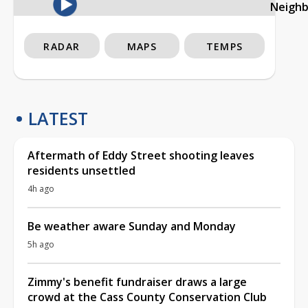
Neigh
RADAR
MAPS
TEMPS
LATEST
Aftermath of Eddy Street shooting leaves
residents unsettled
4h ago
Be weather aware Sunday and Monday
5h ago
Zimmy's benefit fundraiser draws a large
crowd at the Cass County Conservation Club