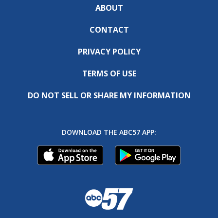
ABOUT
CONTACT
PRIVACY POLICY
TERMS OF USE
DO NOT SELL OR SHARE MY INFORMATION
DOWNLOAD THE ABC57 APP: