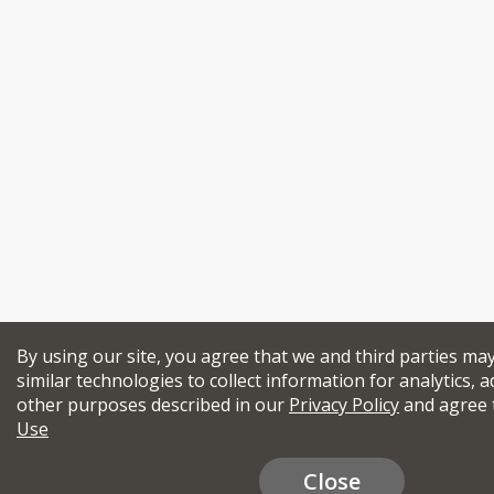
By using our site, you agree that we and third parties ma
similar technologies to collect information for analytics, a
other purposes described in our
Privacy Policy
and agree 
Use
Close