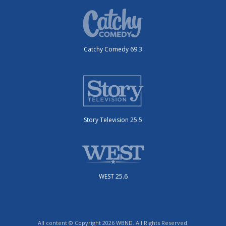
Catchy Comedy 69.3
Story Television 25.5
WEST 25.6
All content © Copyright 2026 WBND. All Rights Reserved.