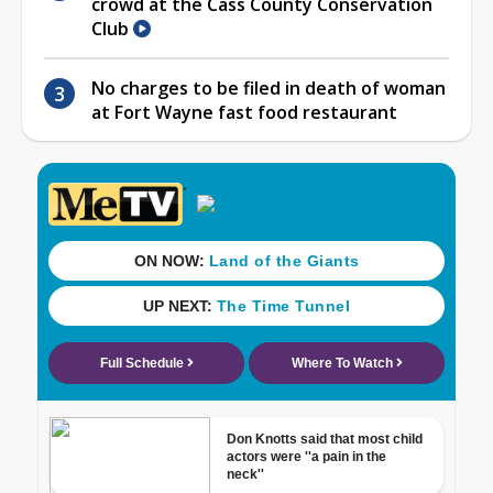
crowd at the Cass County Conservation
Club
No charges to be filed in death of woman
at Fort Wayne fast food restaurant