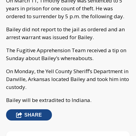
On March 11, Timothy Bailey was sentenced to 5
years in prison for one count of theft. He was
ordered to surrender by 5 p.m. the following day.
Bailey did not report to the jail as ordered and an
arrest warrant was issued for Bailey.
The Fugitive Apprehension Team received a tip on
Sunday about Bailey’s whereabouts.
On Monday, the Yell County Sheriff’s Department in
Danville, Arkansas located Bailey and took him into
custody.
Bailey will be extradited to Indiana.
SHARE