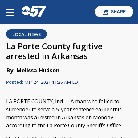
SHARE
LOCAL NEWS
La Porte County fugitive
arrested in Arkansas
By: Melissa Hudson
Posted:
Mar 24, 2021 11:26 AM EDT
LA PORTE COUNTY, Ind. -- A man who failed to
surrender to serve a 5-year sentence earlier this
month was arrested in Arkansas on Monday,
according to the La Porte County Sheriff’s Office.