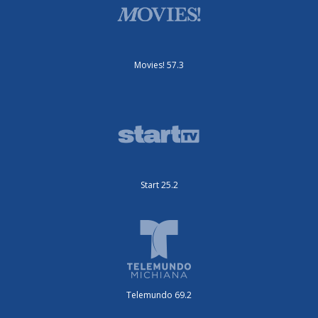
Movies! 57.3
Start 25.2
Telemundo 69.2