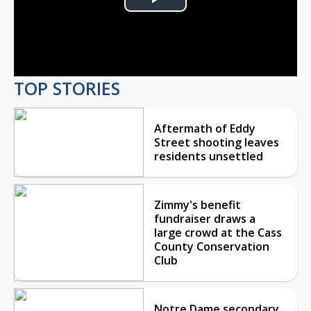
Play
Video
TOP STORIES
Aftermath of Eddy
Street shooting leaves
residents unsettled
Zimmy's benefit
fundraiser draws a
large crowd at the Cass
County Conservation
Club
Notre Dame secondary