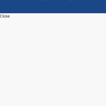
Close