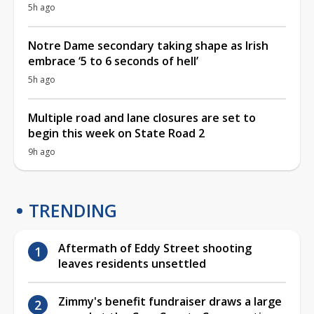
5h ago
Notre Dame secondary taking shape as Irish
embrace ‘5 to 6 seconds of hell’
5h ago
Multiple road and lane closures are set to
begin this week on State Road 2
9h ago
TRENDING
Aftermath of Eddy Street shooting
leaves residents unsettled
Zimmy's benefit fundraiser draws a large