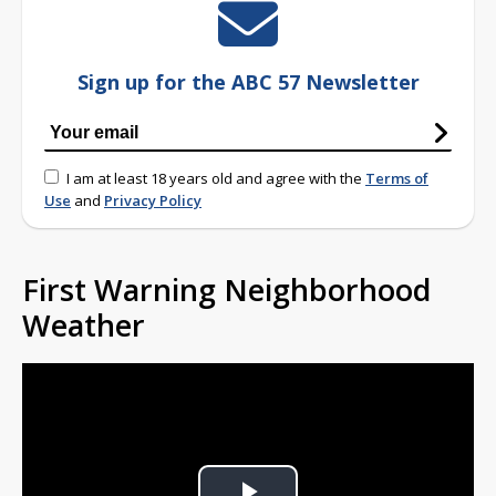
Sign up for the ABC 57 Newsletter
I am at least 18 years old and agree with the
Terms of
Use
and
Privacy Policy
First Warning Neighborhood
Weather