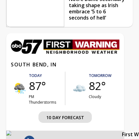
taking shape as Irish
embrace ‘5 to 6
seconds of hell’
SOUTH BEND, IN
TODAY
TOMORROW
87°
82°
PM
Cloudy
Thunderstorms
10 DAY FORECAST
First 