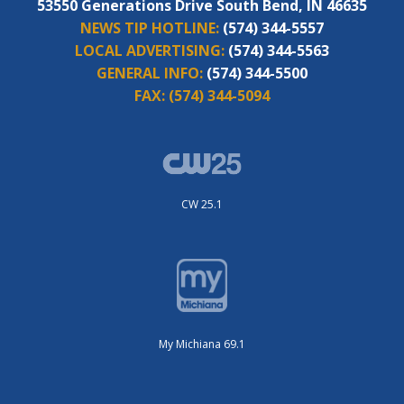
53550 Generations Drive South Bend, IN 46635
NEWS TIP HOTLINE:
(574) 344-5557
LOCAL ADVERTISING:
(574) 344-5563
GENERAL INFO:
(574) 344-5500
FAX:
(574) 344-5094
CW 25.1
My Michiana 69.1