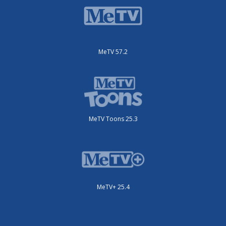
MeTV 57.2
MeTV Toons 25.3
MeTV+ 25.4