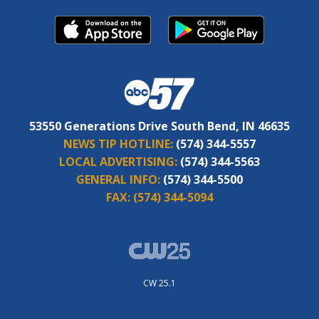
53550 Generations Drive South Bend, IN 46635
NEWS TIP HOTLINE:
(574) 344-5557
LOCAL ADVERTISING:
(574) 344-5563
GENERAL INFO:
(574) 344-5500
FAX:
(574) 344-5094
CW 25.1