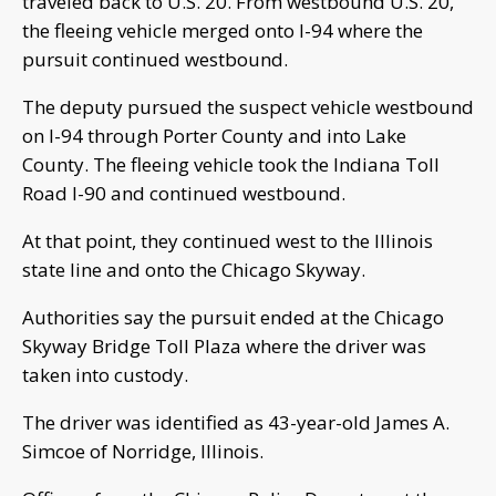
traveled back to U.S. 20. From westbound U.S. 20,
the fleeing vehicle merged onto I-94 where the
pursuit continued westbound.
The deputy pursued the suspect vehicle westbound
on I-94 through Porter County and into Lake
County. The fleeing vehicle took the Indiana Toll
Road I-90 and continued westbound.
At that point, they continued west to the Illinois
state line and onto the Chicago Skyway.
Authorities say the pursuit ended at the Chicago
Skyway Bridge Toll Plaza where the driver was
taken into custody.
The driver was identified as 43-year-old James A.
Simcoe of Norridge, Illinois.