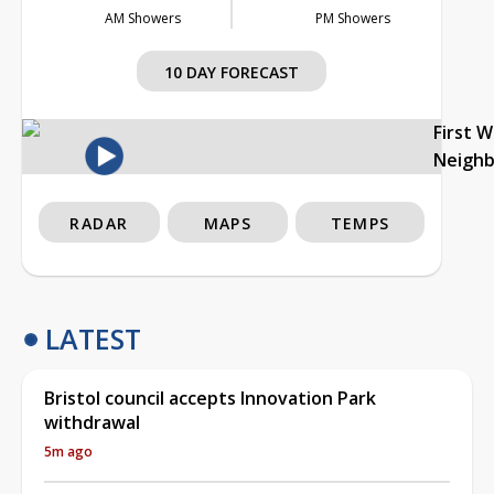
AM Showers
PM Showers
10 DAY FORECAST
First 
Neigh
RADAR
MAPS
TEMPS
LATEST
Bristol council accepts Innovation Park
withdrawal
5m ago