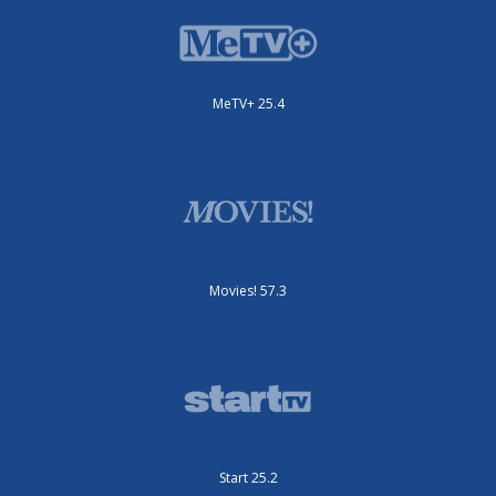
MeTV+ 25.4
Movies! 57.3
Start 25.2