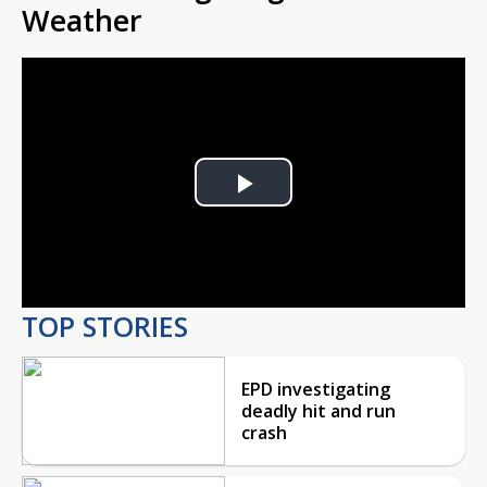
Weather
Play
Video
TOP STORIES
EPD investigating
deadly hit and run
crash