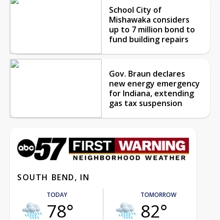
School City of
Mishawaka considers
up to 7 million bond to
fund building repairs
Gov. Braun declares
new energy emergency
for Indiana, extending
gas tax suspension
SOUTH BEND, IN
TODAY
TOMORROW
78°
82°