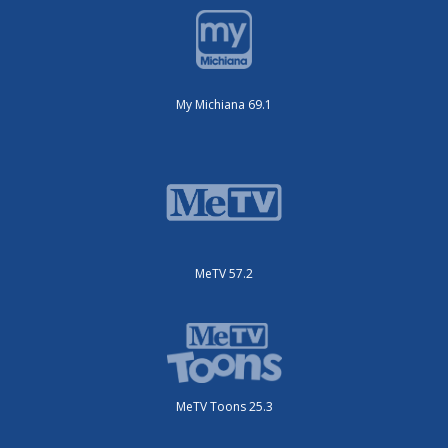
My Michiana 69.1
MeTV 57.2
MeTV Toons 25.3