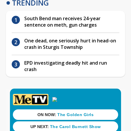
TRENDING
South Bend man receives 24-year
sentence on meth, gun charges
One dead, one seriously hurt in head-on
crash in Sturgis Township
EPD investigating deadly hit and run
crash