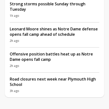
Strong storms possible Sunday through
Tuesday
1h ago
Leonard Moore shines as Notre Dame defense
opens fall camp ahead of schedule
2h ago
Offensive position battles heat up as Notre
Dame opens fall camp
2h ago
Road closures next week near Plymouth High
School
3h ago