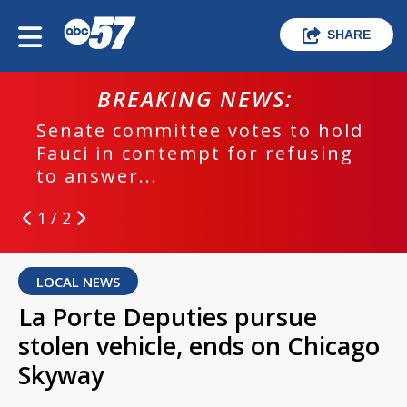
SHARE
BREAKING NEWS:
Senate committee votes to hold
Fauci in contempt for refusing
to answer...
1 / 2
LOCAL NEWS
La Porte Deputies pursue
stolen vehicle, ends on Chicago
Skyway