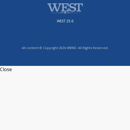
WEST 25.6
All content © Copyright 2026 WBND. All Rights Reserved.
Close