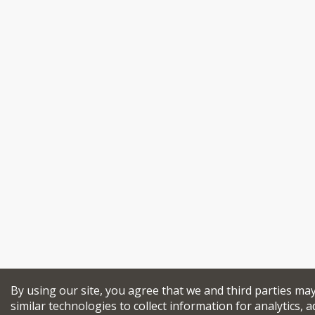
By using our site, you agree that we and third parties ma
similar technologies to collect information for analytics, a