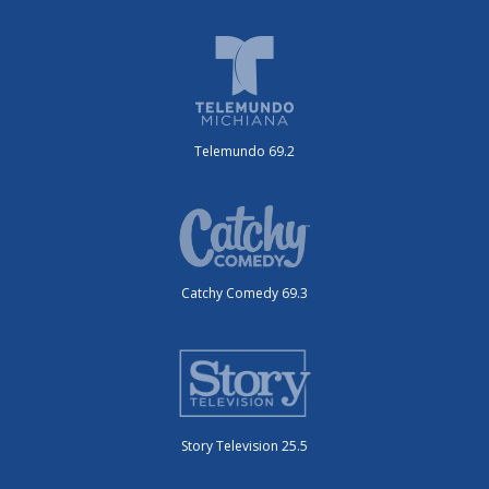
Telemundo 69.2
Catchy Comedy 69.3
Story Television 25.5