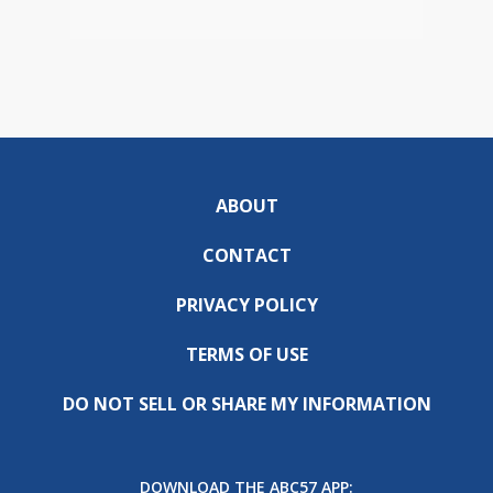
ABOUT
CONTACT
PRIVACY POLICY
TERMS OF USE
DO NOT SELL OR SHARE MY INFORMATION
DOWNLOAD THE ABC57 APP: