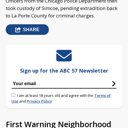
Officers from the Chicago Police Department then
took custody of Simcoe, pending extradition back
to La Porte County for criminal charges.
SHARE
Sign up for the ABC 57 Newsletter
I am at least 18 years old and agree with the
Terms of
Use
and
Privacy Policy
First Warning Neighborhood