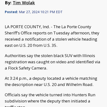
By:
Tim Wolak
Posted:
Mar 27, 2024 10:21 PM EDT
LA PORTE COUNTY, Ind. - The La Porte County
Sheriff's Office reports on Tuesday afternoon, they
received a notification of a stolen vehicle heading
east on U.S. 20 from U.S. 35.
Authorities say the stolen black SUV with Illinois
registration was caught on video and identified via
a Flock Safety Camera.
At 3:24 p.m., a deputy located a vehicle matching
the description near U.S. 20 and Wilhelm Road.
Officials say the vehicle turned into Hunters Run
subdivision where the deputy then initiated a