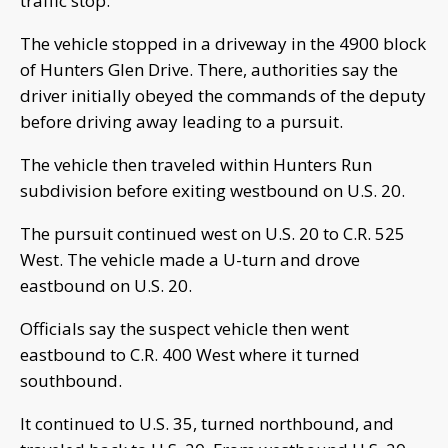
traffic stop.
The vehicle stopped in a driveway in the 4900 block
of Hunters Glen Drive. There, authorities say the
driver initially obeyed the commands of the deputy
before driving away leading to a pursuit.
The vehicle then traveled within Hunters Run
subdivision before exiting westbound on U.S. 20.
The pursuit continued west on U.S. 20 to C.R. 525
West. The vehicle made a U-turn and drove
eastbound on U.S. 20.
Officials say the suspect vehicle then went
eastbound to C.R. 400 West where it turned
southbound.
It continued to U.S. 35, turned northbound, and